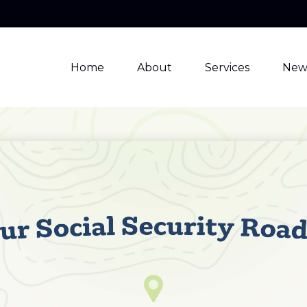
Home
About
Services
New