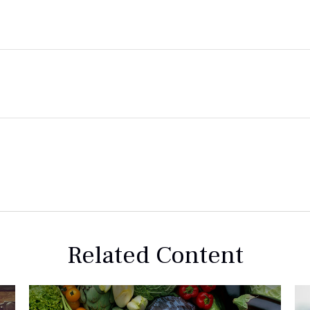
Related Content