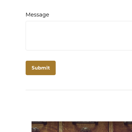
Message