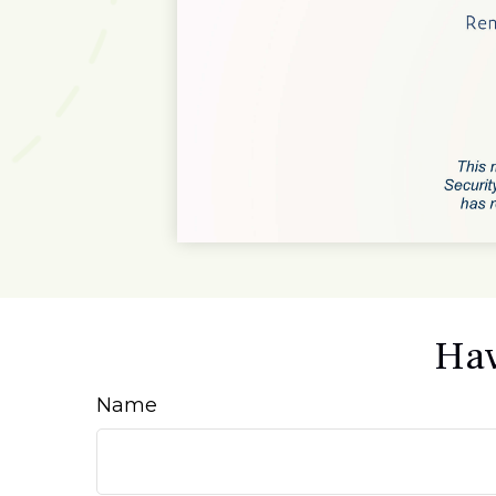
Hav
Name