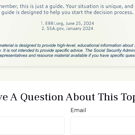
e A Question About This To
Email