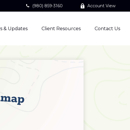
(980) 859-3160
Account View
s & Updates
Client Resources
Contact Us