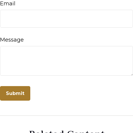
Email
Message