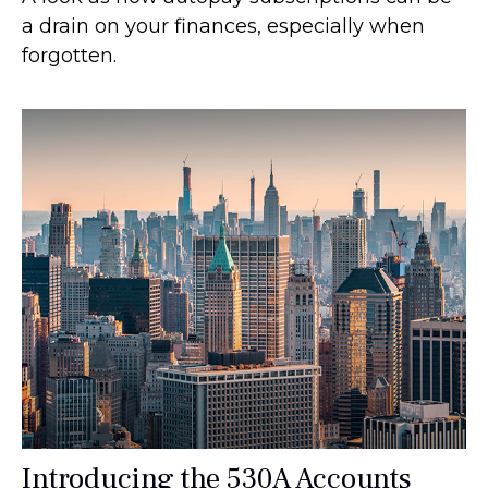
a drain on your finances, especially when
forgotten.
Introducing the 530A Accounts