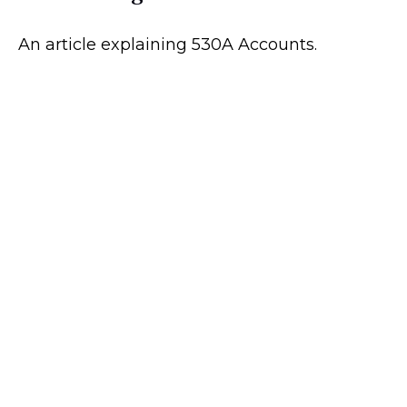
An article explaining 530A Accounts.