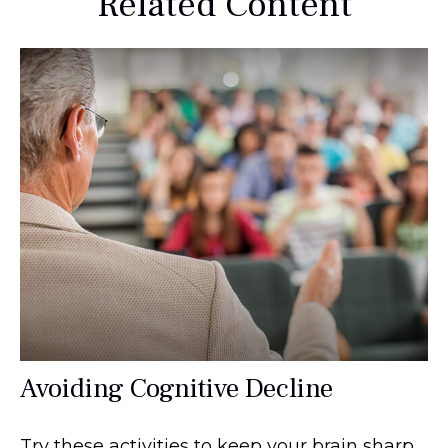
Related Content
Avoiding Cognitive Decline
Try these activities to keep your brain sharp.