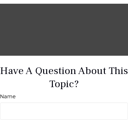
Have A Question About This
Topic?
Name