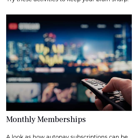
Monthly Memberships
A look as how autopay subscriptions can be