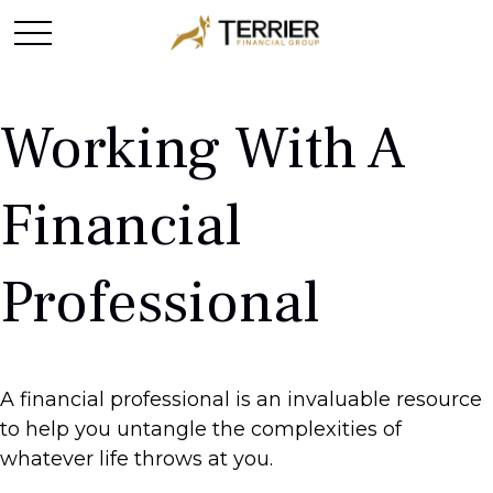
Working With A
Financial
Professional
A financial professional is an invaluable resource
to help you untangle the complexities of
whatever life throws at you.