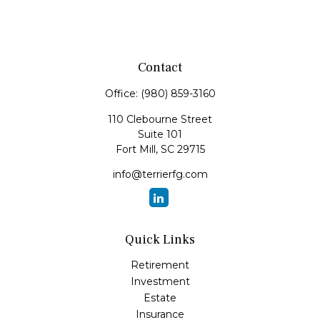
Contact
Office:
(980) 859-3160
110 Clebourne Street
Suite 101
Fort Mill,
SC
29715
info@terrierfg.com
Quick Links
Retirement
Investment
Estate
Insurance