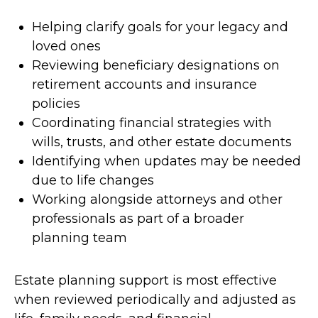
Helping clarify goals for your legacy and
loved ones
Reviewing beneficiary designations on
retirement accounts and insurance
policies
Coordinating financial strategies with
wills, trusts, and other estate documents
Identifying when updates may be needed
due to life changes
Working alongside attorneys and other
professionals as part of a broader
planning team
Estate planning support is most effective
when reviewed periodically and adjusted as