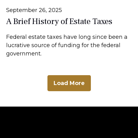
September 26, 2025
A Brief History of Estate Taxes
Federal estate taxes have long since been a
lucrative source of funding for the federal
government.
Load More