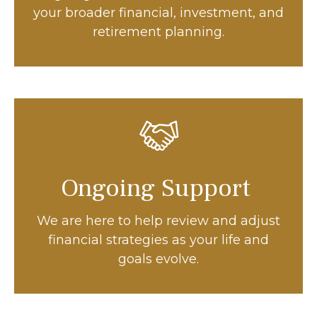
your broader financial, investment, and
retirement planning.
Ongoing Support
We are here to help review and adjust
financial strategies as your life and
goals evolve.