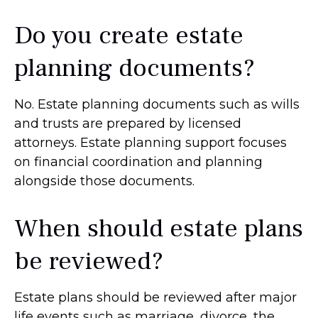
Do you create estate
planning documents?
No. Estate planning documents such as wills
and trusts are prepared by licensed
attorneys. Estate planning support focuses
on financial coordination and planning
alongside those documents.
When should estate plans
be reviewed?
Estate plans should be reviewed after major
life events such as marriage, divorce, the