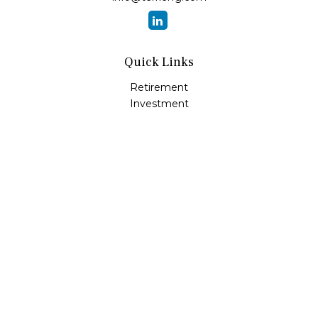
Quick Links
Retirement
Investment
Estate
Insurance
Tax
Money
Lifestyle
Latest Articles
All Videos
All Calculators
LPL
Financial Form CRS
Check the background of your financial professional on
FINRA's
BrokerCheck
.