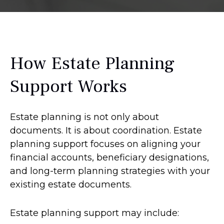
How Estate Planning
Support Works
Estate planning is not only about
documents. It is about coordination. Estate
planning support focuses on aligning your
financial accounts, beneficiary designations,
and long-term planning strategies with your
existing estate documents.
Estate planning support may include: