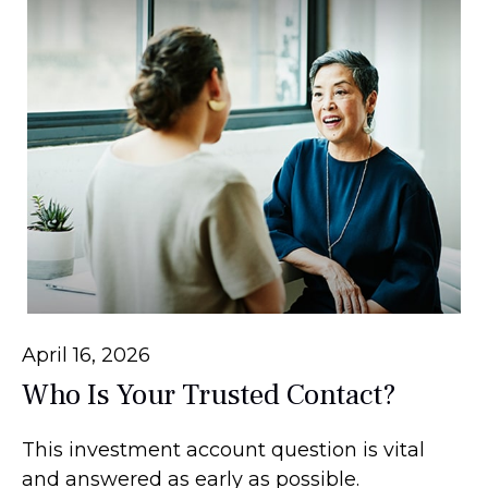
April 16, 2026
Who Is Your Trusted Contact?
This investment account question is vital
and answered as early as possible.