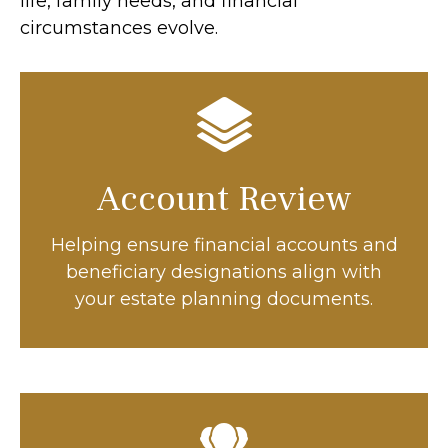
life, family needs, and financial
circumstances evolve.
Account Review
Helping ensure financial accounts and
beneficiary designations align with
your estate planning documents.