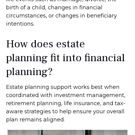
birth of a child, changes in financial
circumstances, or changes in beneficiary
intentions.
How does estate
planning fit into financial
planning?
Estate planning support works best when
coordinated with investment management,
retirement planning, life insurance, and tax-
aware strategies to help ensure your overall
plan remains aligned.