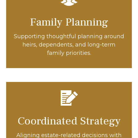
Family Planning
Supporting thoughtful planning around
heirs, dependents, and long-term
family priorities.
Coordinated Strategy
Aligning estate-related decisions with