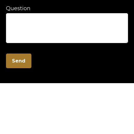
Question
Send