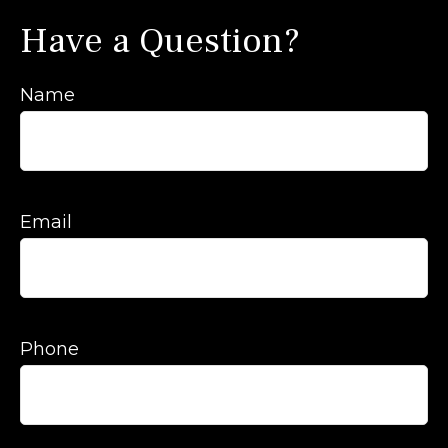
Have a Question?
Name
Email
Phone