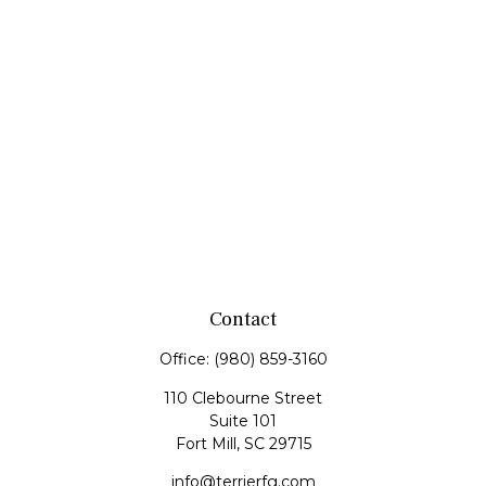
Contact
Office:
(980) 859-3160
110 Clebourne Street
Suite 101
Fort Mill,
SC
29715
info@terrierfg.com