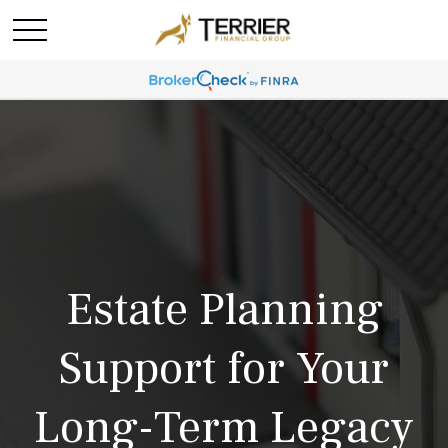
Estate Planning
Support for Your
Long-Term Legacy