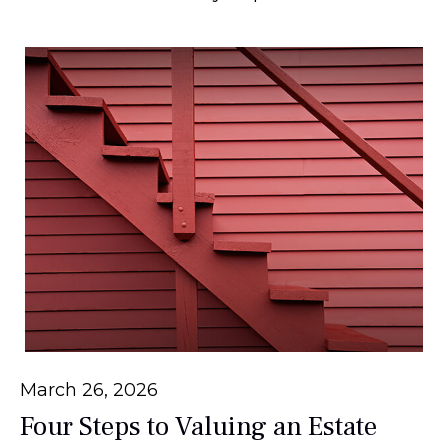
March 26, 2026
Four Steps to Valuing an Estate