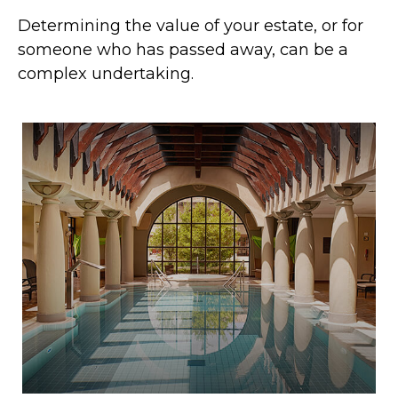
Determining the value of your estate, or for
someone who has passed away, can be a
complex undertaking.