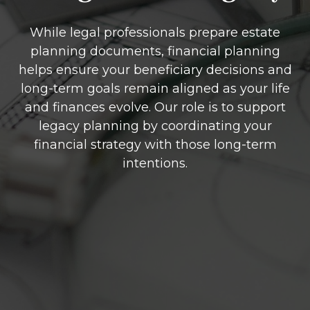
While legal professionals prepare estate
planning documents, financial planning
helps ensure your beneficiary decisions and
long-term goals remain aligned as your life
and finances evolve. Our role is to support
legacy planning by coordinating your
financial strategy with those long-term
intentions.