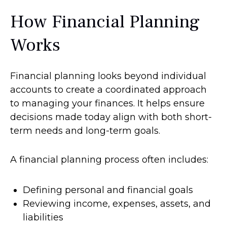
How Financial Planning
Works
Financial planning looks beyond individual
accounts to create a coordinated approach
to managing your finances. It helps ensure
decisions made today align with both short-
term needs and long-term goals.
A financial planning process often includes:
Defining personal and financial goals
Reviewing income, expenses, assets, and
liabilities