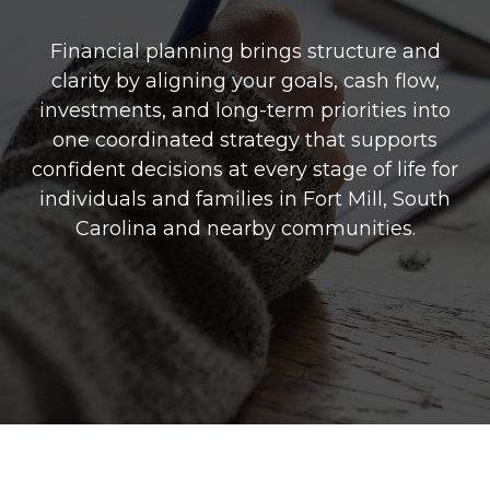
Financial planning brings structure and
clarity by aligning your goals, cash flow,
investments, and long-term priorities into
one coordinated strategy that supports
confident decisions at every stage of life for
individuals and families in Fort Mill, South
Carolina and nearby communities.