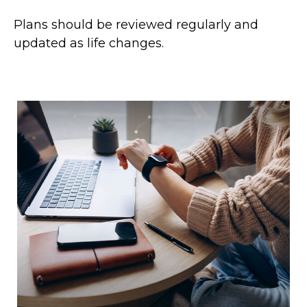
Plans should be reviewed regularly and
updated as life changes.