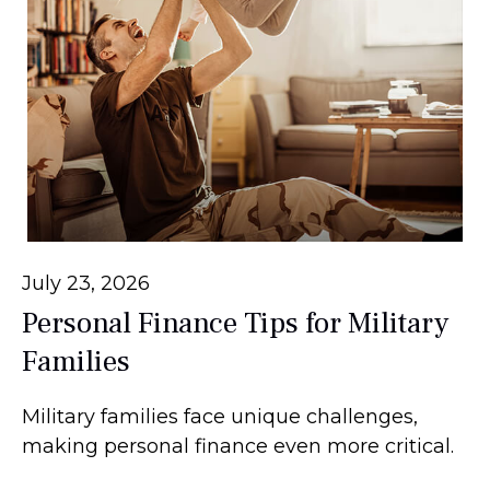
July 23, 2026
Personal Finance Tips for Military
Families
Military families face unique challenges,
making personal finance even more critical.