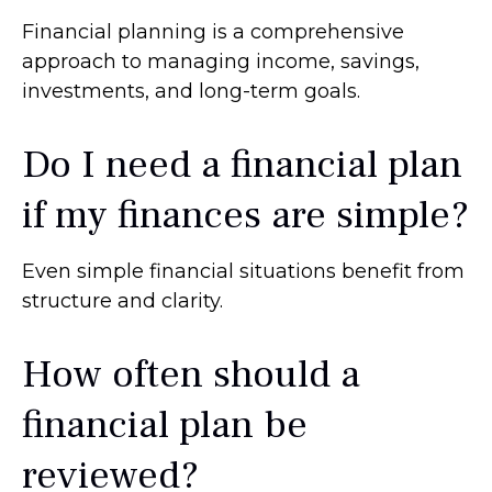
Financial planning is a comprehensive
approach to managing income, savings,
investments, and long-term goals.
Do I need a financial plan
if my finances are simple?
Even simple financial situations benefit from
structure and clarity.
How often should a
financial plan be
reviewed?