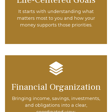
Life-Centered Goals
It starts with understanding what
matters most to you and how your
money supports those priorities.
Financial Organization
Bringing income, savings, investments,
and obligations into a clear,