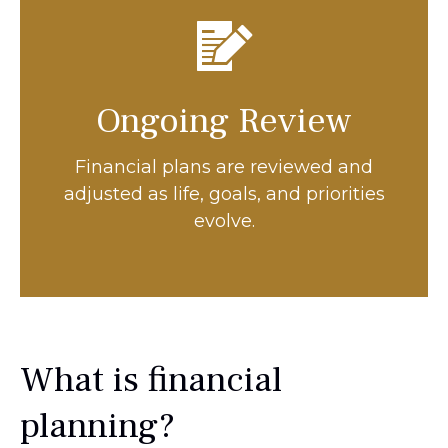
Ongoing Review
Financial plans are reviewed and
adjusted as life, goals, and priorities
evolve.
What is financial
planning?