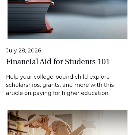
July 28, 2026
Financial Aid for Students 101
Help your college-bound child explore
scholarships, grants, and more with this
article on paying for higher education.