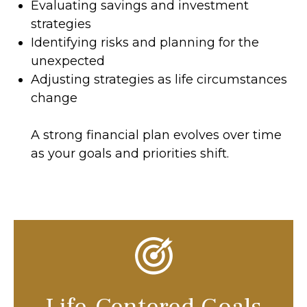
Evaluating savings and investment
strategies
Identifying risks and planning for the
unexpected
Adjusting strategies as life circumstances
change
A strong financial plan evolves over time
as your goals and priorities shift.