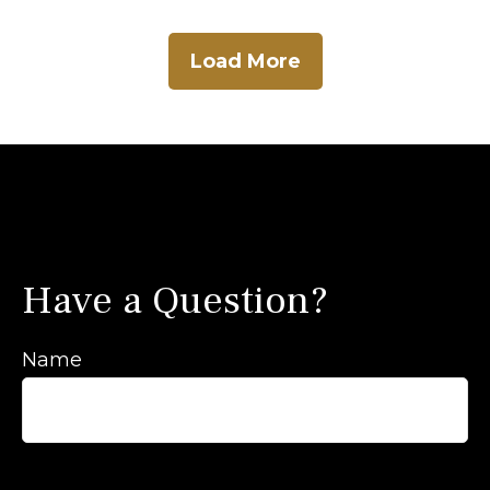
Load More
Have a Question?
Name