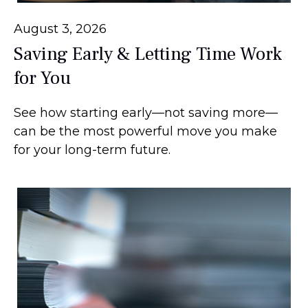
August 3, 2026
Saving Early & Letting Time Work
for You
See how starting early—not saving more—
can be the most powerful move you make
for your long-term future.