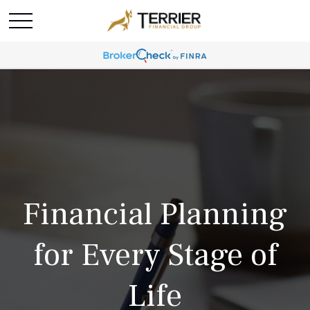
Financial Planning
for Every Stage of
Life