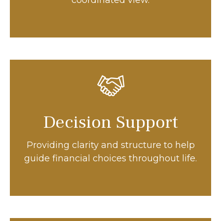
coordinated view.
Decision Support
Providing clarity and structure to help
guide financial choices throughout life.