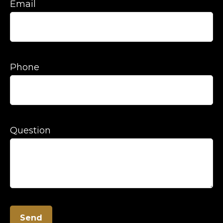
Email
Phone
Question
Send