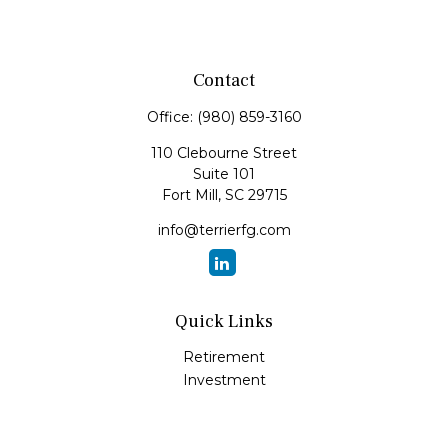
Contact
Office:
(980) 859-3160
110 Clebourne Street
Suite 101
Fort Mill,
SC
29715
info@terrierfg.com
Quick Links
Retirement
Investment
Estate
Insurance