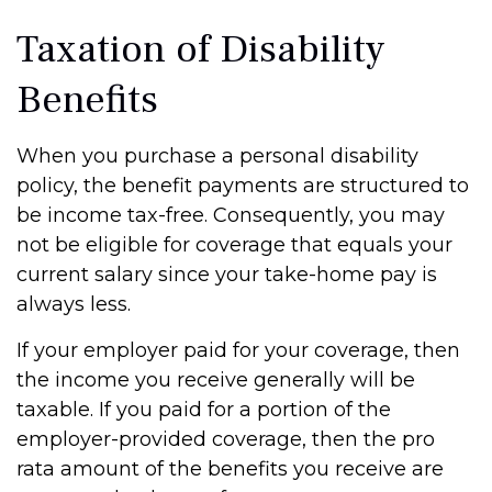
Taxation of Disability
Benefits
When you purchase a personal disability
policy, the benefit payments are structured to
be income tax-free. Consequently, you may
not be eligible for coverage that equals your
current salary since your take-home pay is
always less.
If your employer paid for your coverage, then
the income you receive generally will be
taxable. If you paid for a portion of the
employer-provided coverage, then the pro
rata amount of the benefits you receive are