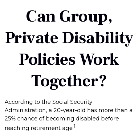
Can Group,
Private Disability
Policies Work
Together?
According to the Social Security
Administration, a 20-year-old has more than a
25% chance of becoming disabled before
1
reaching retirement age.