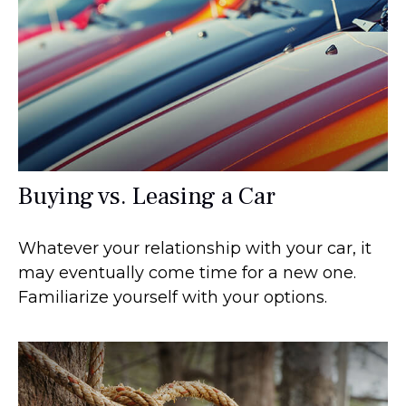
Buying vs. Leasing a Car
Whatever your relationship with your car, it
may eventually come time for a new one.
Familiarize yourself with your options.