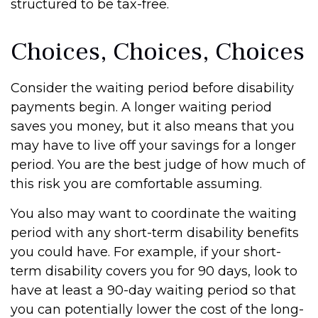
structured to be tax-free.
Choices, Choices, Choices
Consider the waiting period before disability
payments begin. A longer waiting period
saves you money, but it also means that you
may have to live off your savings for a longer
period. You are the best judge of how much of
this risk you are comfortable assuming.
You also may want to coordinate the waiting
period with any short-term disability benefits
you could have. For example, if your short-
term disability covers you for 90 days, look to
have at least a 90-day waiting period so that
you can potentially lower the cost of the long-