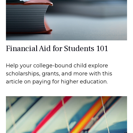
Financial Aid for Students 101
Help your college-bound child explore
scholarships, grants, and more with this
article on paying for higher education.