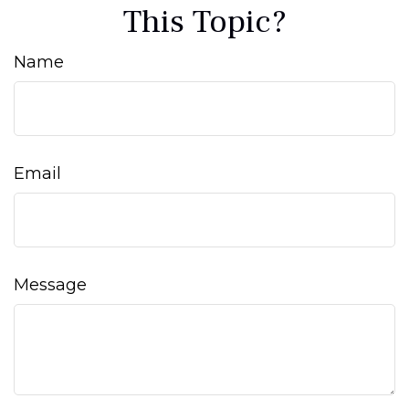
This Topic?
Name
Email
Message