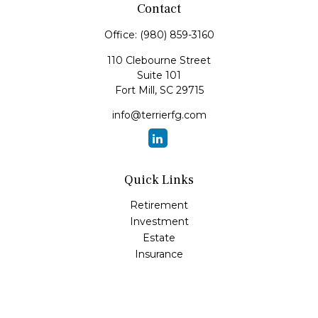
Contact
Office:
(980) 859-3160
110 Clebourne Street
Suite 101
Fort Mill,
SC
29715
info@terrierfg.com
Quick Links
Retirement
Investment
Estate
Insurance
Tax
Money
Lifestyle