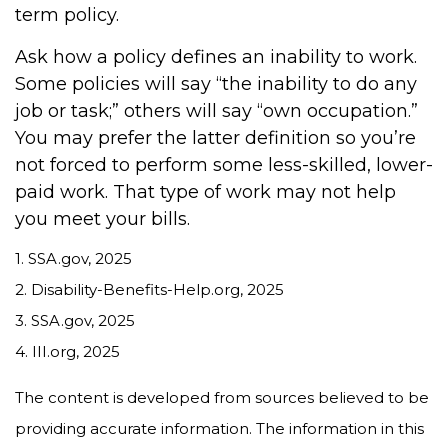
term policy.
Ask how a policy defines an inability to work.
Some policies will say “the inability to do any
job or task;” others will say “own occupation.”
You may prefer the latter definition so you’re
not forced to perform some less-skilled, lower-
paid work. That type of work may not help
you meet your bills.
1. SSA.gov, 2025
2. Disability-Benefits-Help.org, 2025
3. SSA.gov, 2025
4. III.org, 2025
The content is developed from sources believed to be
providing accurate information. The information in this