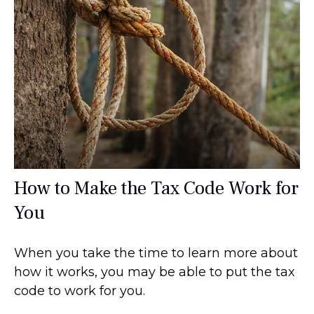
How to Make the Tax Code Work for
You
When you take the time to learn more about
how it works, you may be able to put the tax
code to work for you.