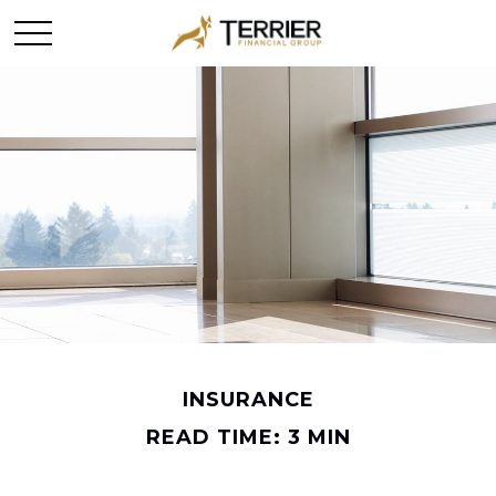
INSURANCE
READ TIME: 3 MIN