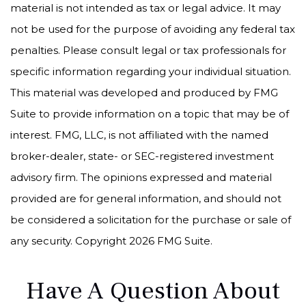
material is not intended as tax or legal advice. It may
not be used for the purpose of avoiding any federal tax
penalties. Please consult legal or tax professionals for
specific information regarding your individual situation.
This material was developed and produced by FMG
Suite to provide information on a topic that may be of
interest. FMG, LLC, is not affiliated with the named
broker-dealer, state- or SEC-registered investment
advisory firm. The opinions expressed and material
provided are for general information, and should not
be considered a solicitation for the purchase or sale of
any security. Copyright
2026 FMG Suite.
Have A Question About