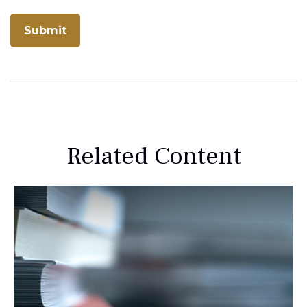
Related Content