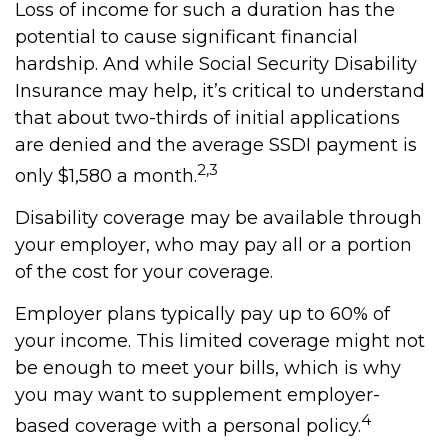
Loss of income for such a duration has the
potential to cause significant financial
hardship. And while Social Security Disability
Insurance may help, it’s critical to understand
that about two-thirds of initial applications
are denied and the average SSDI payment is
2,3
only $1,580 a month.
Disability coverage may be available through
your employer, who may pay all or a portion
of the cost for your coverage.
Employer plans typically pay up to 60% of
your income. This limited coverage might not
be enough to meet your bills, which is why
you may want to supplement employer-
4
based coverage with a personal policy.