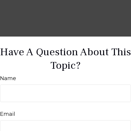
Have A Question About This
Topic?
Name
Email