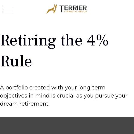
Retiring the 4%
Rule
A portfolio created with your long-term
objectives in mind is crucial as you pursue your
dream retirement.