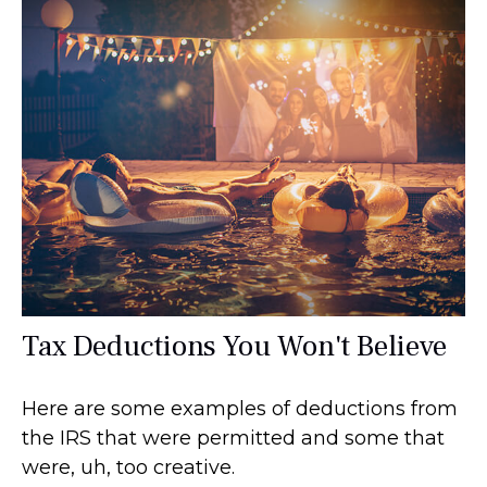
Tax Deductions You Won't Believe
Here are some examples of deductions from
the IRS that were permitted and some that
were, uh, too creative.