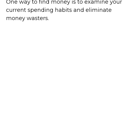
One way to find money is to examine your
current spending habits and eliminate
money wasters.