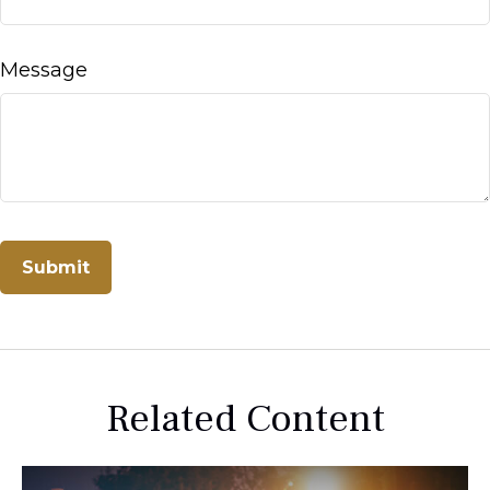
Message
Related Content