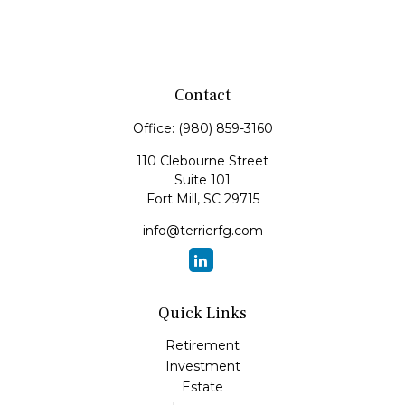
Contact
Office:
(980) 859-3160
110 Clebourne Street
Suite 101
Fort Mill,
SC
29715
info@terrierfg.com
Quick Links
Retirement
Investment
Estate