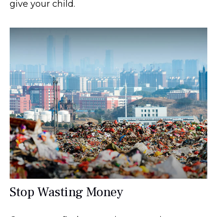
give your child.
Stop Wasting Money