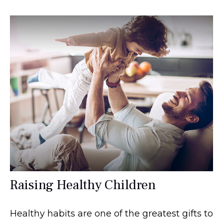
Raising Healthy Children
Healthy habits are one of the greatest gifts to