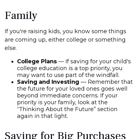
Family
If you're raising kids, you know some things
are coming up, either college or something
else.
College Plans
— If saving for your child's
college education is a top priority, you
may want to use part of the windfall.
Saving and Investing
— Remember that
the future for your loved ones goes well
beyond immediate concerns. If your
priority is your family, look at the
“Thinking About the Future” section
again in that light.
Saving for Big Purchases