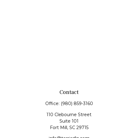
Contact
Office:
(980) 859-3160
110 Clebourne Street
Suite 101
Fort Mill,
SC
29715