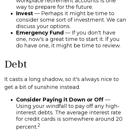
workplace retirement accounts is one
way to prepare for the future.
Invest
— Perhaps it might be time to
consider some sort of investment. We can
discuss your options.
Emergency Fund
— If you don't have
one, now's a great time to start it. If you
do have one, it might be time to review.
Debt
It casts a long shadow, so it's always nice to
get a bit of sunshine instead.
Consider Paying it Down or Off
—
Using your windfall to pay off any high-
interest debts. The average interest rate
for credit cards is somewhere around 20
2
percent.