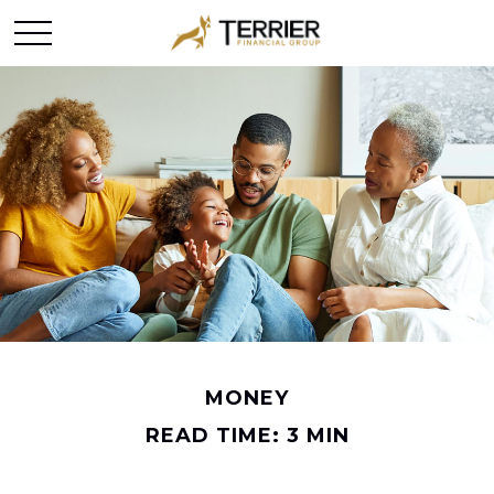
MONEY
READ TIME: 3 MIN