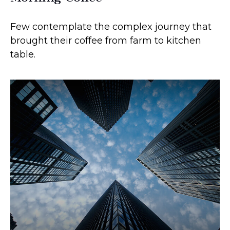
Few contemplate the complex journey that
brought their coffee from farm to kitchen
table.