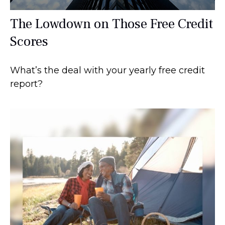
The Lowdown on Those Free Credit
Scores
What’s the deal with your yearly free credit
report?