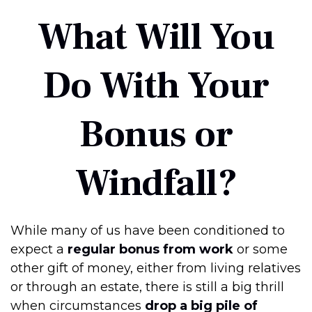
What Will You
Do With Your
Bonus or
Windfall?
While many of us have been conditioned to
expect a
regular bonus from work
or some
other gift of money, either from living relatives
or through an estate, there is still a big thrill
when circumstances
drop a big pile of