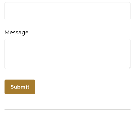
Message