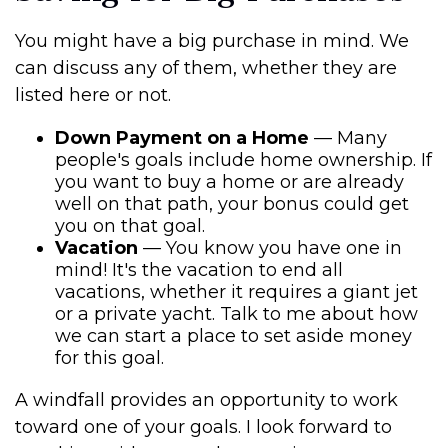
You might have a big purchase in mind. We
can discuss any of them, whether they are
listed here or not.
Down Payment on a Home
— Many
people's goals include home ownership. If
you want to buy a home or are already
well on that path, your bonus could get
you on that goal.
Vacation
— You know you have one in
mind! It's the vacation to end all
vacations, whether it requires a giant jet
or a private yacht. Talk to me about how
we can start a place to set aside money
for this goal.
A windfall provides an opportunity to work
toward one of your goals. I look forward to