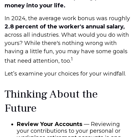
money into your life.
In 2024, the average work bonus was roughly
2.8 percent of the worker's annual salary,
across all industries. What would you do with
yours? While there's nothing wrong with
having a little fun, you may have some goals
1
that need attention, too.
Let’s examine your choices for your windfall.
Thinking About the
Future
Review Your Accounts
— Reviewing
your contributions to your personal or