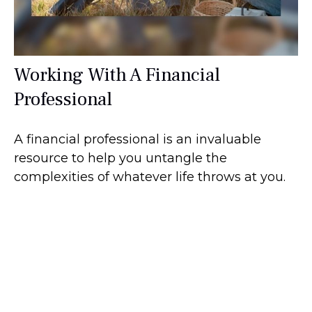
Working With A Financial
Professional
A financial professional is an invaluable
resource to help you untangle the
complexities of whatever life throws at you.