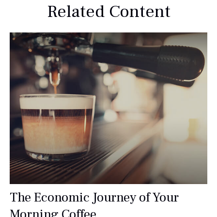
Related Content
The Economic Journey of Your
Morning Coffee