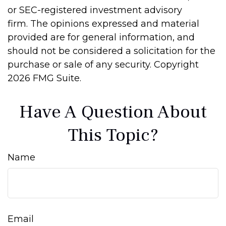
or SEC-registered investment advisory
firm. The opinions expressed and material
provided are for general information, and
should not be considered a solicitation for the
purchase or sale of any security. Copyright
2026 FMG Suite.
Have A Question About
This Topic?
Name
Email