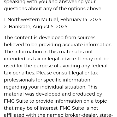
speaking with you and answering your
questions about any of the options above.
1. Northwestern Mutual, February 14, 2025
2. Bankrate, August 5, 2025
The content is developed from sources
believed to be providing accurate information.
The information in this material is not
intended as tax or legal advice. It may not be
used for the purpose of avoiding any federal
tax penalties. Please consult legal or tax
professionals for specific information
regarding your individual situation. This
material was developed and produced by
FMG Suite to provide information on a topic
that may be of interest. FMG Suite is not
affiliated with the named broker-dealer, state-