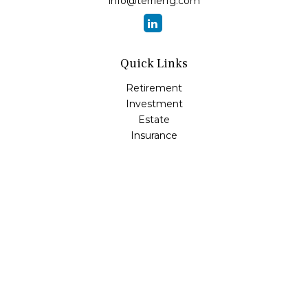
info@terrierfg.com
Quick Links
Retirement
Investment
Estate
Insurance
Tax
Money
Lifestyle
Latest Articles
All Videos
All Calculators
LPL
Financial Form CRS
Check the background of your financial professional on
FINRA's
BrokerCheck
.