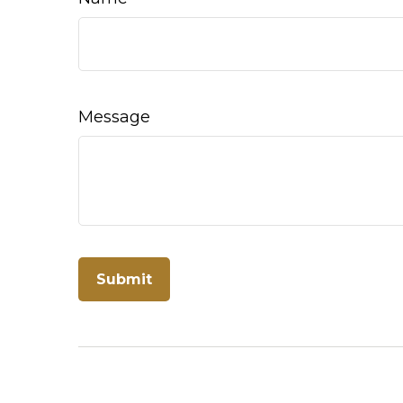
Message