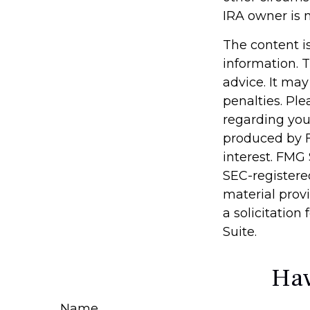
IRA owner is 
The content i
information. T
advice. It may
penalties. Ple
regarding you
produced by F
interest. FMG 
SEC-registere
material prov
a solicitation
Suite.
Hav
Name