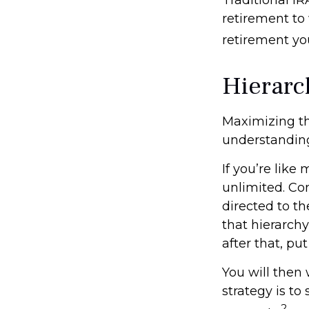
retirement to 
retirement yo
Hierarc
Maximizing th
understanding
If you’re like
unlimited. Co
directed to th
that hierarchy
after that, pu
You will then
strategy is to
2