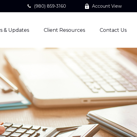
(980) 859-3160
Account View
s & Updates
Client Resources
Contact Us