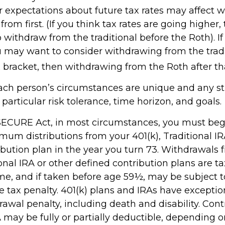
r expectations about future tax rates may affect 
rom first. (If you think tax rates are going higher,
withdraw from the traditional before the Roth). If
u may want to consider withdrawing from the tradi
 bracket, then withdrawing from the Roth after th
each person’s circumstances are unique and any s
r particular risk tolerance, time horizon, and goals.
 SECURE Act, in most circumstances, you must beg
um distributions from your 401(k), Traditional IR
ibution plan in the year you turn 73. Withdrawals 
ional IRA or other defined contribution plans are t
me, and if taken before age 59½, may be subject t
e tax penalty. 401(k) plans and IRAs have exceptio
awal penalty, including death and disability. Cont
A may be fully or partially deductible, depending 