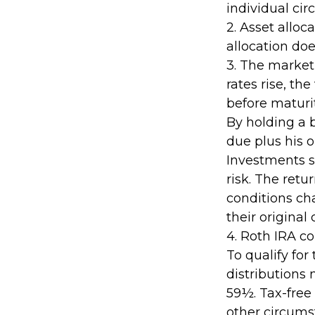
individual ci
2. Asset allo
allocation do
3. The market 
rates rise, the
before maturit
By holding a 
due plus his o
Investments s
risk. The retu
conditions ch
their original 
4. Roth IRA c
To qualify for
distributions
59½. Tax-free
other circumst