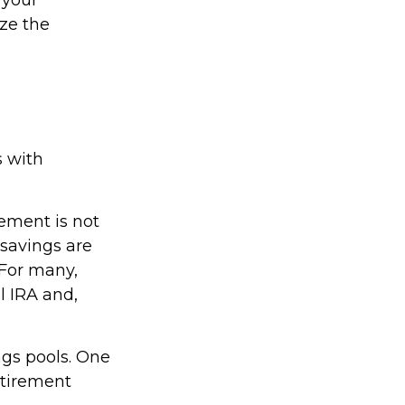
ize the
s with
rement is not
savings are
 For many,
l IRA and,
ngs pools. One
retirement