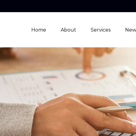
Home
About
Services
New