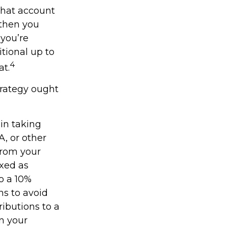
what account
 then you
 you’re
tional up to
4
at.
trategy ought
in taking
A, or other
from your
axed as
o a 10%
ns to avoid
ributions to a
on your