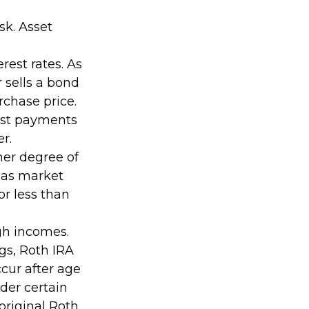
sk. Asset
rest rates. As
or sells a bond
rchase price.
rest payments
er.
her degree of
e as market
r less than
gh incomes.
ngs, Roth IRA
cur after age
der certain
original Roth