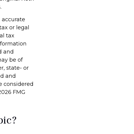
.
g accurate
tax or legal
al tax
information
ed and
may be of
r, state- or
ed and
be considered
2026 FMG
pic?