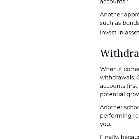
accounts.
Another appro
such as bonds
invest in asse
Withdra
When it comes 
withdrawals. 
accounts first
potential gro
Another school
performing re
you.
Finally, beca