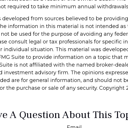
not required to take minimum annual withdrawals
s developed from sources believed to be providin
he information in this material is not intended as 
 not be used for the purpose of avoiding any feder
ase consult legal or tax professionals for specific 
r individual situation. This material was develop
MG Suite to provide information on a topic that 
Suite is not affiliated with the named broker-deale
d investment advisory firm. The opinions express
ided are for general information, and should not 
 for the purchase or sale of any security. Copyright
e A Question About This To
Email