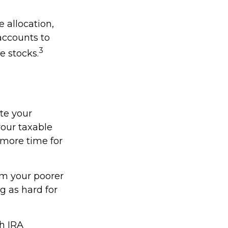
 allocation,
accounts to
3
e stocks.
ate your
our taxable
 more time for
om your poorer
g as hard for
th IRA