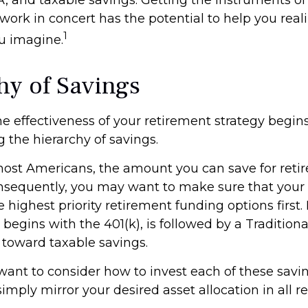
work in concert has the potential to help you real
1
u imagine.
hy of Savings
e effectiveness of your retirement strategy begin
 the hierarchy of savings.
 most Americans, the amount you can save for reti
nsequently, you may want to make sure that your 
e highest priority retirement funding options first.
 begins with the 401(k), is followed by a Traditiona
t toward taxable savings.
 want to consider how to invest each of these savi
 simply mirror your desired asset allocation in all 