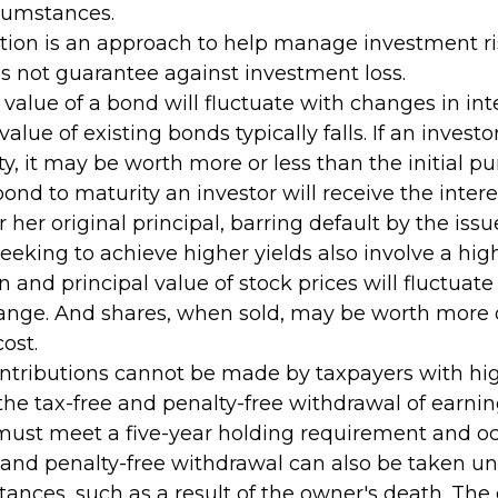
rcumstances.
cation is an approach to help manage investment ri
es not guarantee against investment loss.
value of a bond will fluctuate with changes in inte
 value of existing bonds typically falls. If an invest
y, it may be worth more or less than the initial pu
bond to maturity an investor will receive the inte
r her original principal, barring default by the issu
eeking to achieve higher yields also involve a hig
rn and principal value of stock prices will fluctuat
ange. And shares, when sold, may be worth more o
cost.
ontributions cannot be made by taxpayers with hi
 the tax-free and penalty-free withdrawal of earni
 must meet a five-year holding requirement and oc
 and penalty-free withdrawal can also be taken un
ances, such as a result of the owner's death. The 