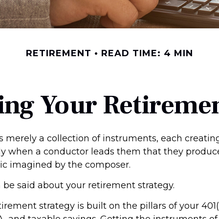
RETIREMENT
READ TIME: 4 MIN
ing Your Retireme
s merely a collection of instruments, each creati
only when a conductor leads them that they produc
ic imagined by the composer.
be said about your retirement strategy.
tirement strategy is built on the pillars of your 401
A, and taxable savings. Getting the instruments of