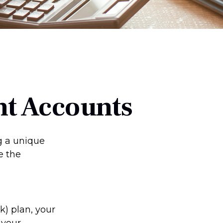
nt Accounts
ng a unique
e the
(k) plan, your
 your