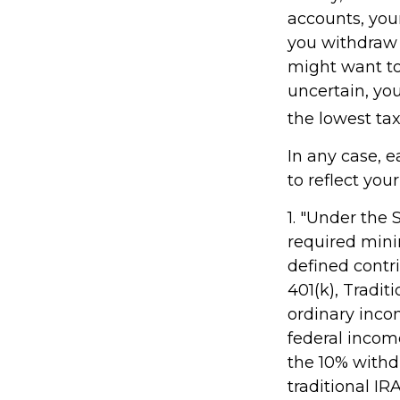
accounts, you
you withdraw f
might want to 
uncertain, yo
the lowest tax
In any case, 
to reflect you
1. "Under the
required minim
defined contr
401(k), Tradit
ordinary inco
federal incom
the 10% withdr
traditional IR