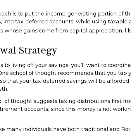
ach is to put the income-generating portion of the
, into tax-deferred accounts, while using taxable 
ts whose gains come from capital appreciation, lik
wal Strategy
to living off your savings, you’ll want to coordin
One school of thought recommends that you tap y
 so that your tax-deferred savings will be afforded
wth.
 of thought suggests taking distributions first fr
tirement accounts, since this money is not workin
use many individuals have both traditional and Ro