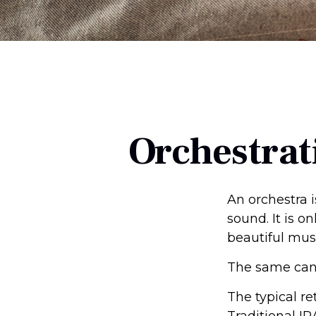
Orchestrat
An orchestra i
sound. It is 
beautiful mus
The same can 
The typical re
Traditional IR