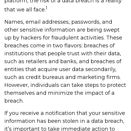
platform, the risk of a data breach is a reality
1
that we all face.
Names, email addresses, passwords, and
other sensitive information are being swept
up by hackers for fraudulent activities. These
breaches come in two flavors: breaches of
institutions that people trust with their data,
such as retailers and banks, and breaches of
entities that acquire user data secondarily,
such as credit bureaus and marketing firms.
However, individuals can take steps to protect
themselves and minimize the impact of a
breach.
If you receive a notification that your sensitive
information has been stolen in a data breach,
it’s important to take immediate action to