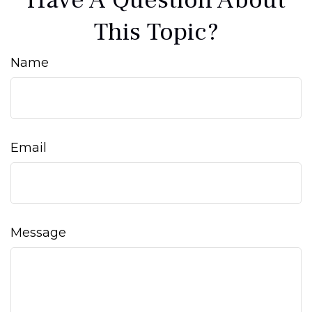
Have A Question About
This Topic?
Name
Email
Message