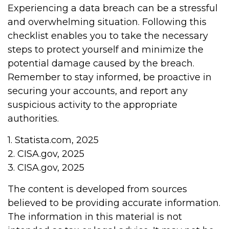
Experiencing a data breach can be a stressful
and overwhelming situation. Following this
checklist enables you to take the necessary
steps to protect yourself and minimize the
potential damage caused by the breach.
Remember to stay informed, be proactive in
securing your accounts, and report any
suspicious activity to the appropriate
authorities.
1. Statista.com, 2025
2. CISA.gov, 2025
3. CISA.gov, 2025
The content is developed from sources
believed to be providing accurate information.
The information in this material is not