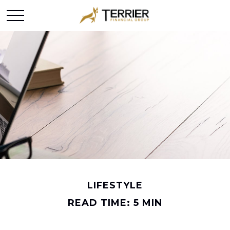
LIFESTYLE
READ TIME: 5 MIN