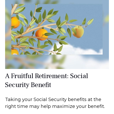
A Fruitful Retirement: Social
Security Benefit
Taking your Social Security benefits at the
right time may help maximize your benefit.