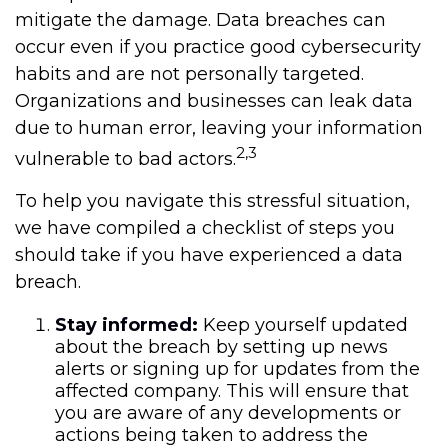
mitigate the damage. Data breaches can
occur even if you practice good cybersecurity
habits and are not personally targeted.
Organizations and businesses can leak data
due to human error, leaving your information
2,3
vulnerable to bad actors.
To help you navigate this stressful situation,
we have compiled a checklist of steps you
should take if you have experienced a data
breach.
Stay informed:
Keep yourself updated
about the breach by setting up news
alerts or signing up for updates from the
affected company. This will ensure that
you are aware of any developments or
actions being taken to address the