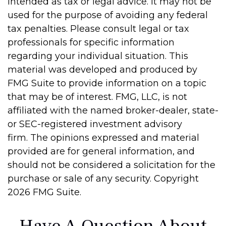
intended as tax or legal advice. It may not be
used for the purpose of avoiding any federal
tax penalties. Please consult legal or tax
professionals for specific information
regarding your individual situation. This
material was developed and produced by
FMG Suite to provide information on a topic
that may be of interest. FMG, LLC, is not
affiliated with the named broker-dealer, state-
or SEC-registered investment advisory
firm. The opinions expressed and material
provided are for general information, and
should not be considered a solicitation for the
purchase or sale of any security. Copyright
2026 FMG Suite.