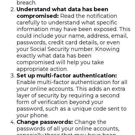
breach.
Understand what data has been
compromised:
Read the notification
carefully to understand what specific
information may have been exposed. This
could include your name, address, email,
passwords, credit card details, or even
your Social Security number. Knowing
exactly what data has been
compromised will help you take
appropriate action.
Set up multi-factor authentication:
Enable multi-factor authentication for all
your online accounts. This adds an extra
layer of security by requiring a second
form of verification beyond your
password, such as a unique code sent to
your phone.
Change passwords:
Change the
passwords of all your online accounts,