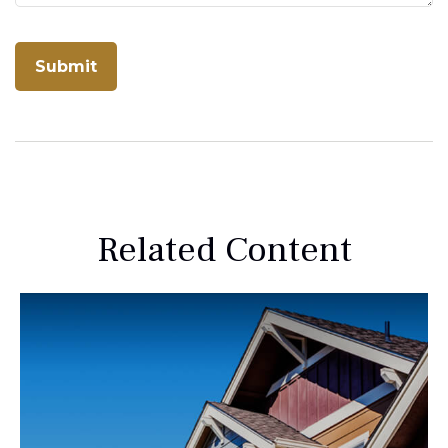
Related Content