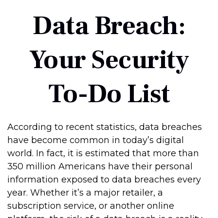
Data Breach:
Your Security
To-Do List
According to recent statistics, data breaches
have become common in today’s digital
world. In fact, it is estimated that more than
350 million Americans have their personal
information exposed to data breaches every
year. Whether it’s a major retailer, a
subscription service, or another online