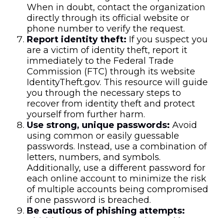
When in doubt, contact the organization
directly through its official website or
phone number to verify the request.
Report identity theft:
If you suspect you
are a victim of identity theft, report it
immediately to the Federal Trade
Commission (FTC) through its website
IdentityTheft.gov. This resource will guide
you through the necessary steps to
recover from identity theft and protect
yourself from further harm.
Use strong, unique passwords:
Avoid
using common or easily guessable
passwords. Instead, use a combination of
letters, numbers, and symbols.
Additionally, use a different password for
each online account to minimize the risk
of multiple accounts being compromised
if one password is breached.
Be cautious of phishing attempts: