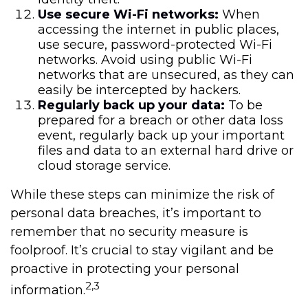
Use secure Wi-Fi networks:
When
accessing the internet in public places,
use secure, password-protected Wi-Fi
networks. Avoid using public Wi-Fi
networks that are unsecured, as they can
easily be intercepted by hackers.
Regularly back up your data:
To be
prepared for a breach or other data loss
event, regularly back up your important
files and data to an external hard drive or
cloud storage service.
While these steps can minimize the risk of
personal data breaches, it’s important to
remember that no security measure is
foolproof. It’s crucial to stay vigilant and be
proactive in protecting your personal
2,3
information.