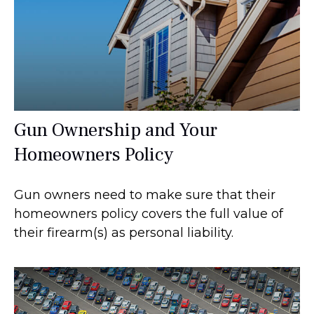
Gun Ownership and Your
Homeowners Policy
Gun owners need to make sure that their
homeowners policy covers the full value of
their firearm(s) as personal liability.