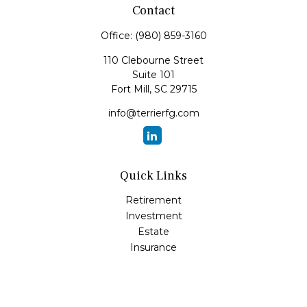
Contact
Office:
(980) 859-3160
110 Clebourne Street
Suite 101
Fort Mill,
SC
29715
info@terrierfg.com
Quick Links
Retirement
Investment
Estate
Insurance
Tax
Money
Lifestyle