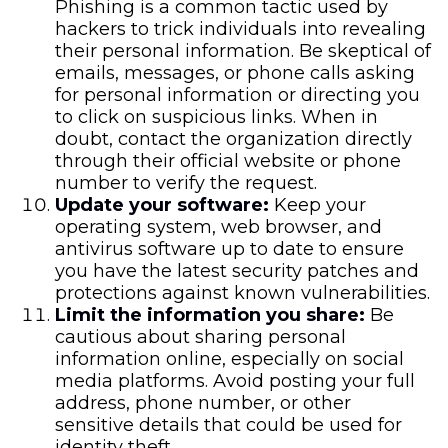
Phishing is a common tactic used by
hackers to trick individuals into revealing
their personal information. Be skeptical of
emails, messages, or phone calls asking
for personal information or directing you
to click on suspicious links. When in
doubt, contact the organization directly
through their official website or phone
number to verify the request.
Update your software:
Keep your
operating system, web browser, and
antivirus software up to date to ensure
you have the latest security patches and
protections against known vulnerabilities.
Limit the information you share:
Be
cautious about sharing personal
information online, especially on social
media platforms. Avoid posting your full
address, phone number, or other
sensitive details that could be used for
identity theft.