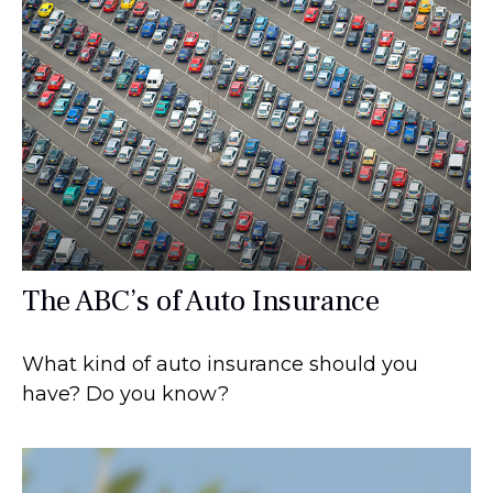
The ABC’s of Auto Insurance
What kind of auto insurance should you
have? Do you know?