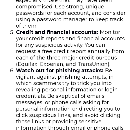
especially those that may have been
compromised. Use strong, unique
passwords for each account, and consider
using a password manager to keep track
of them.
Credit and financial accounts:
Monitor
your credit reports and financial accounts
for any suspicious activity. You can
request a free credit report annually from
each of the three major credit bureaus
(Equifax, Experian, and TransUnion).
Watch out for phishing attacks:
Be
vigilant against phishing attempts, in
which scammers try to trick you into
revealing personal information or login
credentials. Be skeptical of emails,
messages, or phone calls asking for
personal information or directing you to
click suspicious links, and avoid clicking
those links or providing sensitive
information through email or phone calls.