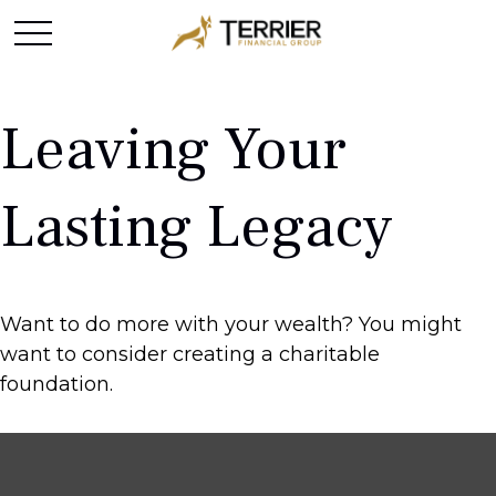
Leaving Your
Lasting Legacy
Want to do more with your wealth? You might
want to consider creating a charitable
foundation.