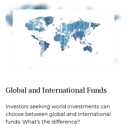
Global and International Funds
Investors seeking world investments can
choose between global and international
funds. What's the difference?