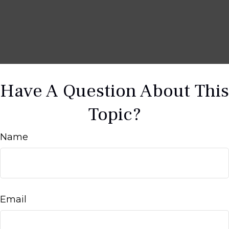
Have A Question About This
Topic?
Name
Email