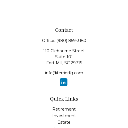
Contact
Office:
(980) 859-3160
110 Clebourne Street
Suite 101
Fort Mill,
SC
29715
info@terrierfg.com
Quick Links
Retirement
Investment
Estate