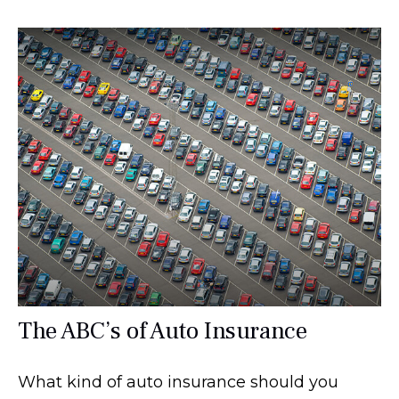
The ABC’s of Auto Insurance
What kind of auto insurance should you