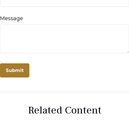
Message
Related Content