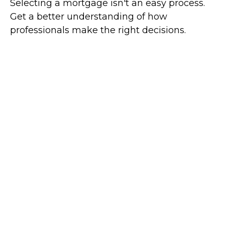
Selecting a mortgage isn't an easy process.
Get a better understanding of how
professionals make the right decisions.