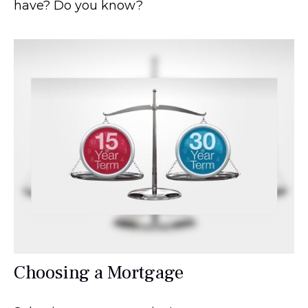
have? Do you know?
Choosing a Mortgage