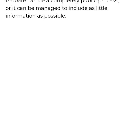
Probate can be a completely public process,
or it can be managed to include as little
information as possible.