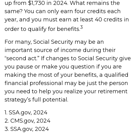
up from $1,730 in 2024. What remains the
same? You can only earn four credits each
year, and you must earn at least 40 credits in
3
order to qualify for benefits.
For many, Social Security may be an
important source of income during their
“second act.” If changes to Social Security give
you pause or make you question if you are
making the most of your benefits, a qualified
financial professional may be just the person
you need to help you realize your retirement
strategy’s full potential.
1. SSA.gov, 2024
2. CMS.gov, 2024
3. SSA.gov, 2024