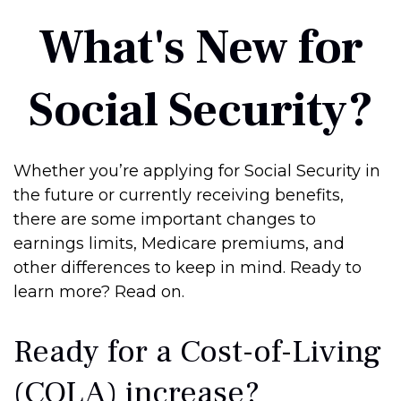
What's New for
Social Security?
Whether you’re applying for Social Security in
the future or currently receiving benefits,
there are some important changes to
earnings limits, Medicare premiums, and
other differences to keep in mind. Ready to
learn more? Read on.
Ready for a Cost-of-Living
(COLA) increase?