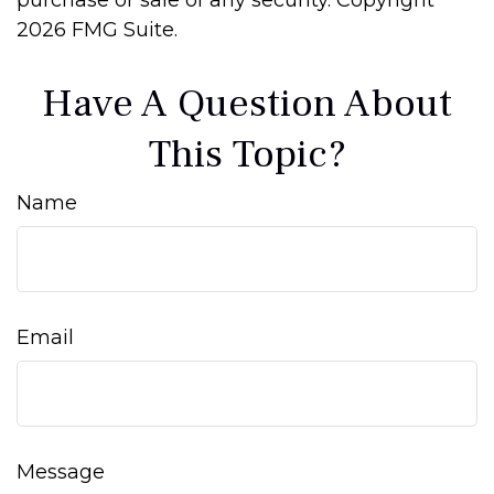
purchase or sale of any security. Copyright
2026 FMG Suite.
Have A Question About
This Topic?
Name
Email
Message