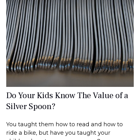
Do Your Kids Know The Value of a
Silver Spoon?
You taught them how to read and how to
ride a bike, but have you taught your