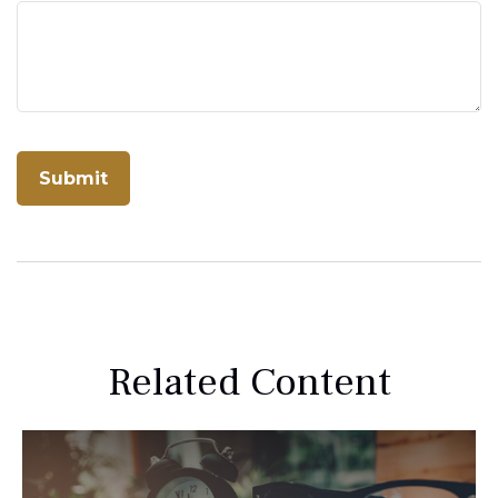
Related Content