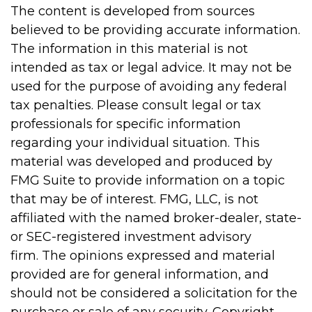
The content is developed from sources
believed to be providing accurate information.
The information in this material is not
intended as tax or legal advice. It may not be
used for the purpose of avoiding any federal
tax penalties. Please consult legal or tax
professionals for specific information
regarding your individual situation. This
material was developed and produced by
FMG Suite to provide information on a topic
that may be of interest. FMG, LLC, is not
affiliated with the named broker-dealer, state-
or SEC-registered investment advisory
firm. The opinions expressed and material
provided are for general information, and
should not be considered a solicitation for the