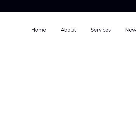
Home
About
Services
New