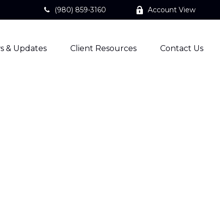
(980) 859-3160
Account View
s & Updates
Client Resources
Contact Us