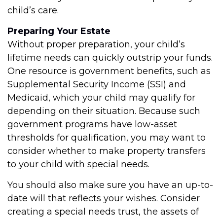
child’s care.
Preparing Your Estate
Without proper preparation, your child’s
lifetime needs can quickly outstrip your funds.
One resource is government benefits, such as
Supplemental Security Income (SSI) and
Medicaid, which your child may qualify for
depending on their situation. Because such
government programs have low-asset
thresholds for qualification, you may want to
consider whether to make property transfers
to your child with special needs.
You should also make sure you have an up-to-
date will that reflects your wishes. Consider
creating a special needs trust, the assets of