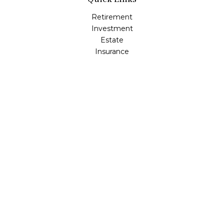
Retirement
Investment
Estate
Insurance
Tax
Money
Lifestyle
Latest Articles
All Videos
All Calculators
LPL
Financial Form CRS
Check the background of your financial professional on
FINRA's
BrokerCheck
.
The content is developed from sources believed to be
providing accurate information. The information in this
material is not intended as tax or legal advice. Please
consult legal or tax professionals for specific information