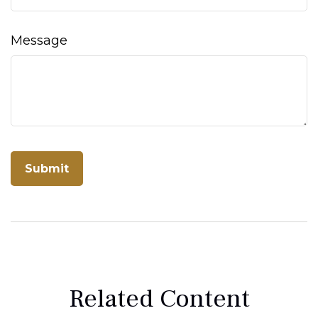
Message
Related Content