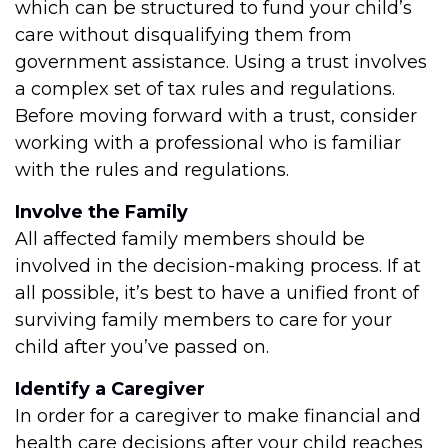
which can be structured to fund your child’s
care without disqualifying them from
government assistance. Using a trust involves
a complex set of tax rules and regulations.
Before moving forward with a trust, consider
working with a professional who is familiar
with the rules and regulations.
Involve the Family
All affected family members should be
involved in the decision-making process. If at
all possible, it’s best to have a unified front of
surviving family members to care for your
child after you’ve passed on.
Identify a Caregiver
In order for a caregiver to make financial and
health care decisions after your child reaches