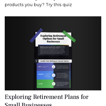
products you buy? Try this quiz
Exploring Retirement Plans for
Small Businesses