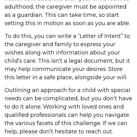
adulthood, the caregiver must be appointed
as a guardian. This can take time, so start
setting this in motion as soon as you are able.
To do this, you can write a “Letter of Intent” to
the caregiver and family to express your
wishes along with information about your
child’s care. This isn’t a legal document, but it
may help communicate your desires. Store
this letter in a safe place, alongside your will.
Outlining an approach for a child with special
needs can be complicated, but you don’t have
to do it alone. Working with loved ones and
qualified professionals can help you navigate
the various facets of this challenge. If we can
help, please don’t hesitate to reach out.