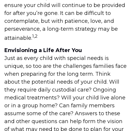
ensure your child will continue to be provided
for after you’re gone. It can be difficult to
contemplate, but with patience, love, and
perseverance, a long-term strategy may be
1,2
attainable.
Envisioning a Life After You
Just as every child with special needs is
unique, so too are the challenges families face
when preparing for the long term. Think
about the potential needs of your child. Will
they require daily custodial care? Ongoing
medical treatments? Will your child live alone
or in a group home? Can family members
assume some of the care? Answers to these
and other questions can help form the vision
of what may need to be done to plan for your