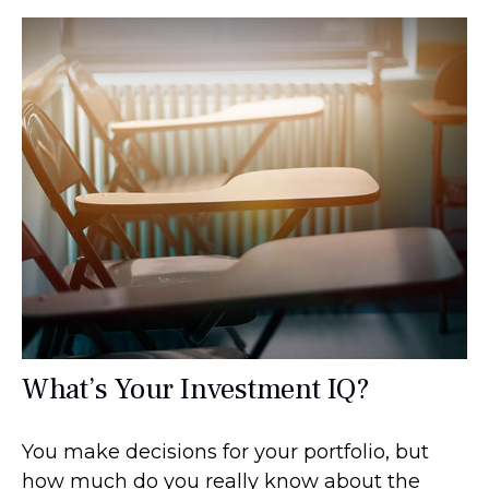
What’s Your Investment IQ?
You make decisions for your portfolio, but
how much do you really know about the