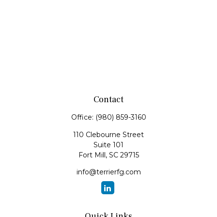
Contact
Office:
(980) 859-3160
110 Clebourne Street
Suite 101
Fort Mill,
SC
29715
info@terrierfg.com
Quick Links