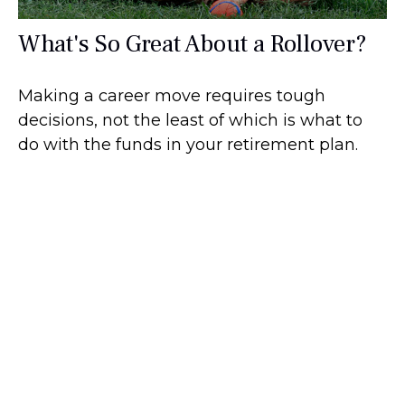
What's So Great About a Rollover?
Making a career move requires tough
decisions, not the least of which is what to
do with the funds in your retirement plan.