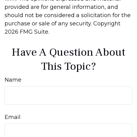
provided are for general information, and
should not be considered a solicitation for the
purchase or sale of any security. Copyright
2026 FMG Suite.
Have A Question About
This Topic?
Name
Email