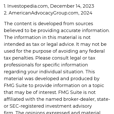
1. Investopedia.com, December 14, 2023
2. AmericanAdvocacyGroup.com, 2024
The content is developed from sources
believed to be providing accurate information.
The information in this material is not
intended as tax or legal advice. It may not be
used for the purpose of avoiding any federal
tax penalties. Please consult legal or tax
professionals for specific information
regarding your individual situation. This
material was developed and produced by
FMG Suite to provide information on a topic
that may be of interest. FMG Suite is not
affiliated with the named broker-dealer, state-
or SEC-registered investment advisory
firm. The opinions expressed and material