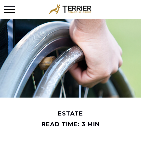
ESTATE
READ TIME: 3 MIN