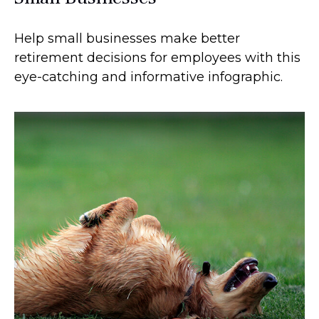
Help small businesses make better
retirement decisions for employees with this
eye-catching and informative infographic.