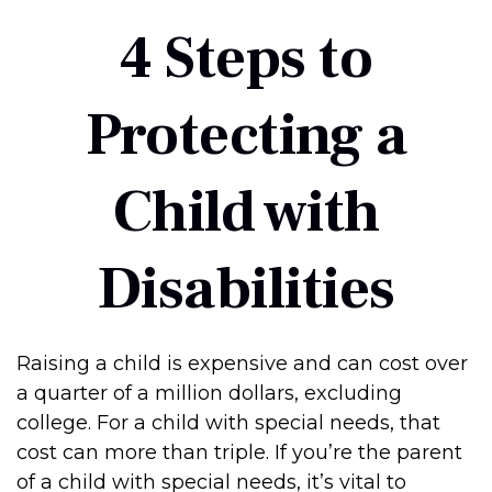
4 Steps to
Protecting a
Child with
Disabilities
Raising a child is expensive and can cost over
a quarter of a million dollars, excluding
college. For a child with special needs, that
cost can more than triple. If you’re the parent
of a child with special needs, it’s vital to