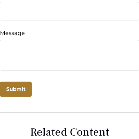
Message
Related Content