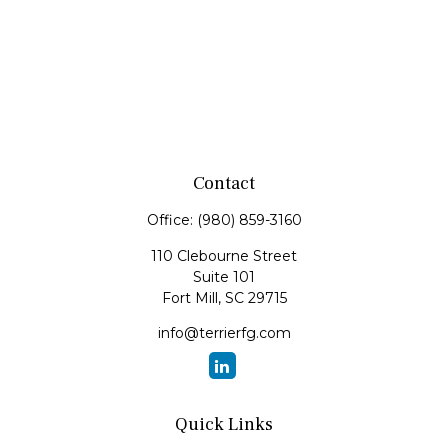
Contact
Office:
(980) 859-3160
110 Clebourne Street
Suite 101
Fort Mill,
SC
29715
info@terrierfg.com
Quick Links