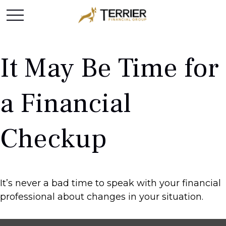
It May Be Time for
a Financial
Checkup
It’s never a bad time to speak with your financial
professional about changes in your situation.