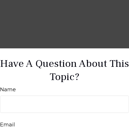
Have A Question About This
Topic?
Name
Email