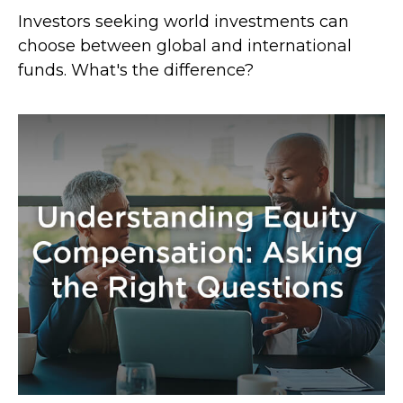
Investors seeking world investments can
choose between global and international
funds. What's the difference?