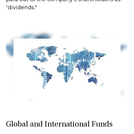
“dividends."
Global and International Funds