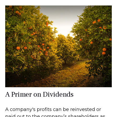
A Primer on Dividends
A company's profits can be reinvested or
paid out to the company’s shareholders as