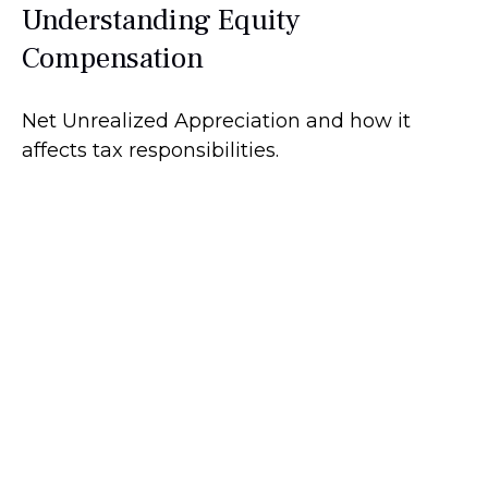
Understanding Equity
Compensation
Net Unrealized Appreciation and how it
affects tax responsibilities.