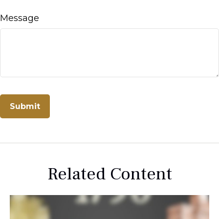
Message
Related Content