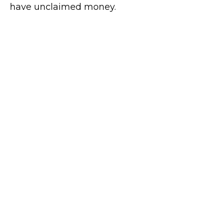
have unclaimed money.