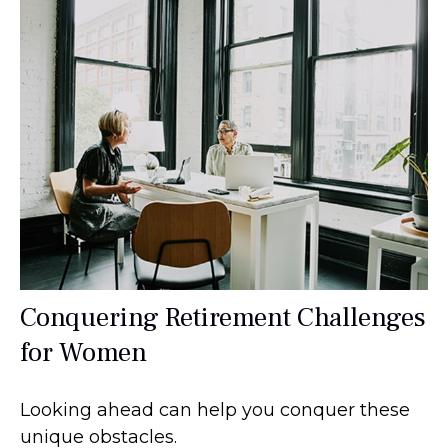
Conquering Retirement Challenges
for Women
Looking ahead can help you conquer these
unique obstacles.