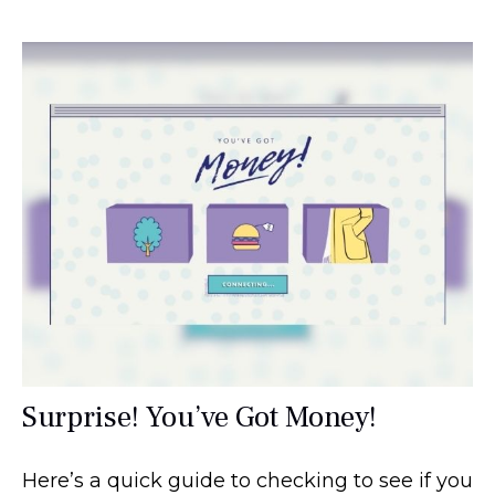
Surprise! You’ve Got Money!
Here’s a quick guide to checking to see if you