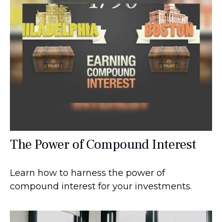
The Power of Compound Interest
Learn how to harness the power of
compound interest for your investments.