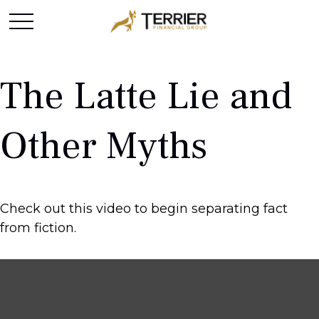
The Latte Lie and
Other Myths
Check out this video to begin separating fact
from fiction.