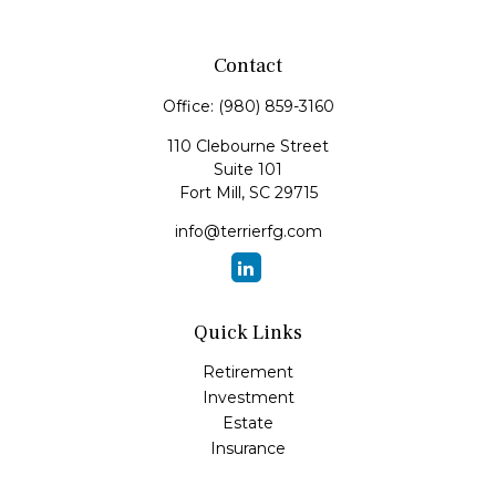
Contact
Office:
(980) 859-3160
110 Clebourne Street
Suite 101
Fort Mill,
SC
29715
info@terrierfg.com
Quick Links
Retirement
Investment
Estate
Insurance
Tax