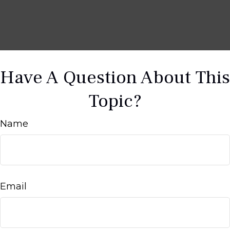
Have A Question About This
Topic?
Name
Email