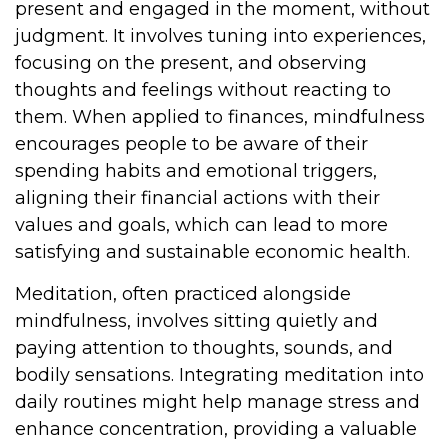
present and engaged in the moment, without
judgment. It involves tuning into experiences,
focusing on the present, and observing
thoughts and feelings without reacting to
them. When applied to finances, mindfulness
encourages people to be aware of their
spending habits and emotional triggers,
aligning their financial actions with their
values and goals, which can lead to more
satisfying and sustainable economic health.
Meditation, often practiced alongside
mindfulness, involves sitting quietly and
paying attention to thoughts, sounds, and
bodily sensations. Integrating meditation into
daily routines might help manage stress and
enhance concentration, providing a valuable