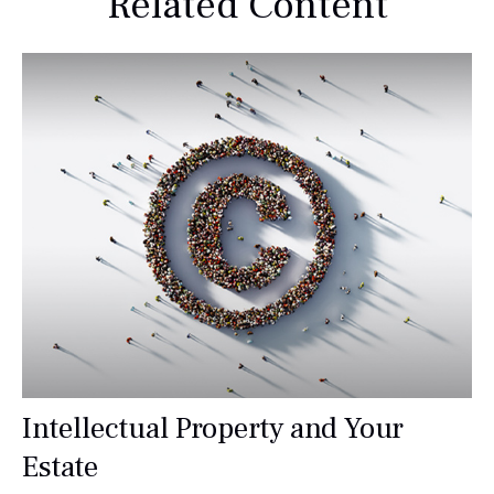
Related Content
Intellectual Property and Your
Estate