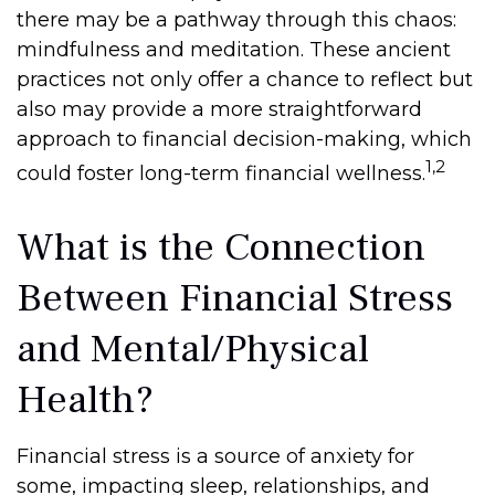
there may be a pathway through this chaos:
mindfulness and meditation. These ancient
practices not only offer a chance to reflect but
also may provide a more straightforward
approach to financial decision-making, which
1,2
could foster long-term financial wellness.
What is the Connection
Between Financial Stress
and Mental/Physical
Health?
Financial stress is a source of anxiety for
some, impacting sleep, relationships, and