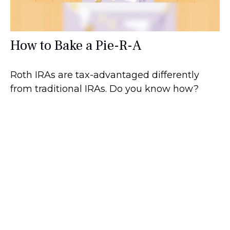
How to Bake a Pie-R-A
Roth IRAs are tax-advantaged differently
from traditional IRAs. Do you know how?