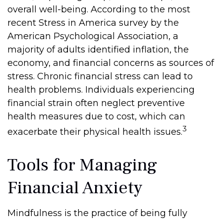
overall well-being. According to the most
recent Stress in America survey by the
American Psychological Association, a
majority of adults identified inflation, the
economy, and financial concerns as sources of
stress. Chronic financial stress can lead to
health problems. Individuals experiencing
financial strain often neglect preventive
health measures due to cost, which can
3
exacerbate their physical health issues.
Tools for Managing
Financial Anxiety
Mindfulness is the practice of being fully