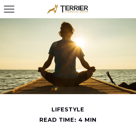
LIFESTYLE
READ TIME: 4 MIN