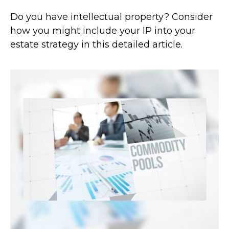
Do you have intellectual property? Consider
how you might include your IP into your
estate strategy in this detailed article.