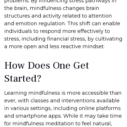
problems. By influencing stress pathways in
the brain, mindfulness changes brain
structures and activity related to attention
and emotion regulation. This shift can enable
individuals to respond more effectively to
stress, including financial stress, by cultivating
a more open and less reactive mindset.
How Does One Get
Started?
Learning mindfulness is more accessible than
ever, with classes and interventions available
in various settings, including online platforms
and smartphone apps. While it may take time
for mindfulness meditation to feel natural,