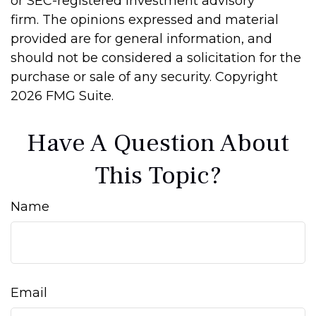
or SEC-registered investment advisory
firm. The opinions expressed and material
provided are for general information, and
should not be considered a solicitation for the
purchase or sale of any security. Copyright
2026 FMG Suite.
Have A Question About
This Topic?
Name
Email