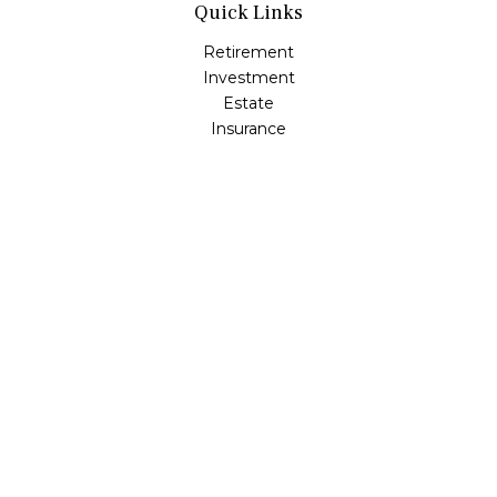
Quick Links
Retirement
Investment
Estate
Insurance
Tax
Money
Lifestyle
Latest Articles
All Videos
All Calculators
LPL
Financial Form CRS
Check the background of your financial professional on
FINRA's
BrokerCheck
.
The content is developed from sources believed to be
providing accurate information. The information in this
material is not intended as tax or legal advice. Please