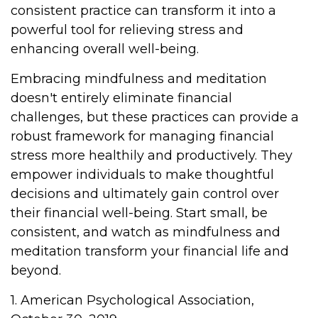
consistent practice can transform it into a
powerful tool for relieving stress and
enhancing overall well-being.
Embracing mindfulness and meditation
doesn't entirely eliminate financial
challenges, but these practices can provide a
robust framework for managing financial
stress more healthily and productively. They
empower individuals to make thoughtful
decisions and ultimately gain control over
their financial well-being. Start small, be
consistent, and watch as mindfulness and
meditation transform your financial life and
beyond.
1. American Psychological Association,