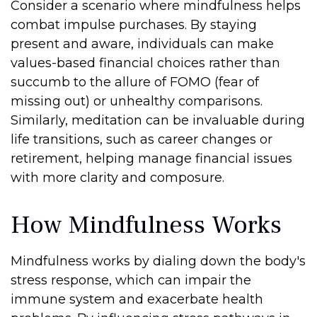
Consider a scenario where mindfulness helps
combat impulse purchases. By staying
present and aware, individuals can make
values-based financial choices rather than
succumb to the allure of FOMO (fear of
missing out) or unhealthy comparisons.
Similarly, meditation can be invaluable during
life transitions, such as career changes or
retirement, helping manage financial issues
with more clarity and composure.
How Mindfulness Works
Mindfulness works by dialing down the body's
stress response, which can impair the
immune system and exacerbate health