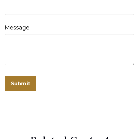
Message