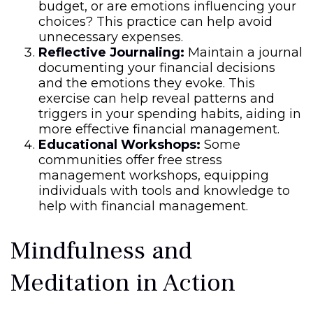
budget, or are emotions influencing your
choices? This practice can help avoid
unnecessary expenses.
Reflective Journaling:
Maintain a journal
documenting your financial decisions
and the emotions they evoke. This
exercise can help reveal patterns and
triggers in your spending habits, aiding in
more effective financial management.
Educational Workshops:
Some
communities offer free stress
management workshops, equipping
individuals with tools and knowledge to
help with financial management.
Mindfulness and
Meditation in Action