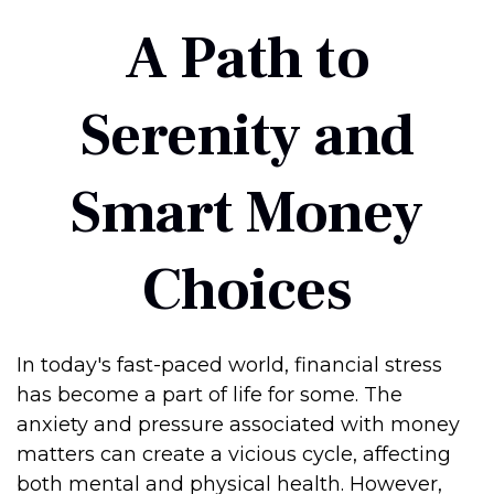
A Path to
Serenity and
Smart Money
Choices
In today's fast-paced world, financial stress
has become a part of life for some. The
anxiety and pressure associated with money
matters can create a vicious cycle, affecting
both mental and physical health. However,