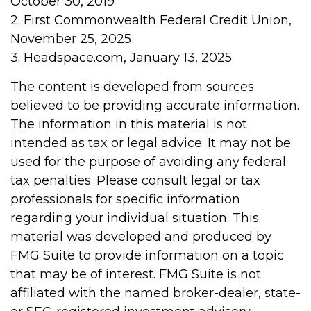
October 30, 2019
2. First Commonwealth Federal Credit Union,
November 25, 2025
3. Headspace.com, January 13, 2025
The content is developed from sources
believed to be providing accurate information.
The information in this material is not
intended as tax or legal advice. It may not be
used for the purpose of avoiding any federal
tax penalties. Please consult legal or tax
professionals for specific information
regarding your individual situation. This
material was developed and produced by
FMG Suite to provide information on a topic
that may be of interest. FMG Suite is not
affiliated with the named broker-dealer, state-