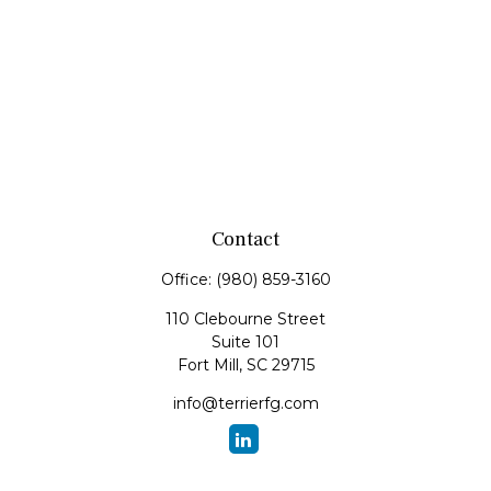
Contact
Office:
(980) 859-3160
110 Clebourne Street
Suite 101
Fort Mill,
SC
29715
info@terrierfg.com