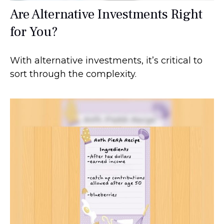
Are Alternative Investments Right
for You?
With alternative investments, it’s critical to
sort through the complexity.