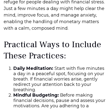
refuge for people dealing with financial stress.
Just a few minutes a day might help clear the
mind, improve focus, and manage anxiety,
enabling the handling of monetary matters
with a calm, composed mind.
Practical Ways to Include
These Practices:
Daily Meditation:
Start with five minutes
a day in a peaceful spot, focusing on your
breath. If financial worries arise, gently
redirect your attention back to your
breathing.
Mindful Budgeting:
Before making
financial decisions, pause and assess your
motivations. Are you adhering to a