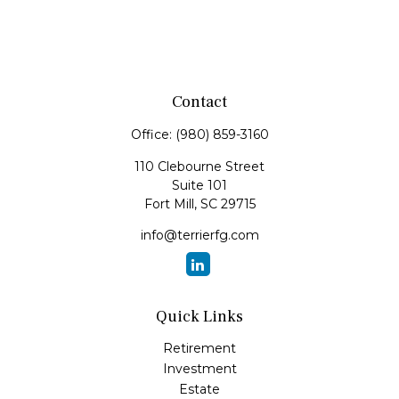
Contact
Office:
(980) 859-3160
110 Clebourne Street
Suite 101
Fort Mill,
SC
29715
info@terrierfg.com
Quick Links
Retirement
Investment
Estate