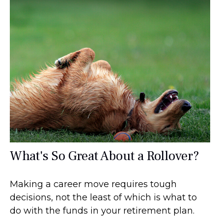
What's So Great About a Rollover?
Making a career move requires tough
decisions, not the least of which is what to
do with the funds in your retirement plan.