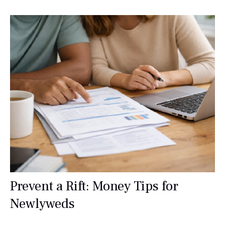
Prevent a Rift: Money Tips for
Newlyweds