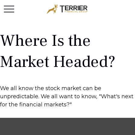
Where Is the
Market Headed?
We all know the stock market can be
unpredictable. We all want to know, "What's next
for the financial markets?"