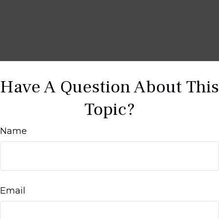
Have A Question About This
Topic?
Name
Email