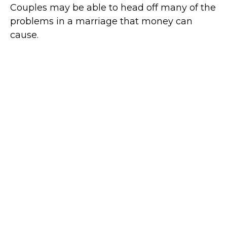
Couples may be able to head off many of the
problems in a marriage that money can
cause.