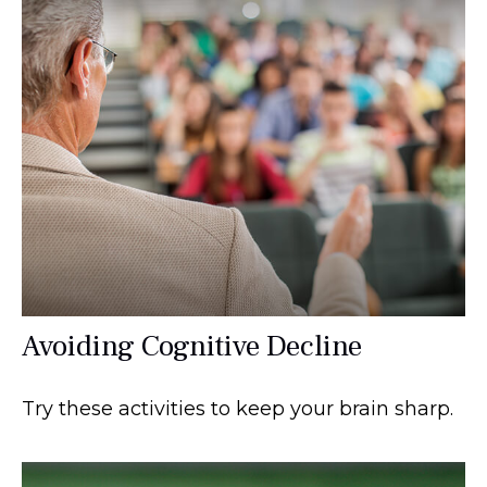
Avoiding Cognitive Decline
Try these activities to keep your brain sharp.