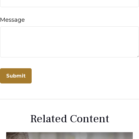
Message
Related Content