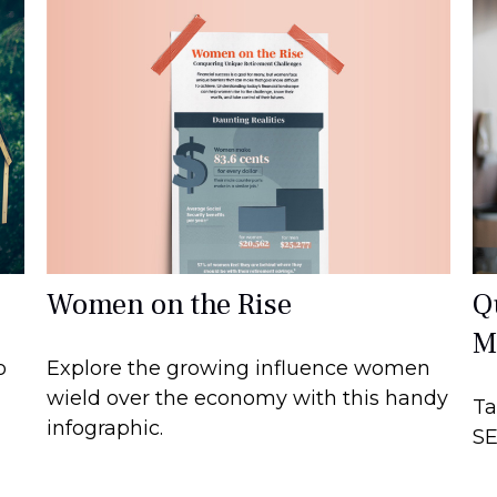
Women on the Rise
Q
M
Explore the growing influence women
o
wield over the economy with this handy
Ta
infographic.
SE