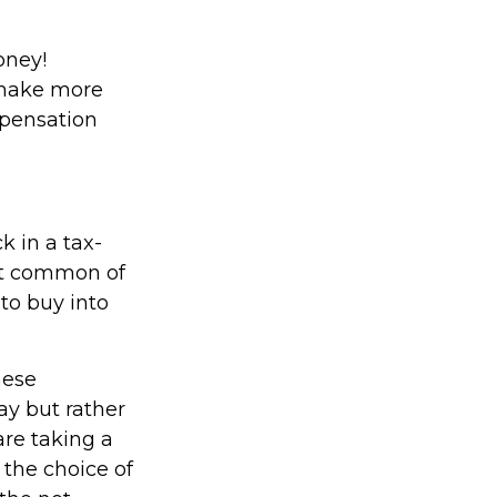
oney!
 make more
mpensation
 in a tax-
st common of
 to buy into
hese
ay but rather
are taking a
 the choice of