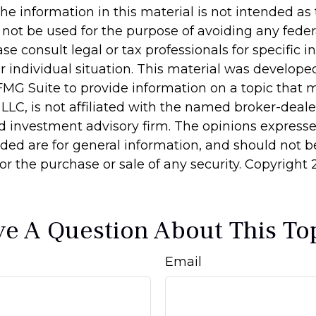
he information in this material is not intended as 
 not be used for the purpose of avoiding any feder
ase consult legal or tax professionals for specific 
r individual situation. This material was develop
MG Suite to provide information on a topic that 
 LLC, is not affiliated with the named broker-dealer
d investment advisory firm. The opinions express
ided are for general information, and should not 
 for the purchase or sale of any security. Copyright
e A Question About This To
Email