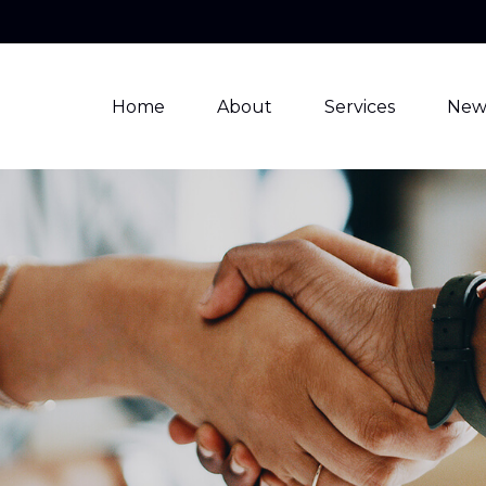
Home
About
Services
New