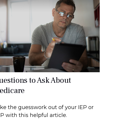
uestions to Ask About
edicare
ke the guesswork out of your IEP or
P with this helpful article.