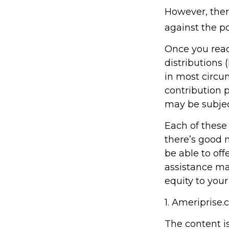
However, ther
against the po
Once you rea
distributions 
in most circu
contribution 
may be subjec
Each of these
there’s good 
be able to off
assistance ma
equity to your
1. Ameriprise.
The content i