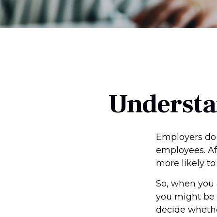
Understa
Employers do 
employees. Aft
more likely to
So, when you 
you might be 
decide whether