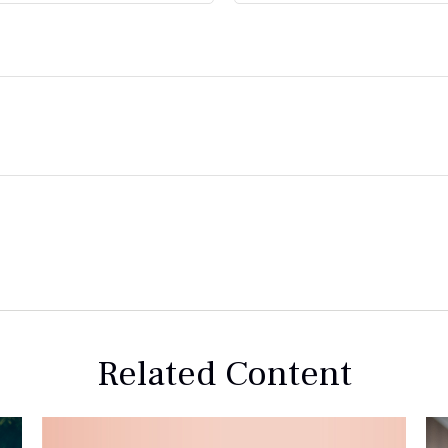
Related Content