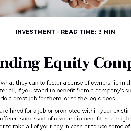
INVESTMENT
READ TIME: 3 MIN
nding Equity Com
what they can to foster a sense of ownership in th
er all, if you stand to benefit from a company’s s
 do a great job for them, or so the logic goes.
are hired for a job or promoted within your exist
offered some sort of ownership benefit. You might
 to take all of your pay in cash or to use some of