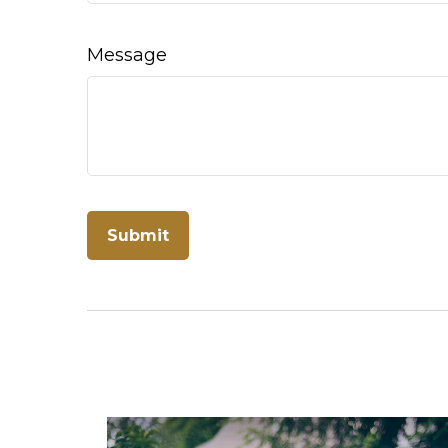
Message