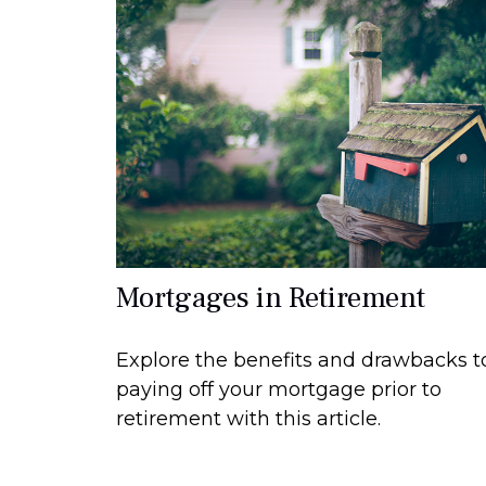
Mortgages in Retirement
Explore the benefits and drawbacks t
paying off your mortgage prior to
retirement with this article.