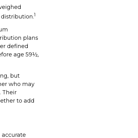
 weighed
1
distribution.
mum
ribution plans
er defined
efore age 59½,
ing, but
orner who may
. Their
ether to add
g accurate