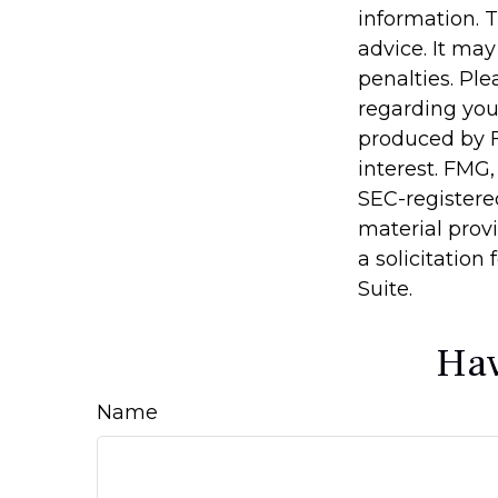
information. T
advice. It may
penalties. Ple
regarding you
produced by F
interest. FMG,
SEC-registere
material prov
a solicitation
Suite.
Hav
Name