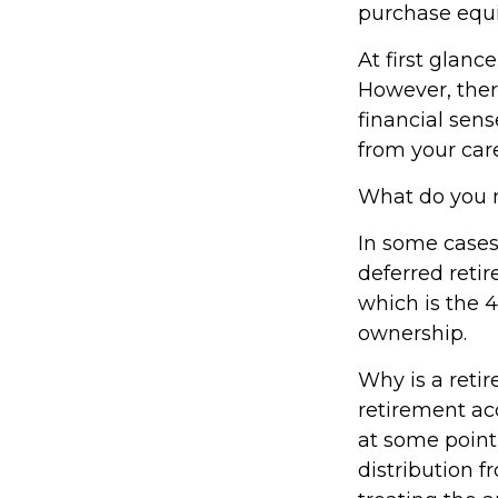
purchase equi
At first glan
However, ther
financial sens
from your care
What do you n
In some cases
deferred reti
which is the 4
ownership.
Why is a reti
retirement ac
at some point 
distribution f