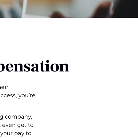
pensation
eir
uccess, you’re
ing company,
 even get to
 your pay to