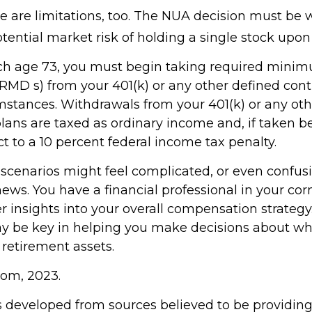
e are limitations, too. The NUA decision must be
tential market risk of holding a single stock upon 
ch age 73, you must begin taking required mini
(RMD s) from your 401(k) or any other defined cont
mstances. Withdrawals from your 401(k) or any oth
plans are taxed as ordinary income and, if taken b
t to a 10 percent federal income tax penalty.
 scenarios might feel complicated, or even confus
news. You have a financial professional in your c
er insights into your overall compensation strategy
y be key in helping you make decisions about wh
 retirement assets.
com, 2023.
s developed from sources believed to be providin