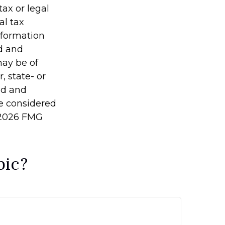
tax or legal
al tax
information
ed and
may be of
, state- or
ed and
be considered
2026 FMG
pic?