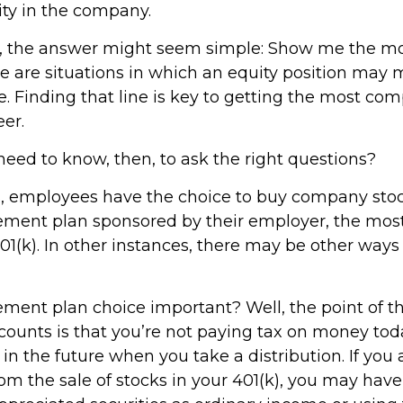
ty in the company.
ce, the answer might seem simple: Show me the m
e are situations in which an equity position may
e. Finding that line is key to getting the most co
er.
eed to know, then, to ask the right questions?
, employees have the choice to buy company stock
rement plan sponsored by their employer, the mo
01(k). In other instances, there may be other ways
rement plan choice important? Well, the point of t
counts is that you’re not paying tax on money tod
in the future when you take a distribution. If you 
rom the sale of stocks in your 401(k), you may have