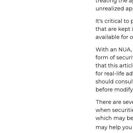
treating the a
unrealized ap
It's critical 
that are kept
available for 
With an NUA, 
form of securi
that this arti
for real-life 
should consult
before modifyi
There are seve
when securitie
which may be 
may help you 