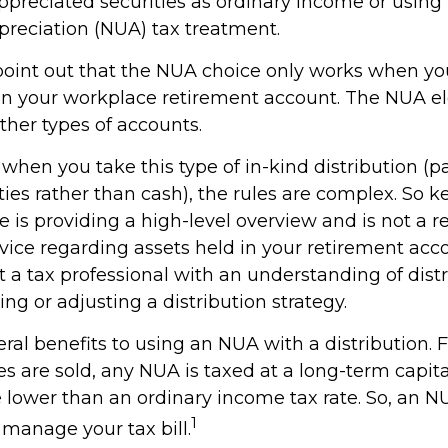
ppreciated securities as ordinary income or using
preciation (NUA) tax treatment.
to point out that the NUA choice only works when y
 in your workplace retirement account. The NUA ele
other types of accounts.
when you take this type of in-kind distribution (
ties rather than cash), the rules are complex. So 
cle is providing a high-level overview and is not a
advice regarding assets held in your retirement acc
 a tax professional with an understanding of distr
ng or adjusting a distribution strategy.
ral benefits to using an NUA with a distribution. 
s are sold, any NUA is taxed at a long-term capita
lower than an ordinary income tax rate. So, an 
1
manage your tax bill.