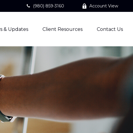
(980) 859-3160
Account View
s & Updates
Client Resources
Contact Us