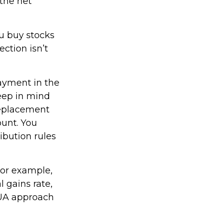
 the net
ou buy stocks
ction isn’t
payment in the
keep in mind
 replacement
ount. You
ibution rules
For example,
l gains rate,
NUA approach