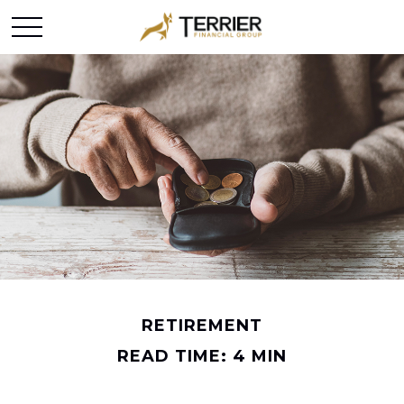
RETIREMENT
READ TIME: 4 MIN