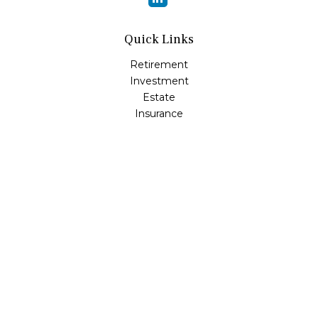
Quick Links
Retirement
Investment
Estate
Insurance
Tax
Money
Lifestyle
Latest Articles
All Videos
All Calculators
LPL
Financial Form CRS
Check the background of your financial professional on
FINRA's
BrokerCheck
.
The content is developed from sources believed to be