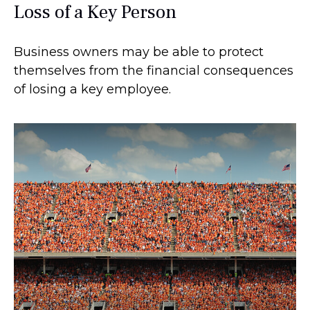
Loss of a Key Person
Business owners may be able to protect
themselves from the financial consequences
of losing a key employee.