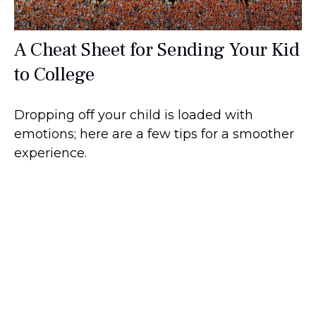
A Cheat Sheet for Sending Your Kid
to College
Dropping off your child is loaded with
emotions; here are a few tips for a smoother
experience.