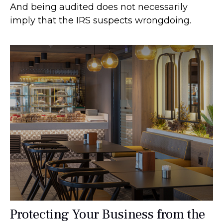
And being audited does not necessarily
imply that the IRS suspects wrongdoing.
Protecting Your Business from the