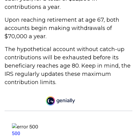
contributions a year.
Upon reaching retirement at age 67, both
accounts begin making withdrawals of
$70,000 a year.
The hypothetical account without catch-up
contributions will be exhausted before its
beneficiary reaches age 80. Keep in mind, the
IRS regularly updates these maximum
contribution limits.