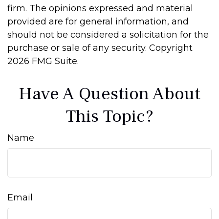
firm. The opinions expressed and material
provided are for general information, and
should not be considered a solicitation for the
purchase or sale of any security. Copyright
2026 FMG Suite.
Have A Question About
This Topic?
Name
Email