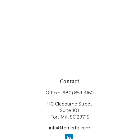
Contact
Office:
(980) 859-3160
110 Clebourne Street
Suite 101
Fort Mill,
SC
29715
info@terrierfg.com