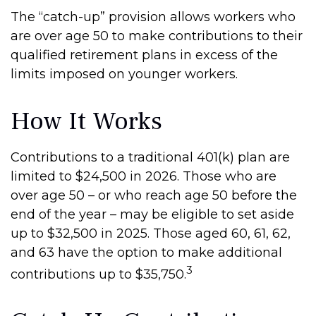
The “catch-up” provision allows workers who
are over age 50 to make contributions to their
qualified retirement plans in excess of the
limits imposed on younger workers.
How It Works
Contributions to a traditional 401(k) plan are
limited to $24,500 in 2026. Those who are
over age 50 – or who reach age 50 before the
end of the year – may be eligible to set aside
up to $32,500 in 2025. Those aged 60, 61, 62,
and 63 have the option to make additional
3
contributions up to $35,750.