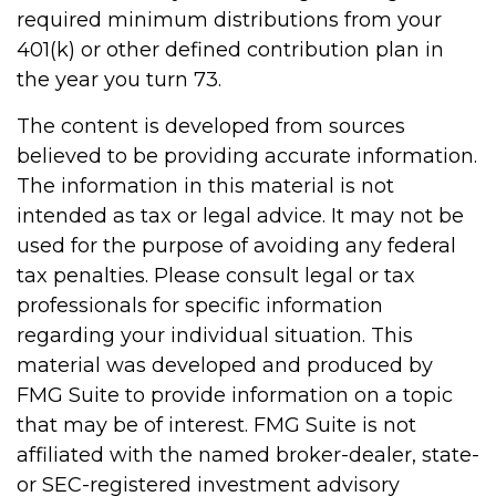
required minimum distributions from your
401(k) or other defined contribution plan in
the year you turn 73.
The content is developed from sources
believed to be providing accurate information.
The information in this material is not
intended as tax or legal advice. It may not be
used for the purpose of avoiding any federal
tax penalties. Please consult legal or tax
professionals for specific information
regarding your individual situation. This
material was developed and produced by
FMG Suite to provide information on a topic
that may be of interest. FMG Suite is not
affiliated with the named broker-dealer, state-
or SEC-registered investment advisory