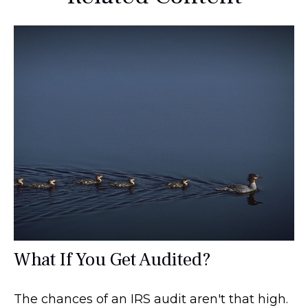
What If You Get Audited?
The chances of an IRS audit aren't that high.