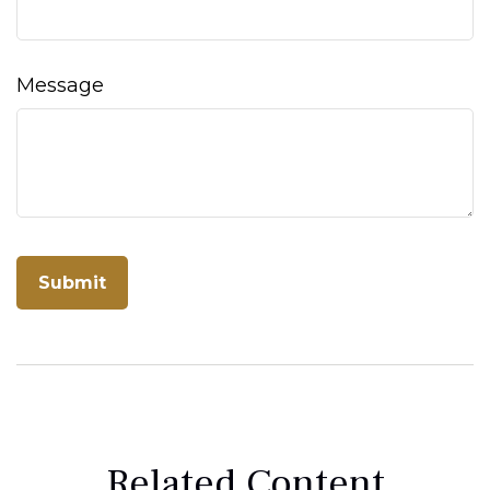
Message
Related Content