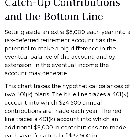
Catch-Up Contributions
and the Bottom Line
Setting aside an extra $8,000 each year into a
tax-deferred retirement account has the
potential to make a big difference in the
eventual balance of the account, and by
extension, in the eventual income the
account may generate.
This chart traces the hypothetical balances of
two 401(k) plans. The blue line traces a 401(k)
account into which $24,500 annual
contributions are made each year. The red
line traces a 401(k) account into which an
additional $8,000 in contributions are made
each year, for a total of $32,500 in