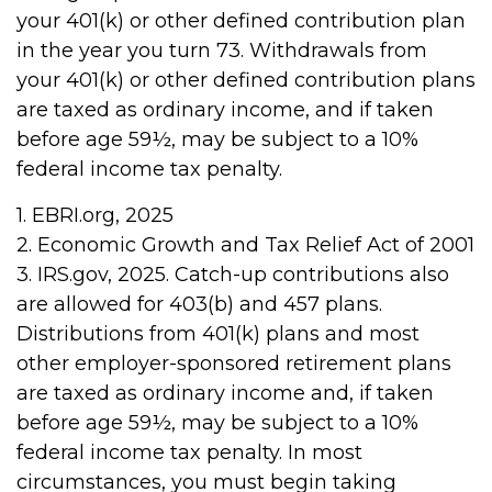
your 401(k) or other defined contribution plan
in the year you turn 73. Withdrawals from
your 401(k) or other defined contribution plans
are taxed as ordinary income, and if taken
before age 59½, may be subject to a 10%
federal income tax penalty.
1. EBRI.org, 2025
2. Economic Growth and Tax Relief Act of 2001
3. IRS.gov, 2025. Catch-up contributions also
are allowed for 403(b) and 457 plans.
Distributions from 401(k) plans and most
other employer-sponsored retirement plans
are taxed as ordinary income and, if taken
before age 59½, may be subject to a 10%
federal income tax penalty. In most
circumstances, you must begin taking