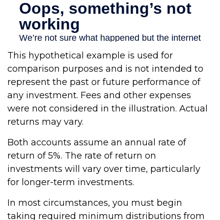
This hypothetical example is used for
comparison purposes and is not intended to
represent the past or future performance of
any investment. Fees and other expenses
were not considered in the illustration. Actual
returns may vary.
Both accounts assume an annual rate of
return of 5%. The rate of return on
investments will vary over time, particularly
for longer-term investments.
In most circumstances, you must begin
taking required minimum distributions from