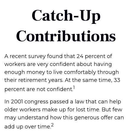
Catch-Up
Contributions
A recent survey found that 24 percent of
workers are very confident about having
enough money to live comfortably through
their retirement years. At the same time, 33
1
percent are not confident.
In 2001 congress passed a law that can help
older workers make up for lost time. But few
may understand how this generous offer can
2
add up over time.