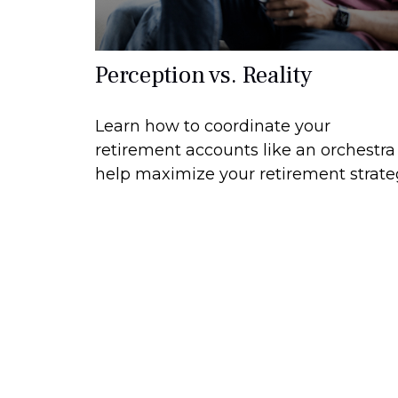
Perception vs. Reality
Learn how to coordinate your
retirement accounts like an orchestra
help maximize your retirement strate