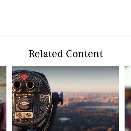
Related Content