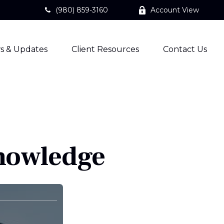
(980) 859-3160
Account View
s & Updates
Client Resources
Contact Us
Knowledge