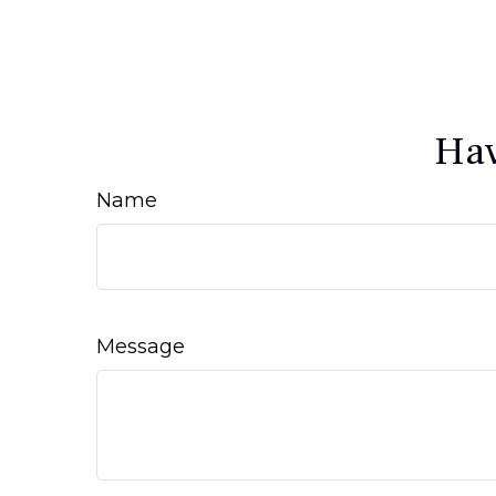
Hav
Name
Message