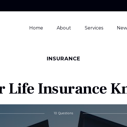
Home
About
Services
New
INSURANCE
r Life Insurance 