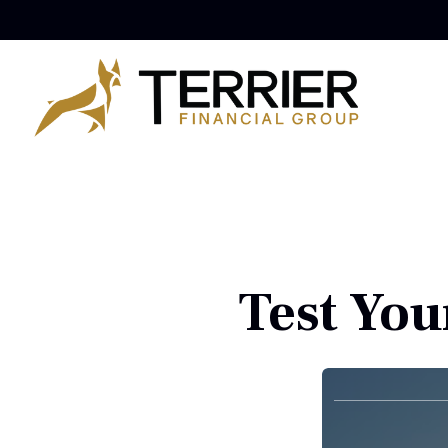
Test You