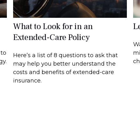
What to Look for in an
L
Extended-Care Policy
Wa
 to
mi
Here’s a list of 8 questions to ask that
gy.
ch
may help you better understand the
costs and benefits of extended-care
insurance.