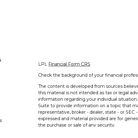
s
LPL
Financial Form CRS
Check the background of your financial profe
The content is developed from sources believe
this material is not intended as tax or legal adv
information regarding your individual situati
Suite to provide information on a topic that m
representative, broker - dealer, state - or SEC
expressed and material provided are for genera
s
the purchase or sale of any security.
s
We take protecting your data and privacy very 