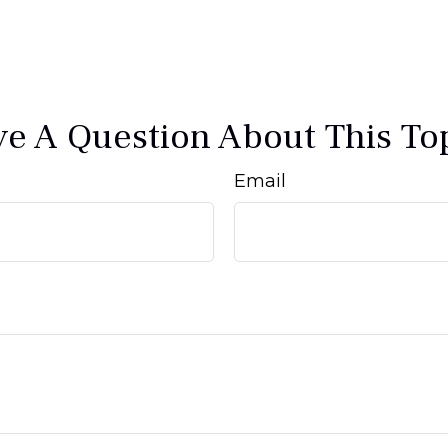
e A Question About This To
Email