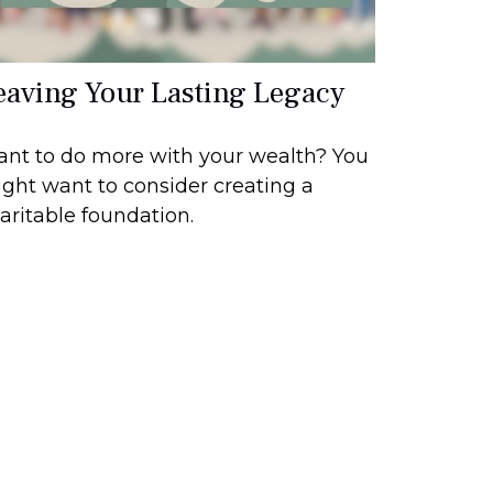
eaving Your Lasting Legacy
nt to do more with your wealth? You
ght want to consider creating a
aritable foundation.