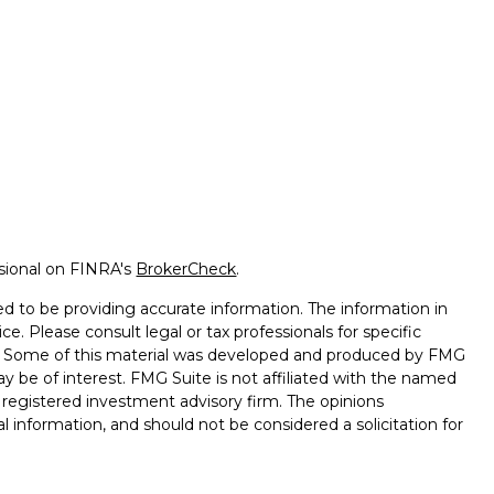
ssional on FINRA's
BrokerCheck
.
d to be providing accurate information. The information in
ice. Please consult legal or tax professionals for specific
on. Some of this material was developed and produced by FMG
ay be of interest. FMG Suite is not affiliated with the named
 - registered investment advisory firm. The opinions
l information, and should not be considered a solicitation for
seriously. As of January 1, 2020 the
California Consumer