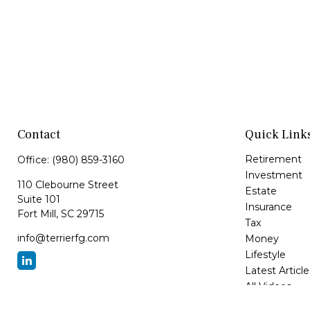
Contact
Quick Link
Retirement
Office:
(980) 859-3160
Investment
110 Clebourne Street
Estate
Suite 101
Insurance
Fort Mill,
SC
29715
Tax
info@terrierfg.com
Money
Lifestyle
Latest Article
All Videos
All Calculator