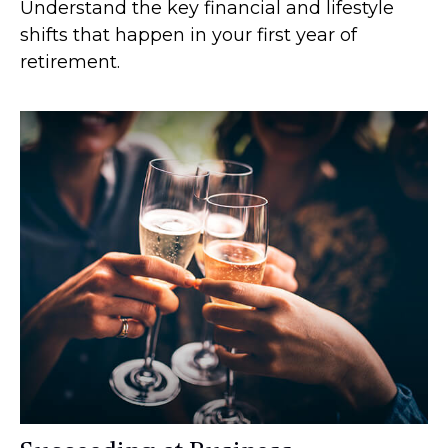
Understand the key financial and lifestyle
shifts that happen in your first year of
retirement.