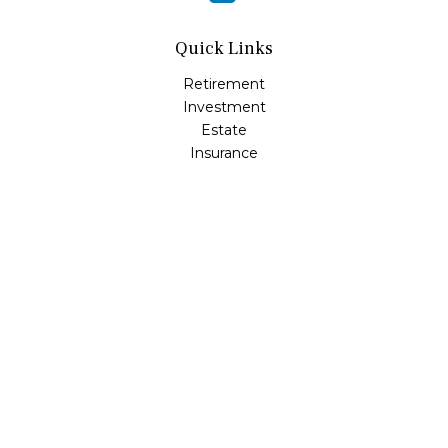
Quick Links
Retirement
Investment
Estate
Insurance
Tax
Money
Lifestyle
Latest Articles
All Videos
All Calculators
LPL
Financial Form CRS
Check the background of your financial professional on
FINRA's
BrokerCheck
.
The content is developed from sources believed to be
providing accurate information. The information in this