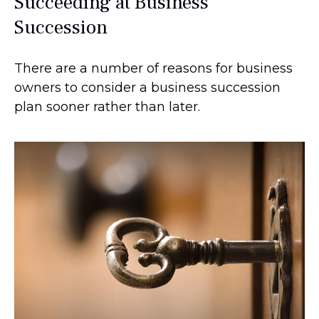
Succeeding at Business
Succession
There are a number of reasons for business
owners to consider a business succession
plan sooner rather than later.