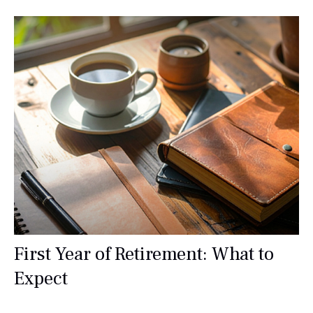
First Year of Retirement: What to
Expect