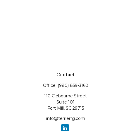
Contact
Office:
(980) 859-3160
110 Clebourne Street
Suite 101
Fort Mill,
SC
29715
info@terrierfg.com