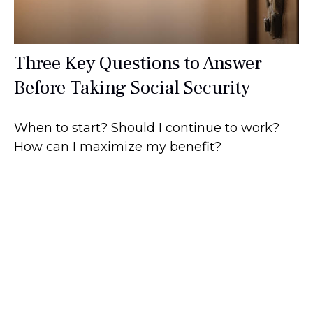
Three Key Questions to Answer
Before Taking Social Security
When to start? Should I continue to work?
How can I maximize my benefit?