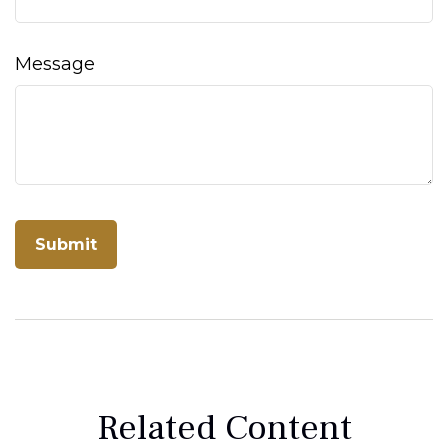
Message
Related Content