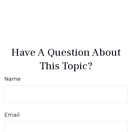
Have A Question About
This Topic?
Name
Email