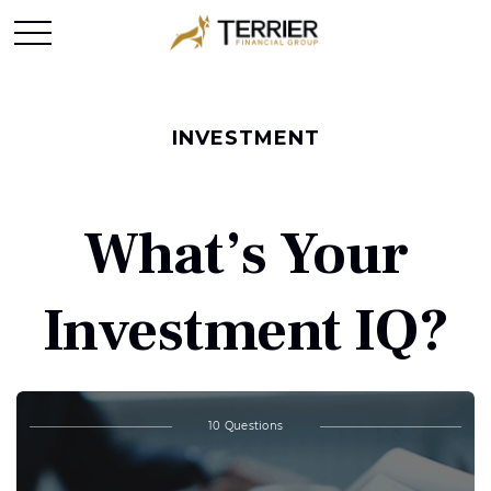
INVESTMENT
What’s Your
Investment IQ?