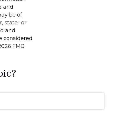
ed and
may be of
, state- or
ed and
be considered
2026 FMG
pic?