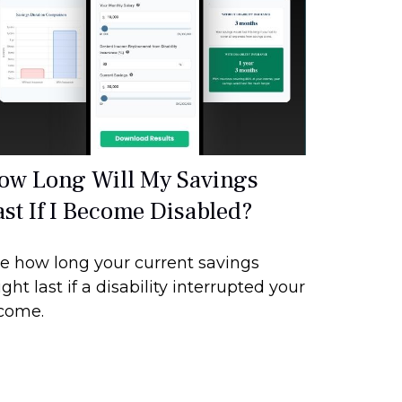
ow Long Will My Savings
ast If I Become Disabled?
e how long your current savings
ght last if a disability interrupted your
come.