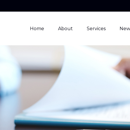
Home
About
Services
New