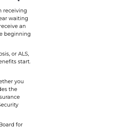
n receiving
ear waiting
receive an
he beginning
sis, or ALS,
efits start.
ether you
des the
nsurance
Security
Board for