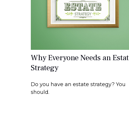
Why Everyone Needs an Estat
Strategy
Do you have an estate strategy? You
should.