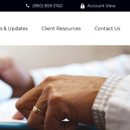
(980) 859-3160
Account View
s & Updates
Client Resources
Contact Us