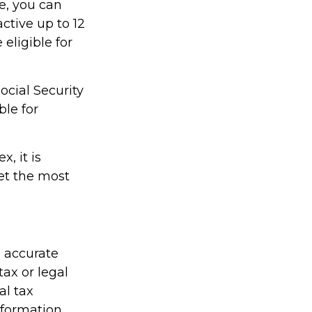
re, you can
active up to 12
eligible for
ocial Security
ble for
, it is
et the most
g accurate
tax or legal
al tax
information