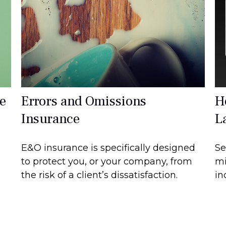
e
Errors and Omissions
H
Insurance
L
E&O insurance is specifically designed
Se
to protect you, or your company, from
mi
the risk of a client’s dissatisfaction.
in