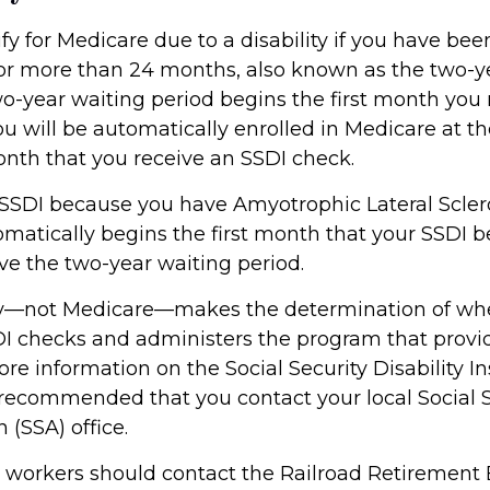
y for Medicare due to a disability if you have bee
or more than 24 months, also known as the two-y
wo-year waiting period begins the first month you 
ou will be automatically enrolled in Medicare at t
onth that you receive an SSDI check.
 SSDI because you have Amyotrophic Lateral Sclero
atically begins the first month that your SSDI ben
ve the two-year waiting period.
ity—not Medicare—makes the determination of wh
SDI checks and administers the program that provi
re information on the Social Security Disability I
s recommended that you contact your local Social 
 (SSA) office.
d workers should contact the Railroad Retirement 