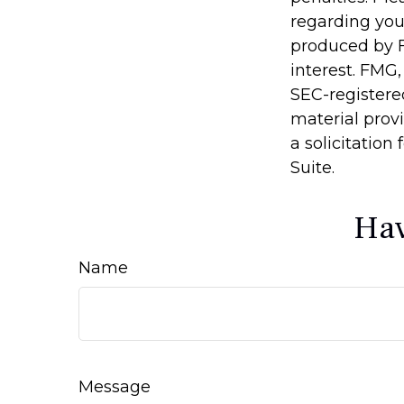
regarding you
produced by F
interest. FMG,
SEC-registere
material prov
a solicitation
Suite.
Hav
Name
Message