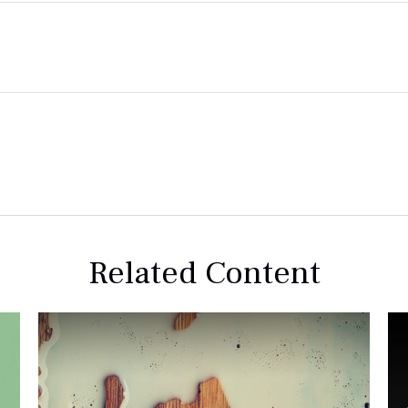
Related Content