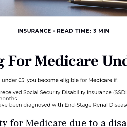
INSURANCE
READ TIME: 3 MIN
g For Medicare Un
under 65, you become eligible for Medicare if:
received Social Security Disability Insurance (SSDI
 months
have been diagnosed with End-Stage Renal Diseas
ity for Medicare due to a disa