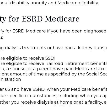
out disability annuity and Medicare eligibility.
lity for ESRD Medicare
fy for ESRD Medicare if you have been diagnosed
u:
ng dialysis treatments or have had a kidney transp
re eligible to receive SSDI
re eligible to receive Railroad Retirement benefit
ou, a spouse, or a parent have paid Medicare taxes
cient amount of time as specified by the Social Sec
nistration
der 65 and have ESRD, when your Medicare benefi
ur specific circumstances, including when you ap
her you receive dialysis at home or at a facility,