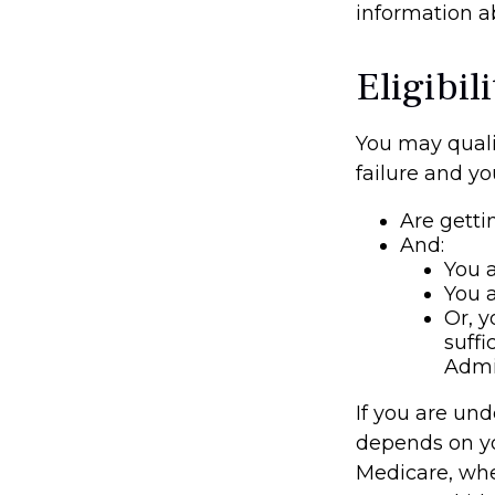
information ab
Eligibi
You may quali
failure and yo
Are getti
And:
You a
You a
Or, y
suffi
Admi
If you are un
depends on yo
Medicare, whet