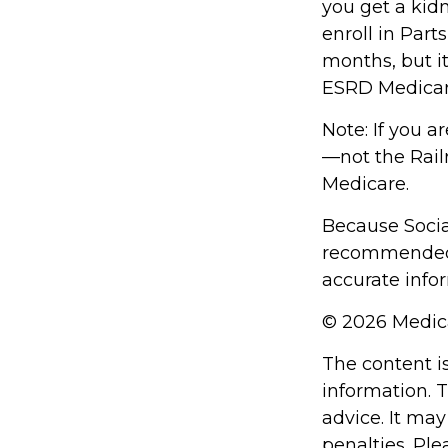
you get a kidn
enroll in Part
months, but it
ESRD Medicar
Note: If you a
—not the Railr
Medicare.
Because Social
recommended t
accurate infor
©
2026 Medica
The content i
information. T
advice. It may
penalties. Ple