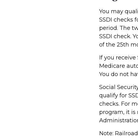
You may qualif
SSDI checks f
period. The t
SSDI check. Y
of the 25th m
If you receive
Medicare autom
You do not ha
Social Secur
qualify for S
checks. For mo
program, it i
Administration
Note: Railroa