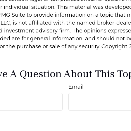
r individual situation. This material was develop
MG Suite to provide information on a topic that 
 LLC, is not affiliated with the named broker-dealer
d investment advisory firm. The opinions express
ided are for general information, and should not 
 for the purchase or sale of any security. Copyright
e A Question About This To
Email