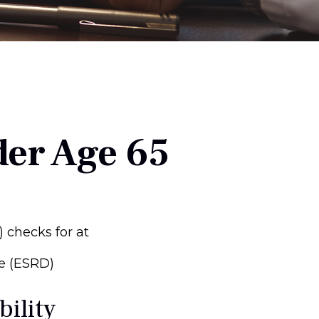
der Age 65
) checks for at
e (ESRD)
bility