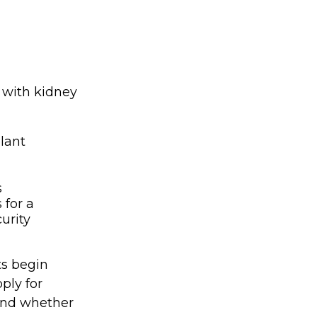
 with kidney
lant
s
 for a
urity
ts begin
ply for
 and whether