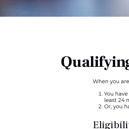
Qualifyin
When you are 
You have 
least 24
Or, you 
Eligibil