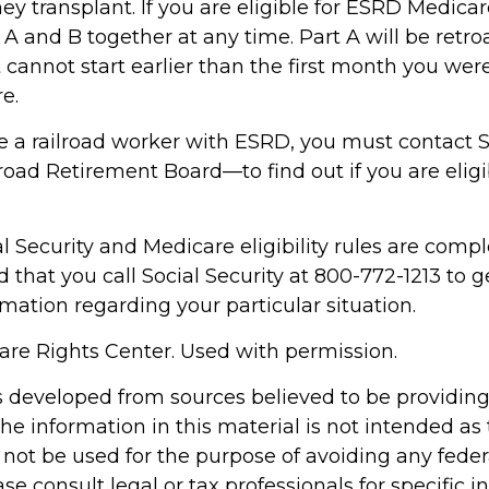
ey transplant. If you are eligible for ESRD Medica
s A and B together at any time. Part A will be retro
 cannot start earlier than the first month you were 
e.
re a railroad worker with ESRD, you must contact S
oad Retirement Board—to find out if you are eligi
 Security and Medicare eligibility rules are complex
hat you call Social Security at 800-772-1213 to g
mation regarding your particular situation.
re Rights Center. Used with permission.
s developed from sources believed to be providin
he information in this material is not intended as 
 not be used for the purpose of avoiding any feder
ase consult legal or tax professionals for specific 