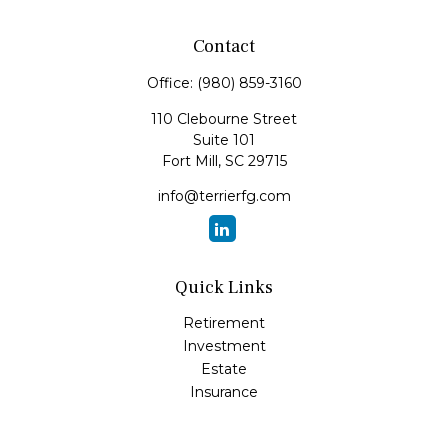
Contact
Office:
(980) 859-3160
110 Clebourne Street
Suite 101
Fort Mill,
SC
29715
info@terrierfg.com
Quick Links
Retirement
Investment
Estate
Insurance
Tax
Money