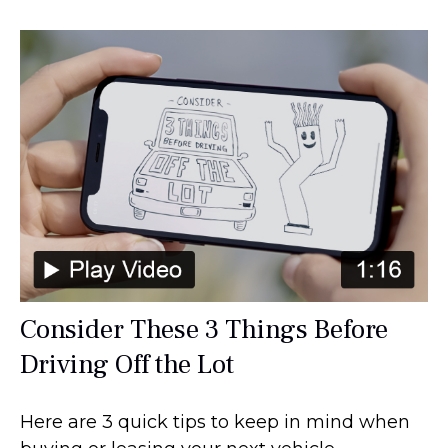
Consider These 3 Things Before
Driving Off the Lot
Here are 3 quick tips to keep in mind when