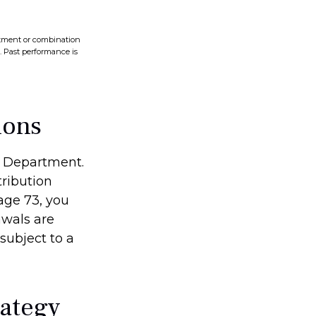
vestment or combination
s. Past performance is
ions
ry Department.
ribution
age 73, you
awals are
subject to a
rategy