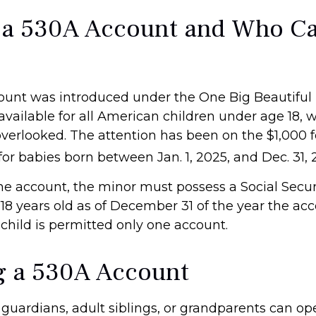
 a 530A Account and Who C
unt was introduced under the One Big Beautiful B
available for all American children under age 18, 
overlooked. The attention has been on the $1,000 
or babies born between Jan. 1, 2025, and Dec. 31, 
the account, the minor must possess a Social Secu
18 years old as of December 31 of the year the acc
child is permitted only one account.
 a 530A Account
l guardians, adult siblings, or grandparents can o