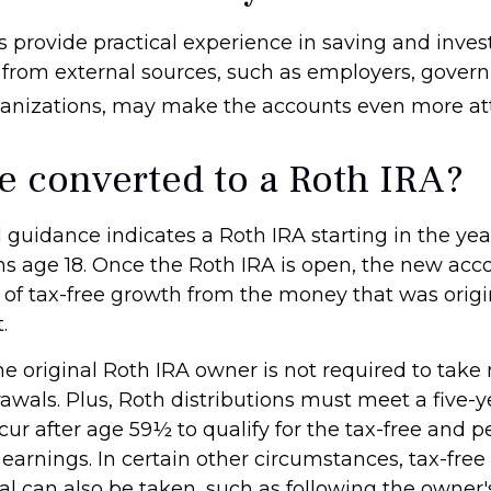
 provide practical experience in saving and invest
 from external sources, such as employers, gover
ganizations, may make the accounts even more att
be converted to a Roth IRA?
al guidance indicates a Roth IRA starting in the yea
rns age 18. Once the Roth IRA is open, the new acc
of tax-free growth from the money that was origi
.
 original Roth IRA owner is not required to ta
awals. Plus, Roth distributions must meet a five-y
ur after age 59½ to qualify for the tax-free and p
earnings. In certain other circumstances, tax-free
al can also be taken, such as following the owner'