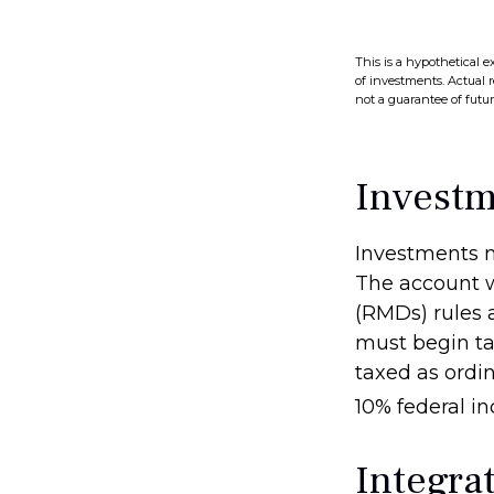
This is a hypothetical e
of investments. Actual r
not a guarantee of future
Investm
Investments m
The account w
(RMDs) rules 
must begin ta
taxed as ordi
10% federal i
Integrat