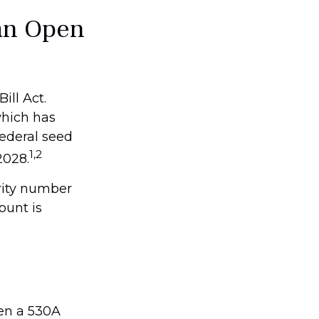
an Open
ill Act.
which has
federal seed
1,2
2028.
rity number
ount is
pen a 530A