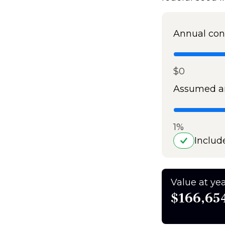
Annual con
$0
Assumed an
1%
Includ
Value at yea
$166,65