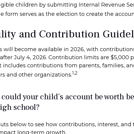
igible children by submitting Internal Revenue Ser
e form serves as the election to create the accoun
ility and Contribution Guide
 will become available in 2026, with contribution
ter July 4, 2026. Contribution limits are $5,000 p
it includes contributions from parents, families, a
1,2
s and other organizations.
ould your child’s account be worth be
igh school?
uts below to see how contributions, interest, and 
impact long-term growth.