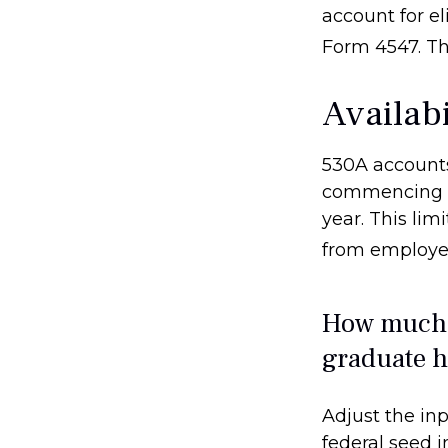
account for el
Form 4547. Th
Availab
530A accounts
commencing af
year. This lim
from employer
How much c
graduate h
Adjust the inp
federal seed 