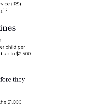
vice (IRS)
1,2
t.
lines
s
er child per
nd up to $2,500
fore they
the $1,000