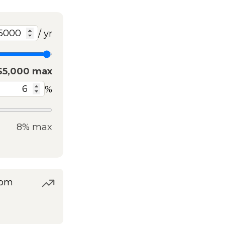
/ yr
$5,000 max
%
8% max
rom