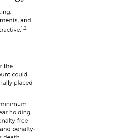
ing.
nments, and
1,2
ractive.
r the
ount could
nally placed
ke minimum
ear holding
enalty-free
 and penalty-
s death.