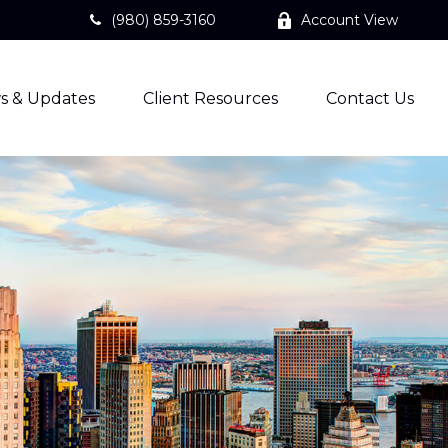
(980) 859-3160
Account View
s & Updates
Client Resources
Contact Us