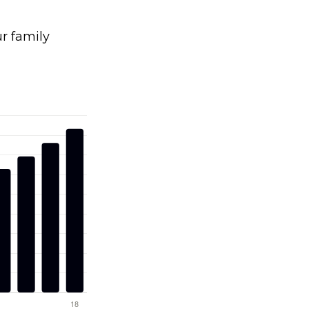
 family