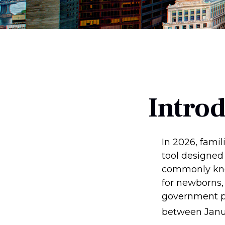
Intro
In 2026, famil
tool designed 
commonly know
for newborns, 
government pl
between Janua