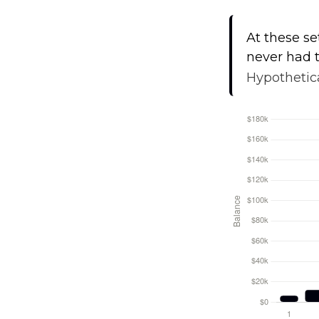
At these se
never had t
Hypothetica