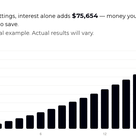
$75,654
ttings, interest alone adds
— money your
o save.
l example. Actual results will vary.