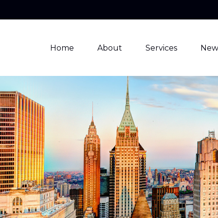
Home
About
Services
New