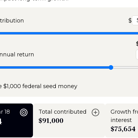
tribution
$
nual return
e $1,000 federal seed money
r 18
Total contributed
Growth f
4
$91,000
interest
$75,654