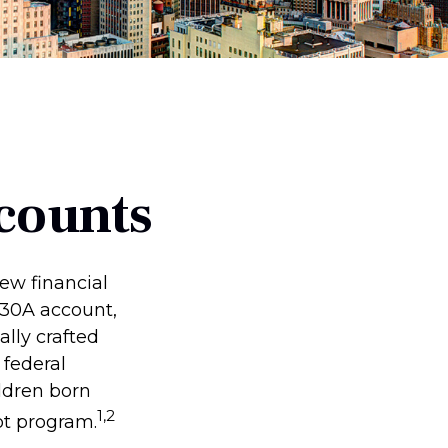
counts
new financial
 530A account,
lly crafted
 federal
ldren born
1,2
ot program.