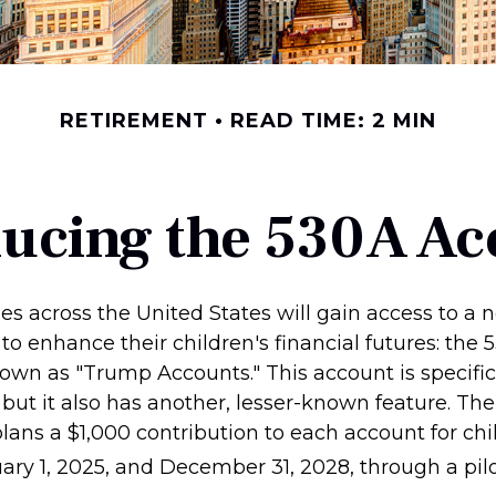
RETIREMENT
READ TIME: 2 MIN
ducing the 530A Ac
ies across the United States will gain access to a 
to enhance their children's financial futures: the
n as "Trump Accounts." This account is specifica
but it also has another, lesser-known feature. The
ans a $1,000 contribution to each account for chi
ry 1, 2025, and December 31, 2028, through a pil