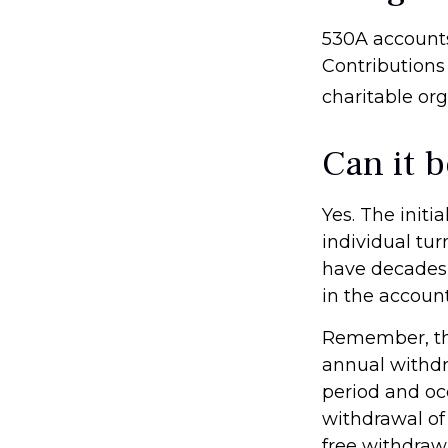
530A accounts
Contributions
charitable or
Can it 
Yes. The initi
individual tu
have decades 
in the account
Remember, the
annual withdr
period and occ
withdrawal of 
free withdraw