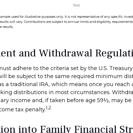
xample used for illustrative purposes only. It is not representative of any specific in
esults will vary. Contributions are subject to annual limits and eligibility requirement
 results.
ent and Withdrawal Regulat
ust adhere to the criteria set by the U.S. Treasu
ill be subject to the same required minimum dist
as a traditional IRA, which means once you reach 
king distributions in most circumstances. Withdr
nary income and, if taken before age 59½, may be 
1,2
ncome tax penalty.
ion into Family Financial St