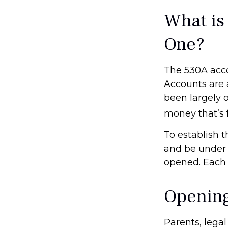
What is
One?
The 530A acco
Accounts are 
been largely 
money that’s f
To establish 
and be under 
opened. Each 
Opening
Parents, lega