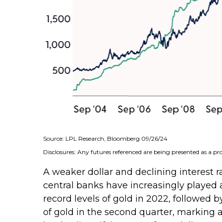
Source: LPL Research, Bloomberg 09/26/24
Disclosures: Any futures referenced are being presented as a p
A weaker dollar and declining interest ra
central banks have increasingly played 
record levels of gold in 2022, followed 
of gold in the second quarter, marking 