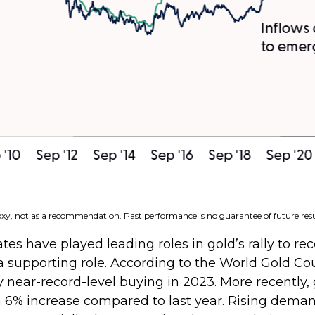
roxy, not as a recommendation. Past performance is no guarantee of future resu
tes have played leading roles in gold’s rally to re
a supporting role. According to the World Gold Co
by near-record-level buying in 2023. More recently
a 6% increase compared to last year. Rising deman