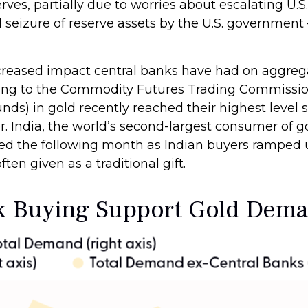
rves, partially due to worries about escalating U.S
al seizure of reserve assets by the U.S. governmen
ncreased impact central banks have had on aggreg
rding to the Commodity Futures Trading Commiss
funds) in gold recently reached their highest leve
 India, the world’s second-largest consumer of gol
ipled the following month as Indian buyers ramped
ten given as a traditional gift.
nk Buying Support Gold Dem