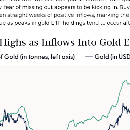
, fear of missing out appears to be kicking in. Buy
en straight weeks of positive inflows, marking the
ue as peaks in gold ETF holdings tend to occur aft
 Highs as Inflows Into Gold 