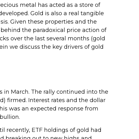
precious metal has acted as a store of
eveloped. Gold is also a real tangible
isis. Given these properties and the
behind the paradoxical price action of
ks over the last several months (gold
n we discuss the key drivers of gold
s in March. The rally continued into the
 firmed. Interest rates and the dollar
 This was an expected response from
bullion.
l recently, ETF holdings of gold had
old breaking out to new highs and