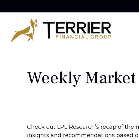
Weekly Market
Check out LPL Research’s recap of the 
insights and recommendations based o