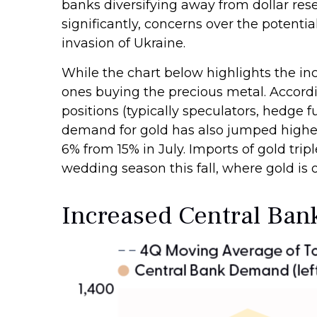
banks diversifying away from dollar rese
significantly, concerns over the potenti
invasion of Ukraine.
While the chart below highlights the i
ones buying the precious metal. Acco
positions (typically speculators, hedge 
demand for gold has also jumped higher.
6% from 15% in July. Imports of gold tr
wedding season this fall, where gold is of
Increased Central Ba