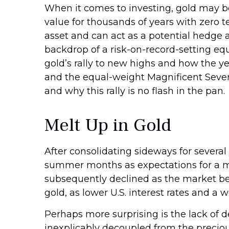
When it comes to investing, gold may be t
value for thousands of years with zero t
asset and can act as a potential hedge a
backdrop of a risk-on-record-setting eq
gold’s rally to new highs and how the 
and the equal-weight Magnificent Seven
and why this rally is no flash in the pan.
Melt Up in Gold
After consolidating sideways for several 
summer months as expectations for a mon
subsequently declined as the market beg
gold, as lower U.S. interest rates and a 
Perhaps more surprising is the lack of 
inexplicably decoupled from the preciou