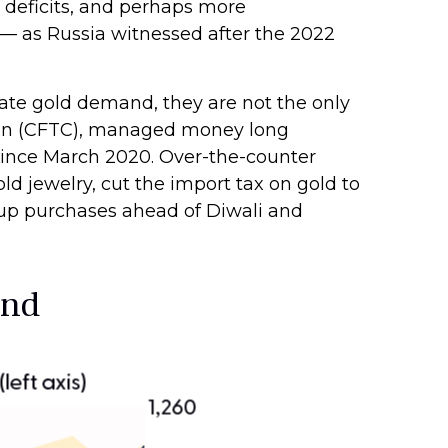
. deficits, and perhaps more
t — as Russia witnessed after the 2022
ate gold demand, they are not the only
ion (CFTC), managed money long
l since March 2020. Over-the-counter
d jewelry, cut the import tax on gold to
 up purchases ahead of Diwali and
and