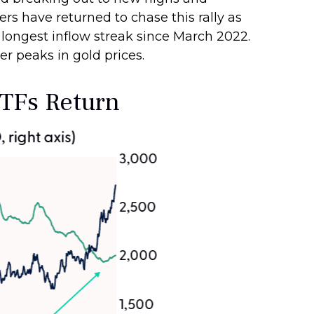
ers have returned to chase this rally as
 longest inflow streak since March 2022.
er peaks in gold prices.
ETFs Return