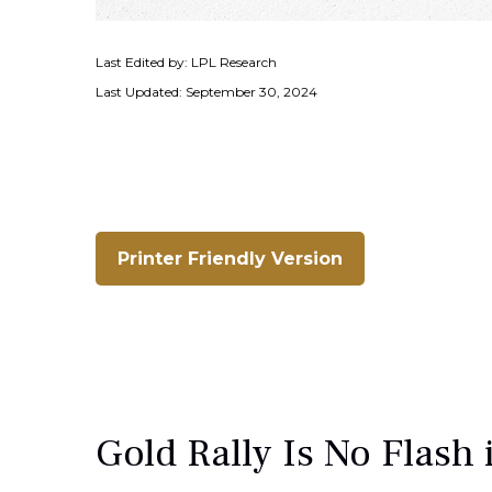
Last Edited by: LPL Research
Last Updated: September 30, 2024
Printer Friendly Version
Gold Rally Is No Flash 