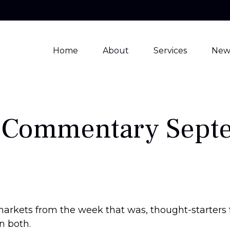
Home
About
Services
New
 Commentary Septe
markets from the week that was, thought-starters
n both.