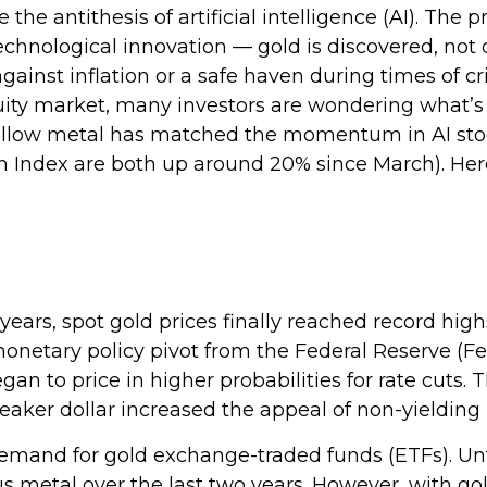
he antithesis of artificial intelligence (AI). The 
echnological innovation — gold is discovered, not d
gainst inflation or a safe haven during times of cr
uity market, many investors are wondering what’s 
yellow metal has matched the momentum in AI stoc
 Index are both up around 20% since March). Herei
years, spot gold prices finally reached record high
etary policy pivot from the Federal Reserve (Fed)
an to price in higher probabilities for rate cuts.
weaker dollar increased the appeal of non-yielding 
demand for gold exchange-traded funds (ETFs). Unti
s metal over the last two years. However, with g