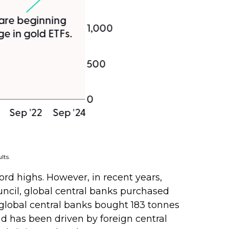
lts.
cord highs. However, in recent years,
uncil, global central banks purchased
, global central banks bought 183 tonnes
d has been driven by foreign central