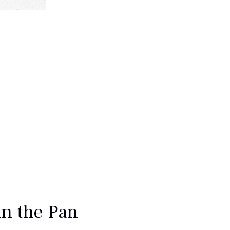
in the Pan