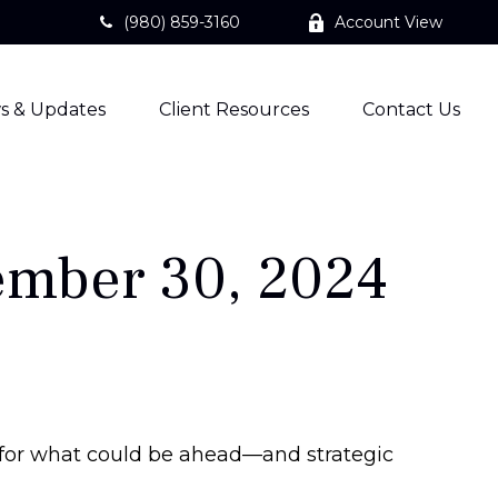
(980) 859-3160
Account View
s & Updates
Client Resources
Contact Us
mber 30, 2024
 for what could be ahead—and strategic