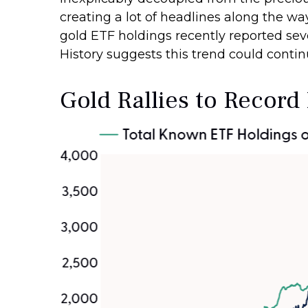
creating a lot of headlines along the way
gold ETF holdings recently reported sev
History suggests this trend could contin
Gold Rallies to Record