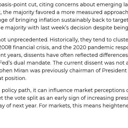
asis-point cut, citing concerns about emerging l
t, the majority favored a more measured approac
e of bringing inflation sustainably back to target.
ajority with last week’s decision despite being i
not unprecedented. Historically, they tend to clus
he 2008 financial crisis, and the 2020 pandemic re
ent years, dissents have often reflected differences
d’s dual mandate. The current dissent was not a s
tephen Miran was previously chairman of Presiden
t position.
 policy path, it can influence market perceptions of
et the vote split as an early sign of increasing pr
y of next year. For markets, this means heightened