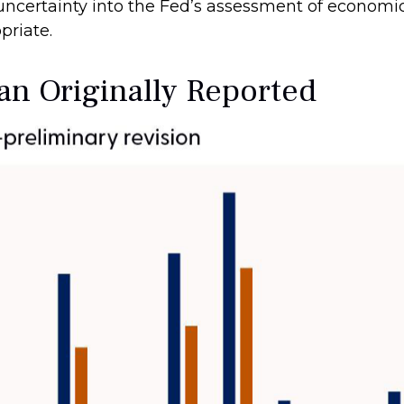
 uncertainty into the Fed’s assessment of economi
priate.
n Originally Reported