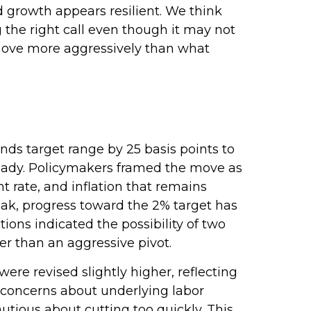
nd growth appears resilient. We think
g the right call even though it may not
o move more aggressively than what
ds target range by 25 basis points to
steady. Policymakers framed the move as
 rate, and inflation that remains
ak, progress toward the 2% target has
ns indicated the possibility of two
er than an aggressive pivot.
re revised slightly higher, reflecting
 concerns about underlying labor
utious about cutting too quickly. This