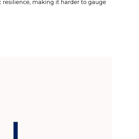
c resilience, making it harder to gauge