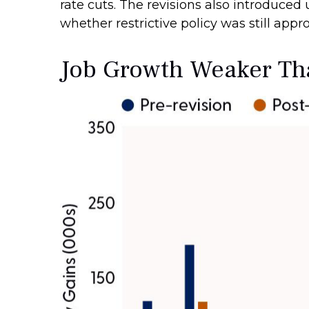
rate cuts. The revisions also introduced
whether restrictive policy was still appro
Job Growth Weaker Tha