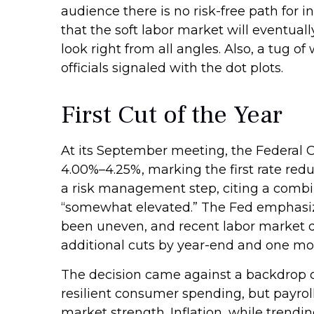
audience there is no risk-free path for i
that the soft labor market will eventual
look right from all angles. Also, a tug 
officials signaled with the dot plots.
First Cut of the Year
At its September meeting, the Federal 
4.00%–4.25%, marking the first rate red
a risk management step, citing a combin
“somewhat elevated.” The Fed emphasize
been uneven, and recent labor market d
additional cuts by year-end and one mor
The decision came against a backdrop of
resilient consumer spending, but payrol
market strength. Inflation, while trendi