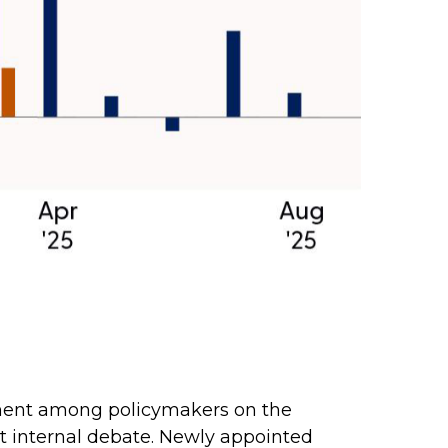
gnment among policymakers on the
nt internal debate. Newly appointed