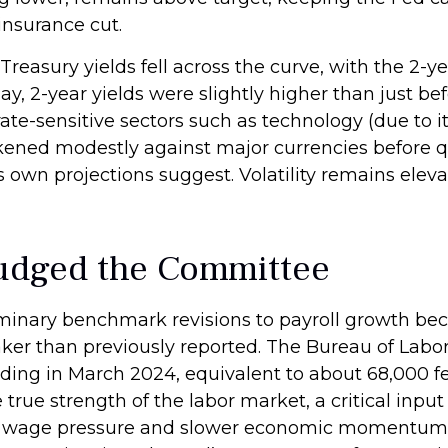
insurance cut.
reasury yields fell across the curve, with the 2-ye
day, 2-year yields were slightly higher than just 
 rate-sensitive sectors such as technology (due to 
weakened modestly against major currencies before 
ts own projections suggest. Volatility remains ele
Nudged the Committee
inary benchmark revisions to payroll growth bec
aker than previously reported. The Bureau of Labor
ing in March 2024, equivalent to about 68,000 fe
true strength of the labor market, a critical input
wage pressure and slower economic momentum, po