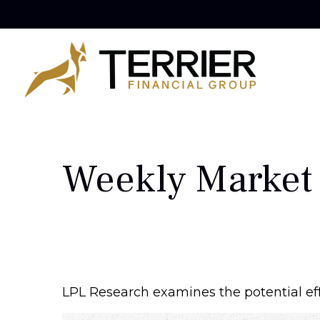
Weekly Market
LPL Research examines the potential eff