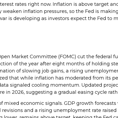
nterest rates right now. Inflation is above target a
ly weaken inflation pressures, so the Fed is makin
of war is developing as investors expect the Fed t
Open Market Committee (FOMC) cut the federal fun
uction of the year after eight months of holding 
ation of slowing job gains, a rising unemployment
d that while inflation has moderated from its pe
ata signaled cooling momentum. Updated projectio
e in 2026, suggesting a gradual easing cycle rath
 mixed economic signals. GDP growth forecasts we
l revisions and a rising unemployment rate raised
ng lower, remains above target, keeping the Fed ca