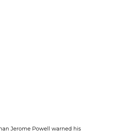
irman Jerome Powell warned his