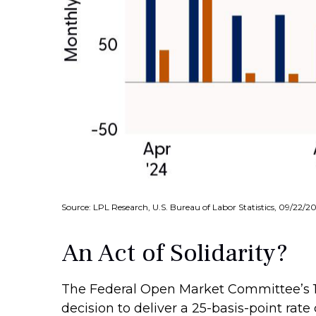
Source: LPL Research, U.S. Bureau of Labor Statistics, 09/22/2
An Act of Solidarity?
The Federal Open Market Committee’s 11
decision to deliver a 25-basis-point rat