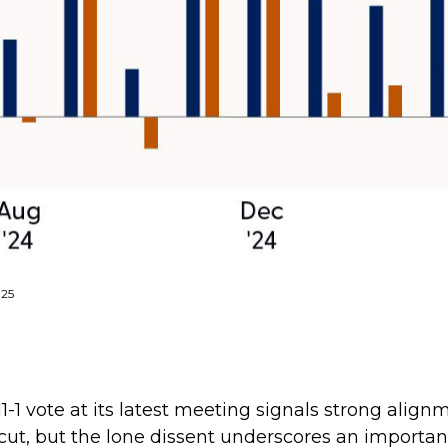
025
-1 vote at its latest meeting signals strong ali
e cut, but the lone dissent underscores an importa