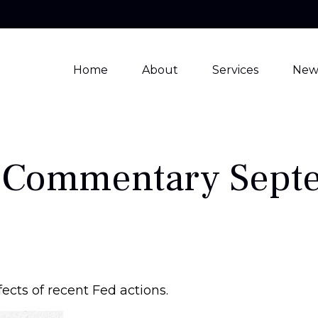
Home
About
Services
New
 Commentary Septe
ects of recent Fed actions.