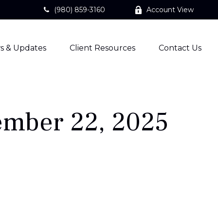
(980) 859-3160
Account View
s & Updates
Client Resources
Contact Us
mber 22, 2025