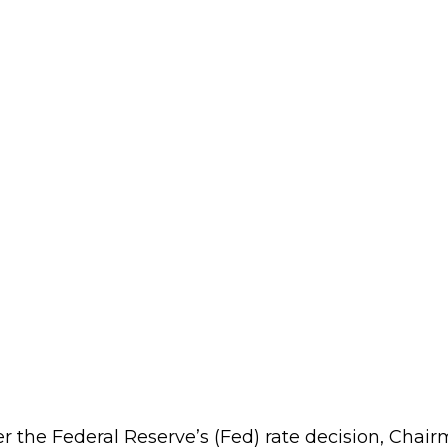
er the Federal Reserve’s (Fed) rate decision, Cha