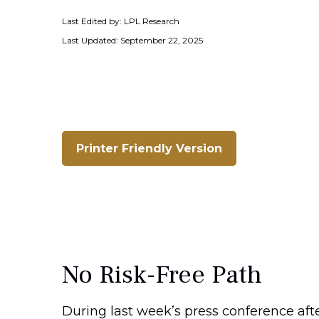
Last Edited by: LPL Research
Last Updated: September 22, 2025
Printer Friendly Version
No Risk-Free Path
During last week’s press conference aft