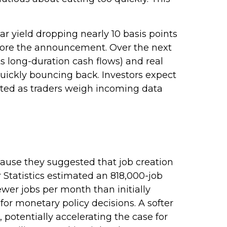
ar yield dropping nearly 10 basis points
before the announcement. Over the next
its long-duration cash flows) and real
quickly bouncing back. Investors expect
vated as traders weigh incoming data
ause they suggested that job creation
 Statistics estimated an 818,000-job
wer jobs per month than initially
 for monetary policy decisions. A softer
tentially accelerating the case for