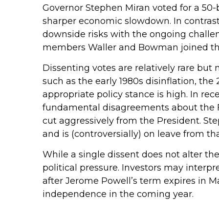
Governor Stephen Miran voted for a 50-b
sharper economic slowdown. In contras
downside risks with the ongoing challeng
members Waller and Bowman joined the m
Dissenting votes are relatively rare but 
such as the early 1980s disinflation, t
appropriate policy stance is high. In rec
fundamental disagreements about the Fe
cut aggressively from the President. S
and is (controversially) on leave from tha
While a single dissent does not alter the
political pressure. Investors may interpr
after Jerome Powell’s term expires in Ma
independence in the coming year.