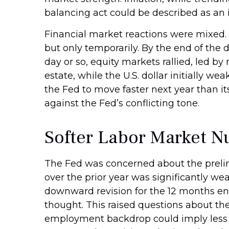
balancing act could be described as an 
Financial market reactions were mixed. T
but only temporarily. By the end of the 
day or so, equity markets rallied, led by
estate, while the U.S. dollar initially 
the Fed to move faster next year than i
against the Fed’s conflicting tone.
Softer Labor Market 
The Fed was concerned about the prelim
over the prior year was significantly we
downward revision for the 12 months end
thought. This raised questions about the 
employment backdrop could imply less 