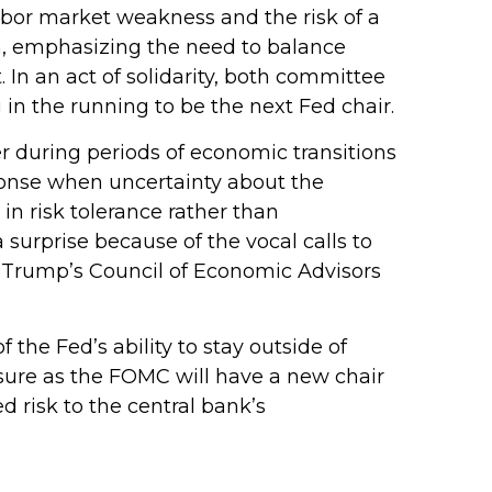
abor market weakness and the risk of a
h, emphasizing the need to balance
 In an act of solidarity, both committee
n the running to be the next Fed chair.
ter during periods of economic transitions
sponse when uncertainty about the
 in risk tolerance rather than
urprise because of the vocal calls to
t Trump’s Council of Economic Advisors
 the Fed’s ability to stay outside of
essure as the FOMC will have a new chair
 risk to the central bank’s