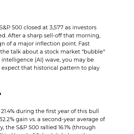
S&P 500 closed at 3,577 as investors
 After a sharp sell-off that morning,
n of a major inflection point. Fast
ll the talk about a stock market "bubble"
l intelligence (AI) wave, you may be
expect that historical pattern to play
?
1.4% during the first year of this bull
32.2% gain vs. a second-year average of
y, the S&P 500 rallied 16.1% (through