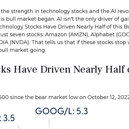
s the strength in technology stocks and the Al revo
 bull market began. Al isn't the only driver of ga
chnology Stocks Have Driven Nearly Half of this Bu
y just seven stocks: Amazon (AMZN), Alphabet (GO
A (NVDA). That tells us that if these stocks stop 
bull market going.
s Have Driven Nearly Half o
 500 since the bear market low on October 12, 202