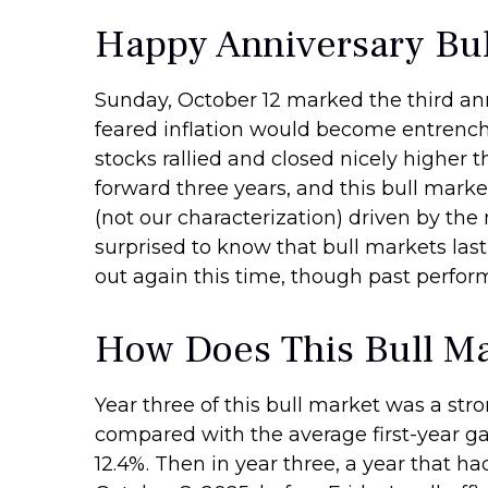
Happy Anniversary Bul
Sunday, October 12 marked the third anni
feared inflation would become entrenche
stocks rallied and closed nicely higher t
forward three years, and this bull market
(not our characterization) driven by the 
surprised to know that bull markets last
out again this time, though past perfor
How Does This Bull Ma
Year three of this bull market was a stron
compared with the average first-year ga
12.4%. Then in year three, a year that ha