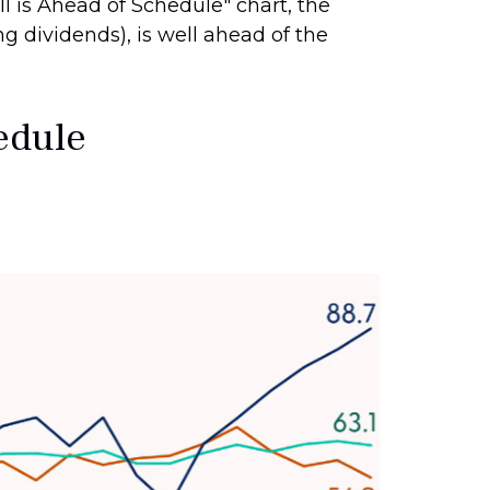
ull is Ahead of Schedule" chart, the
g dividends), is well ahead of the
hedule