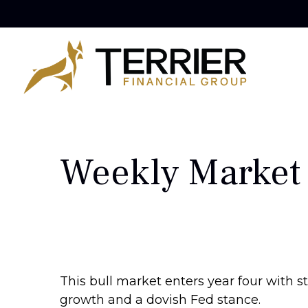
Weekly Market
This bull market enters year four with s
growth and a dovish Fed stance.