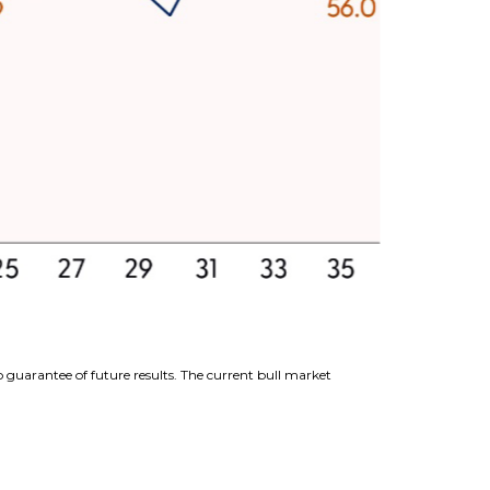
 guarantee of future results. The current bull market