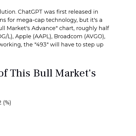
lution. ChatGPT was first released in
ins for mega-cap technology, but it's a
ll Market's Advance" chart, roughly half
OG/L), Apple (AAPL), Broadcom (AVGO),
working, the "493" will have to step up
f This Bull Market's
2 (%)