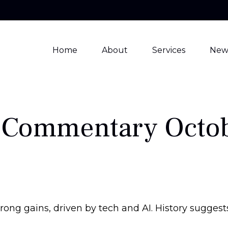
Home
About
Services
New
 Commentary Octob
trong gains, driven by tech and AI. History sugge