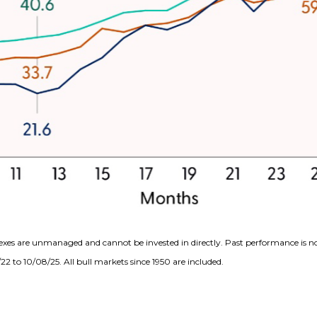
exes are unmanaged and cannot be invested in directly. Past performance is no
2 to 10/08/25. All bull markets since 1950 are included.