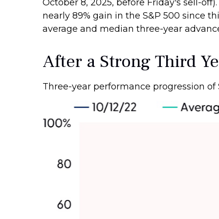
October 8, 2025, before Friday's sell-off)
nearly 89% gain in the S&P 500 since thi
average and median three-year advances 
After a Strong Third Ye
Three-year performance progression of 