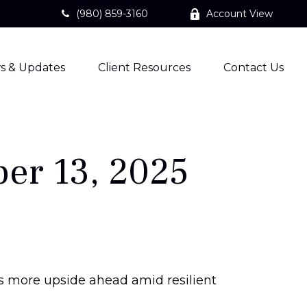
(980) 859-3160
Account View
s & Updates
Client Resources
Contact Us
er 13, 2025
sts more upside ahead amid resilient