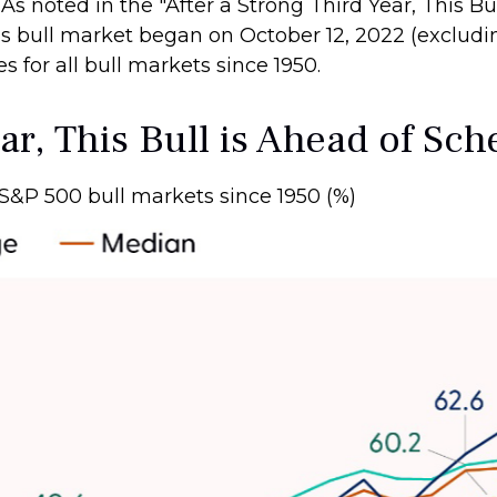
. As noted in the "After a Strong Third Year, This B
s bull market began on October 12, 2022 (excludin
for all bull markets since 1950.
ar, This Bull is Ahead of Sc
S&P 500 bull markets since 1950 (%)