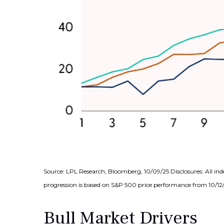
Source: LPL Research, Bloomberg, 10/09/25 Disclosures: All ind
progression is based on S&P 500 price performance from 10/12/2
Bull Market Drivers