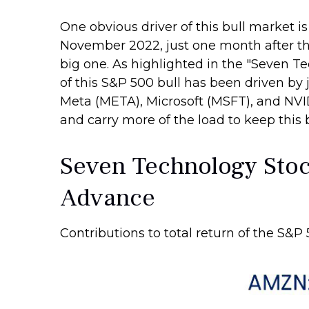
One obvious driver of this bull market i
November 2022, just one month after this
big one. As highlighted in the "Seven Te
of this S&P 500 bull has been driven b
Meta (META), Microsoft (MSFT), and NVIDI
and carry more of the load to keep this 
Seven Technology Stock
Advance
Contributions to total return of the S&P