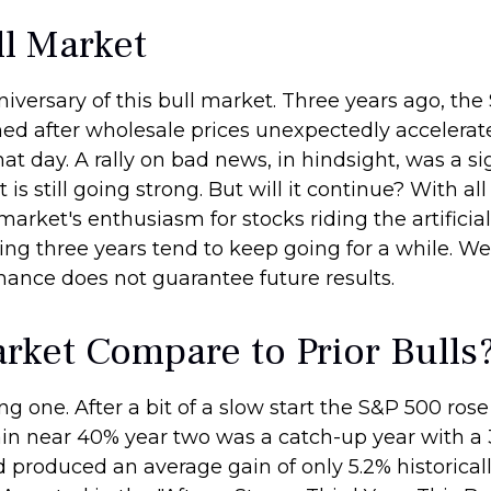
l Market
versary of this bull market. Three years ago, the 
d after wholesale prices unexpectedly accelerated.
hat day. A rally on bad news, in hindsight, was a sig
 is still going strong. But will it continue? With a
market's enthusiasm for stocks riding the artificia
ing three years tend to keep going for a while. We 
mance does not guarantee future results.
rket Compare to Prior Bulls
g one. After a bit of a slow start the S&P 500 rose 2
in near 40% year two was a catch-up year with a 
d produced an average gain of only 5.2% historicall