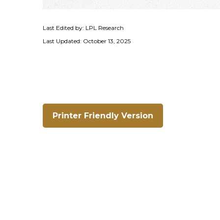
Last Edited by: LPL Research
Last Updated: October 13, 2025
Printer Friendly Version