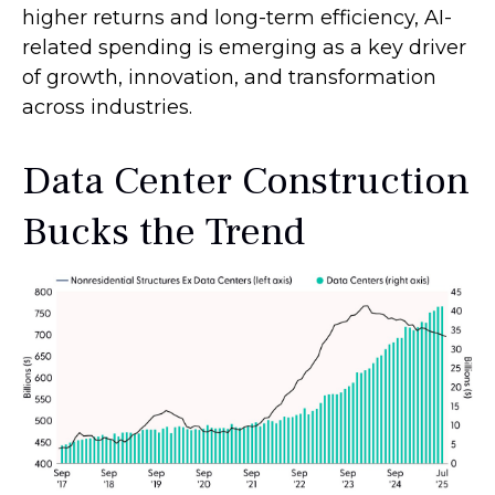
higher returns and long-term efficiency, AI-
related spending is emerging as a key driver
of growth, innovation, and transformation
across industries.
Data Center Construction
Bucks the Trend