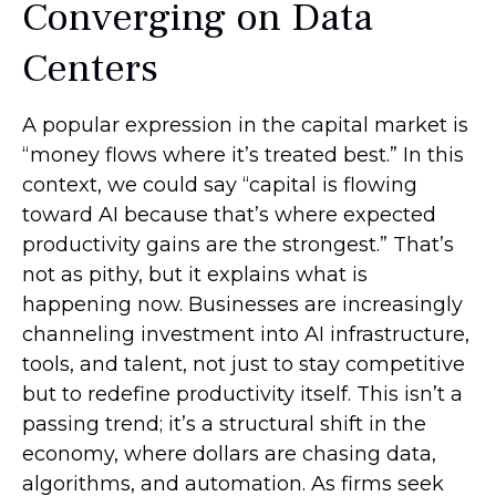
Converging on Data
Centers
A popular expression in the capital market is
“money flows where it’s treated best.” In this
context, we could say “capital is flowing
toward AI because that’s where expected
productivity gains are the strongest.” That’s
not as pithy, but it explains what is
happening now. Businesses are increasingly
channeling investment into AI infrastructure,
tools, and talent, not just to stay competitive
but to redefine productivity itself. This isn’t a
passing trend; it’s a structural shift in the
economy, where dollars are chasing data,
algorithms, and automation. As firms seek