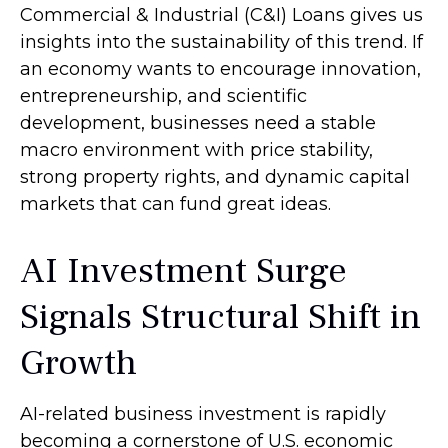
Commercial & Industrial (C&I) Loans gives us
insights into the sustainability of this trend. If
an economy wants to encourage innovation,
entrepreneurship, and scientific
development, businesses need a stable
macro environment with price stability,
strong property rights, and dynamic capital
markets that can fund great ideas.
AI Investment Surge
Signals Structural Shift in
Growth
AI-related business investment is rapidly
becoming a cornerstone of U.S. economic