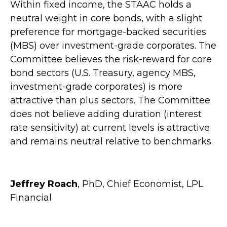
Within fixed income, the STAAC holds a
neutral weight in core bonds, with a slight
preference for mortgage-backed securities
(MBS) over investment-grade corporates. The
Committee believes the risk-reward for core
bond sectors (U.S. Treasury, agency MBS,
investment-grade corporates) is more
attractive than plus sectors. The Committee
does not believe adding duration (interest
rate sensitivity) at current levels is attractive
and remains neutral relative to benchmarks.
Jeffrey Roach
, PhD, Chief Economist, LPL
Financial