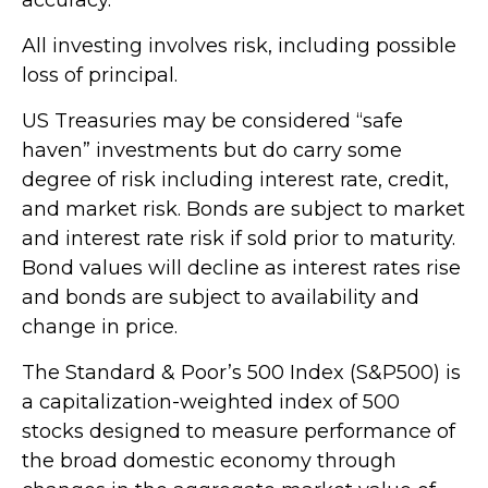
All investing involves risk, including possible
loss of principal.
US Treasuries may be considered “safe
haven” investments but do carry some
degree of risk including interest rate, credit,
and market risk. Bonds are subject to market
and interest rate risk if sold prior to maturity.
Bond values will decline as interest rates rise
and bonds are subject to availability and
change in price.
The Standard & Poor’s 500 Index (S&P500) is
a capitalization-weighted index of 500
stocks designed to measure performance of
the broad domestic economy through