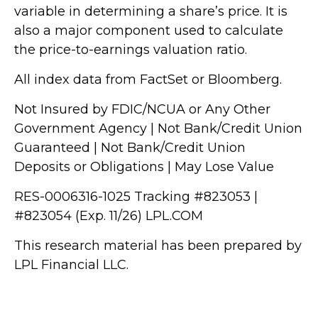
variable in determining a share’s price. It is
also a major component used to calculate
the price-to-earnings valuation ratio.
All index data from FactSet or Bloomberg.
Not Insured by FDIC/NCUA or Any Other
Government Agency | Not Bank/Credit Union
Guaranteed | Not Bank/Credit Union
Deposits or Obligations | May Lose Value
RES-0006316-1025 Tracking #823053 |
#823054 (Exp. 11/26) LPL.COM
This research material has been prepared by
LPL Financial LLC.