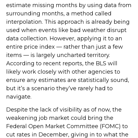
estimate missing months by using data from
surrounding months, a method called
interpolation. This approach is already being
used when events like bad weather disrupt
data collection. However, applying it to an
entire price index — rather than just a few
items — is largely uncharted territory.
According to recent reports, the BLS will
likely work closely with other agencies to
ensure any estimates are statistically sound,
but it’s a scenario they’ve rarely had to
navigate.
Despite the lack of visibility as of now, the
weakening job market could bring the
Federal Open Market Committee (FOMC) to
cut rates in December, giving in to what the