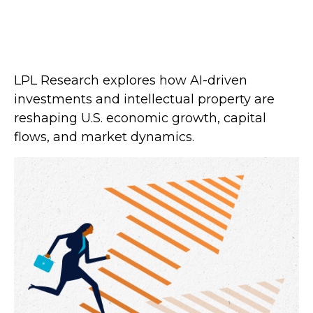
LPL Research explores how AI-driven
investments and intellectual property are
reshaping U.S. economic growth, capital
flows, and market dynamics.