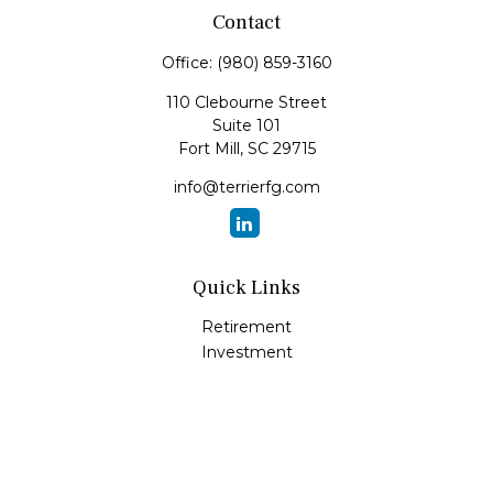
Contact
Office:
(980) 859-3160
110 Clebourne Street
Suite 101
Fort Mill,
SC
29715
info@terrierfg.com
Quick Links
Retirement
Investment
Estate
Insurance
Tax
Money
Lifestyle