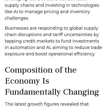
supply chains and investing in technologies
like AI to manage pricing and inventory
challenges.
Businesses are responding to global supply
chain disruptions and tariff uncertainties by
tapping credit markets to fund investments
in automation and AI, aiming to reduce trade
exposure and boost operational efficiency.
Composition of the
Economy Is
Fundamentally Changing
The latest growth figures revealed that