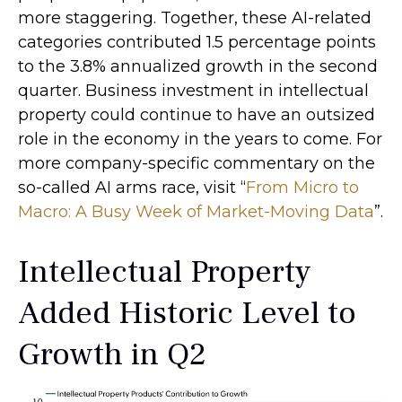
more staggering. Together, these AI-related
categories contributed 1.5 percentage points
to the 3.8% annualized growth in the second
quarter. Business investment in intellectual
property could continue to have an outsized
role in the economy in the years to come. For
more company-specific commentary on the
so-called AI arms race, visit “
From Micro to
Macro: A Busy Week of Market-Moving Data
”.
Intellectual Property
Added Historic Level to
Growth in Q2