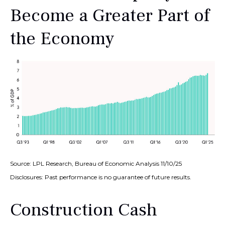
Become a Greater Part of
the Economy
Source: LPL Research, Bureau of Economic Analysis 11/10/25
Disclosures: Past performance is no guarantee of future results.
Construction Cash