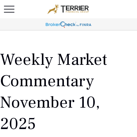
Weekly Market
Commentary
November 10,
2025