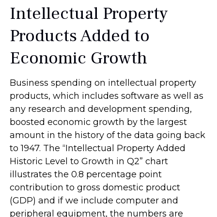
Intellectual Property
Products Added to
Economic Growth
Business spending on intellectual property
products, which includes software as well as
any research and development spending,
boosted economic growth by the largest
amount in the history of the data going back
to 1947. The “Intellectual Property Added
Historic Level to Growth in Q2” chart
illustrates the 0.8 percentage point
contribution to gross domestic product
(GDP) and if we include computer and
peripheral equipment, the numbers are