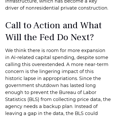
infrastructure, which has become a key
driver of nonresidential private construction.
Call to Action and What
Will the Fed Do Next?
We think there is room for more expansion
in AI-related capital spending, despite some
calling this overextended. A more near-term
concern is the lingering impact of this
historic lapse in appropriations. Since the
government shutdown has lasted long
enough to prevent the Bureau of Labor
Statistics (BLS) from collecting price data, the
agency needs a backup plan. Instead of
leaving a gap in the data, the BLS could