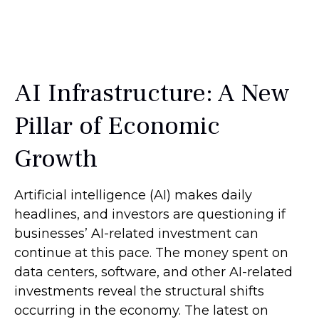
AI Infrastructure: A New
Pillar of Economic
Growth
Artificial intelligence (AI) makes daily
headlines, and investors are questioning if
businesses’ AI-related investment can
continue at this pace. The money spent on
data centers, software, and other AI-related
investments reveal the structural shifts
occurring in the economy. The latest on