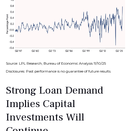
Source: LPL Research, Bureau of Economic Analysis 11/10/25
Disclosures: Past performance is no guarantee of future results.
Strong Loan Demand
Implies Capital
Investments Will
Continue