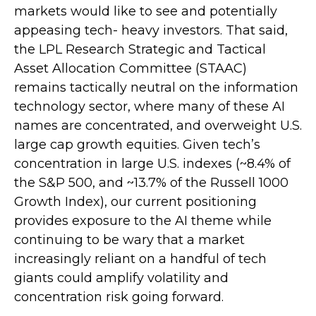
markets would like to see and potentially
appeasing tech- heavy investors. That said,
the LPL Research Strategic and Tactical
Asset Allocation Committee (STAAC)
remains tactically neutral on the information
technology sector, where many of these AI
names are concentrated, and overweight U.S.
large cap growth equities. Given tech’s
concentration in large U.S. indexes (~8.4% of
the S&P 500, and ~13.7% of the Russell 1000
Growth Index), our current positioning
provides exposure to the AI theme while
continuing to be wary that a market
increasingly reliant on a handful of tech
giants could amplify volatility and
concentration risk going forward.