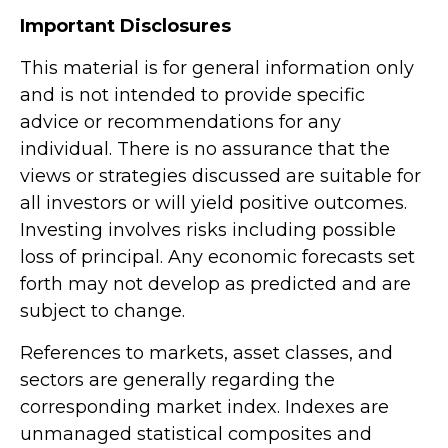
Important Disclosures
This material is for general information only
and is not intended to provide specific
advice or recommendations for any
individual. There is no assurance that the
views or strategies discussed are suitable for
all investors or will yield positive outcomes.
Investing involves risks including possible
loss of principal. Any economic forecasts set
forth may not develop as predicted and are
subject to change.
References to markets, asset classes, and
sectors are generally regarding the
corresponding market index. Indexes are
unmanaged statistical composites and