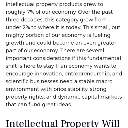
intellectual property products grew to
roughly 7% of our economy. Over the past
three decades, this category grew from
under 2% to where it is today. This small, but
mighty portion of our economy is fueling
growth and could become an even greater
part of our economy. There are several
important considerations if this fundamental
shift is here to stay. If an economy wants to
encourage innovation, entrepreneurship, and
scientific businesses need a stable macro
environment with price stability, strong
property rights, and dynamic capital markets
that can fund great ideas.
Intellectual Property Will