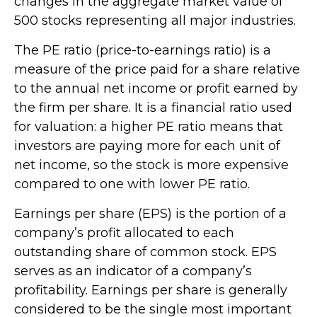
changes in the aggregate market value of
500 stocks representing all major industries.
The PE ratio (price-to-earnings ratio) is a
measure of the price paid for a share relative
to the annual net income or profit earned by
the firm per share. It is a financial ratio used
for valuation: a higher PE ratio means that
investors are paying more for each unit of
net income, so the stock is more expensive
compared to one with lower PE ratio.
Earnings per share (EPS) is the portion of a
company’s profit allocated to each
outstanding share of common stock. EPS
serves as an indicator of a company’s
profitability. Earnings per share is generally
considered to be the single most important