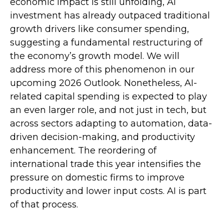
economic impact is still unfolding, AI
investment has already outpaced traditional
growth drivers like consumer spending,
suggesting a fundamental restructuring of
the economy’s growth model. We will
address more of this phenomenon in our
upcoming 2026 Outlook. Nonetheless, AI-
related capital spending is expected to play
an even larger role, and not just in tech, but
across sectors adapting to automation, data-
driven decision-making, and productivity
enhancement. The reordering of
international trade this year intensifies the
pressure on domestic firms to improve
productivity and lower input costs. AI is part
of that process.