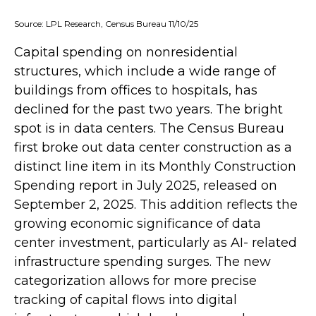
Source: LPL Research, Census Bureau 11/10/25
Capital spending on nonresidential
structures, which include a wide range of
buildings from offices to hospitals, has
declined for the past two years. The bright
spot is in data centers. The Census Bureau
first broke out data center construction as a
distinct line item in its Monthly Construction
Spending report in July 2025, released on
September 2, 2025. This addition reflects the
growing economic significance of data
center investment, particularly as AI- related
infrastructure spending surges. The new
categorization allows for more precise
tracking of capital flows into digital