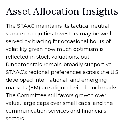
Asset Allocation Insights
The STAAC maintains its tactical neutral
stance on equities. Investors may be well
served by bracing for occasional bouts of
volatility given how much optimism is
reflected in stock valuations, but
fundamentals remain broadly supportive.
STAAC’s regional preferences across the U.S.,
developed international, and emerging
markets (EM) are aligned with benchmarks.
The Committee still favors growth over
value, large caps over small caps, and the
communication services and financials
sectors.