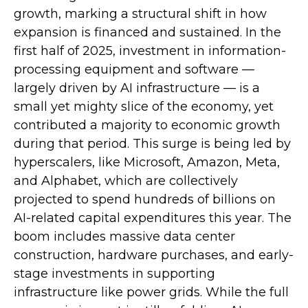
growth, marking a structural shift in how
expansion is financed and sustained. In the
first half of 2025, investment in information-
processing equipment and software —
largely driven by AI infrastructure — is a
small yet mighty slice of the economy, yet
contributed a majority to economic growth
during that period. This surge is being led by
hyperscalers, like Microsoft, Amazon, Meta,
and Alphabet, which are collectively
projected to spend hundreds of billions on
AI-related capital expenditures this year. The
boom includes massive data center
construction, hardware purchases, and early-
stage investments in supporting
infrastructure like power grids. While the full