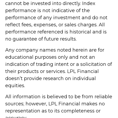
cannot be invested into directly. Index
performance is not indicative of the
performance of any investment and do not
reflect fees, expenses, or sales charges. All
performance referenced is historical and is
no guarantee of future results.
Any company names noted herein are for
educational purposes only and not an
indication of trading intent or a solicitation of
their products or services. LPL Financial
doesn’t provide research on individual
equities.
All information is believed to be from reliable
sources; however, LPL Financial makes no
representation as to its completeness or
accuracy.