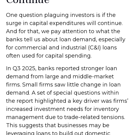
One question plaguing investors is if the
surge in capital expenditures will continue.
And for that, we pay attention to what the
banks tell us about loan demand, especially
for commercial and industrial (C&I) loans
often used for capital spending.
In Q3 2025, banks reported stronger loan
demand from large and middle-market
firms. Small firms saw little change in loan
demand. A set of special questions within
the report highlighted a key driver was firms’
increased investment needs for inventory
management due to trade-related tensions.
This suggests that businesses may be
leveraging loans to build out domestic