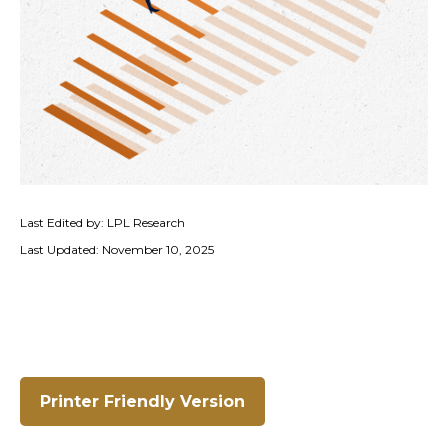
Last Edited by: LPL Research
Last Updated: November 10, 2025
Printer Friendly Version