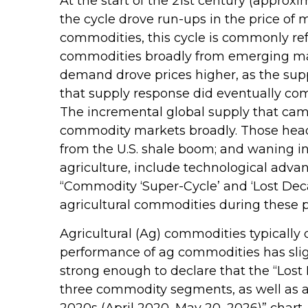
At the start of the 21st century (appro
the cycle drove run-ups in the price of
commodities, this cycle is commonly re
commodities broadly from emerging marke
demand drove prices higher, as the supp
that supply response did eventually co
The incremental global supply that cam
commodity markets broadly. Those headw
from the U.S. shale boom; and waning in
agriculture, include technological adva
“Commodity ‘Super-Cycle’ and ‘Lost Deca
agricultural commodities during these p
Agricultural (Ag) commodities typically 
performance of ag commodities has sli
strong enough to declare that the “Lost
three commodity segments, as well as a 
2020s (April 2020–May 20, 2026)” chart.