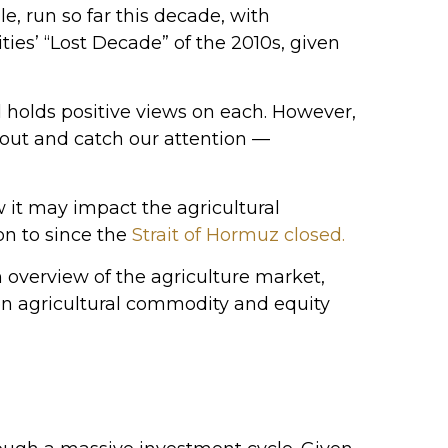
, run so far this decade, with
ies’ “Lost Decade” of the 2010s, given
 holds positive views on each. However,
k out and catch our attention —
w it may impact the agricultural
on to since the
Strait of Hormuz closed.
overview of the agriculture market,
en agricultural commodity and equity