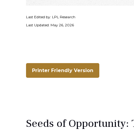
Last Edited by: LPL Research
Last Updated: May 26, 2026
Printer Friendly Version
Seeds of Opportunity: 