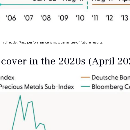
n directly. Past performance is no guarantee of future results.
over in the 2020s (April 2