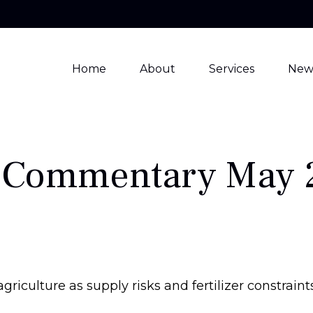
Home
About
Services
New
 Commentary May 
agriculture as supply risks and fertilizer constr