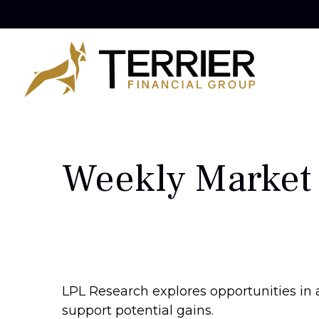
Weekly Market
LPL Research explores opportunities in 
support potential gains.