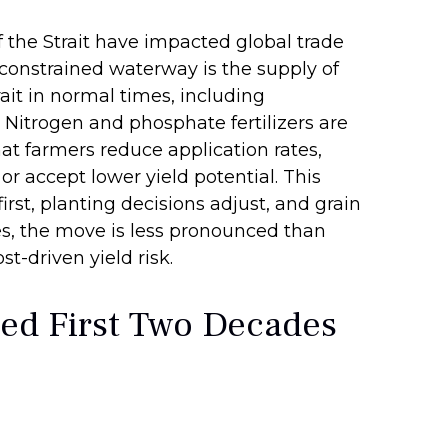
 the Strait have impacted global trade
e constrained waterway is the supply of
trait in normal times, including
Nitrogen and phosphate fertilizers are
hat farmers reduce application rates,
or accept lower yield potential. This
irst, planting decisions adjust, and grain
res, the move is less pronounced than
t-driven yield risk.
ed First Two Decades