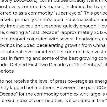
ximately 2002–2012), commodities broadly went th
 most every commodity market, including both agri
ferred to as a commodity “super-cycle.” This per
ts, primarily China’s rapid industrialization and
ly impulse couldn’t respond quickly enough. Howeve
me, creating a “Lost Decade” (approximately 2012
e to market coincided with several headwinds, c
inds included: decelerating growth from China; a
stitutional investor interest in commodity investm
nces in farming and some of the best growing cond
de’ Defined First Two Decades of 21st Century” cha
eriods.
do not receive the level of press coverage as ener
ghtly lagged behind them. However, the post-COV
 Decade” for the commodity complex writ large is
broad index of commodities, is illustrated in th