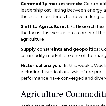
Commodity market trends:
Commodity 
leadership oscillating between energy a
the asset class tends to move in long cap
Shift to Agriculture:
LPL Research has w
the focus this week is on a corner of th
agriculture.
Supply constraints and geopolitics:
Co
commodity market, are one of the many 
Historical analysis:
In this week’s Week
including historical analysis of the p
performance have converged and diver
Agriculture Commodit