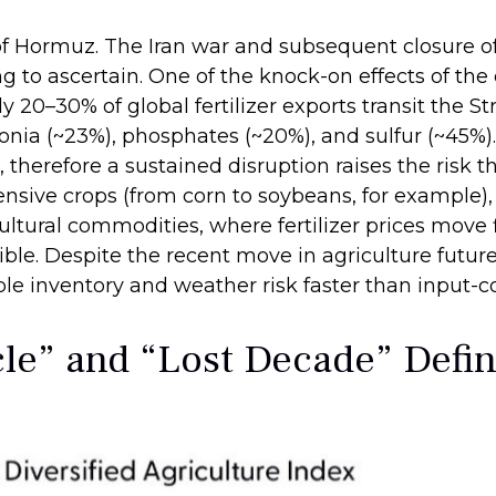
of Hormuz. The Iran war and subsequent closure of
ying to ascertain. One of the knock-on effects of th
ly 20–30% of global fertilizer exports transit the S
ia (~23%), phosphates (~20%), and sulfur (~45%). 
 therefore a sustained disruption raises the risk t
ensive crops (from corn to soybeans, for example), 
ultural commodities, where fertilizer prices move f
ible. Despite the recent move in agriculture futu
le inventory and weather risk faster than input-cos
e” and “Lost Decade” Defin