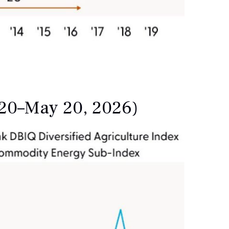
020–May 20, 2026)