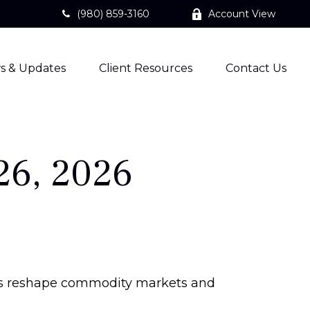
(980) 859-3160
Account View
s & Updates
Client Resources
Contact Us
26, 2026
aints reshape commodity markets and