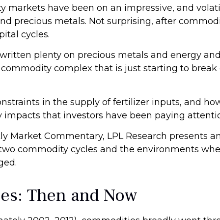
markets have been on an impressive, and volatile
nd precious metals. Not surprising, after commodit
ital cycles.
ritten plenty on precious metals and energy and
e commodity complex that is just starting to brea
nstraints in the supply of fertilizer inputs, and ho
impacts that investors have been paying attenti
ly Market Commentary, LPL Research presents an 
rior two commodity cycles and the environments wh
ged.
ies: Then and Now