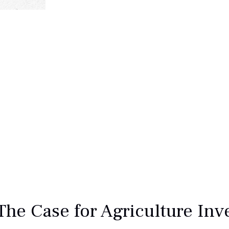
The Case for Agriculture In