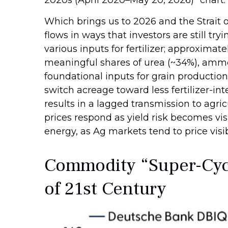
Which brings us to 2026 and the Strait 
flows in ways that investors are still tr
various inputs for fertilizer; approximate
meaningful shares of urea (~34%), ammon
foundational inputs for grain production,
switch acreage toward less fertilizer-int
results in a lagged transmission to agric
prices respond as yield risk becomes vis
energy, as Ag markets tend to price visib
Commodity “Super-Cycl
of 21st Century