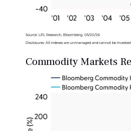
Source: LPL Research, Bloomberg, 05/20/26
Disclosures: All indexes are unmanaged and cannot be invested i
Commodity Markets Rec