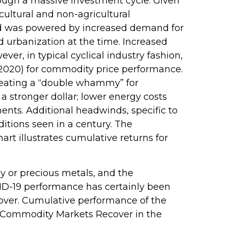
rough a massive investment cycle. Given
cultural and non-agricultural
iod was powered by increased demand for
 urbanization at the time. Increased
r, in typical cyclical industry fashion,
–2020) for commodity price performance.
reating a “double whammy” for
 stronger dollar; lower energy costs
ents. Additional headwinds, specific to
itions seen in a century. The
rt illustrates cumulative returns for
gy or precious metals, and the
ID-19 performance has certainly been
 over. Cumulative performance of the
e “Commodity Markets Recover in the