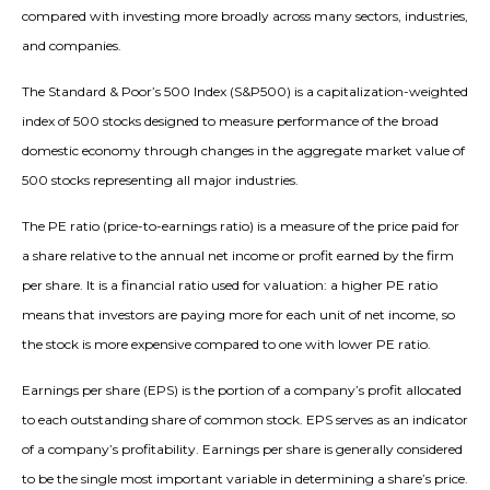
compared with investing more broadly across many sectors, industries,
and companies.
The Standard & Poor’s 500 Index (S&P500) is a capitalization-weighted
index of 500 stocks designed to measure performance of the broad
domestic economy through changes in the aggregate market value of
500 stocks representing all major industries.
The PE ratio (price-to-earnings ratio) is a measure of the price paid for
a share relative to the annual net income or profit earned by the firm
per share. It is a financial ratio used for valuation: a higher PE ratio
means that investors are paying more for each unit of net income, so
the stock is more expensive compared to one with lower PE ratio.
Earnings per share (EPS) is the portion of a company’s profit allocated
to each outstanding share of common stock. EPS serves as an indicator
of a company’s profitability. Earnings per share is generally considered
to be the single most important variable in determining a share’s price.