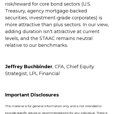
risk/reward for core bond sectors (U.S.
Treasury, agency mortgage-backed
securities, investment-grade corporates) is
more attractive than plus sectors. In our view,
adding duration isn't attractive at current
levels, and the STAAC remains neutral
relative to our benchmarks.
Jeffrey Buchbinder
, CFA, Chief Equity
Strategist, LPL Financial
Important Disclosures
This material is for general information only and is not intended to
provide specific advice or recommendations for any individual. There is