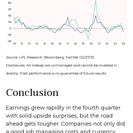
Source: LPL Research, Bloomberg, FactSet 02/27/25
Disclosures: All indexes are unmanaged and cannot be invested in
directly. Past performance is no guarantee of future results.
Conclusion
Earnings grew rapidly in the fourth quarter
with solid upside surprises, but the road
ahead gets tougher. Companies not only did
a good job managing costs and currency