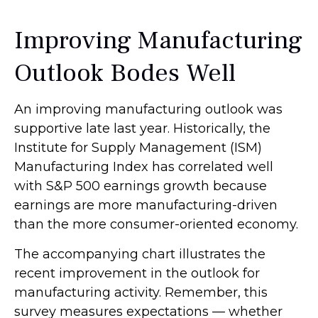
Improving Manufacturing
Outlook Bodes Well
An improving manufacturing outlook was
supportive late last year. Historically, the
Institute for Supply Management (ISM)
Manufacturing Index has correlated well
with S&P 500 earnings growth because
earnings are more manufacturing-driven
than the more consumer-oriented economy.
The accompanying chart illustrates the
recent improvement in the outlook for
manufacturing activity. Remember, this
survey measures expectations — whether