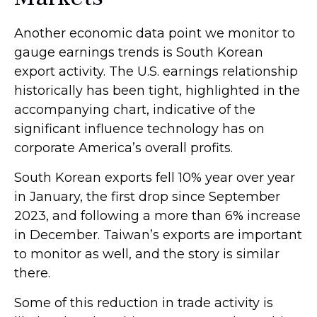
Another economic data point we monitor to
gauge earnings trends is South Korean
export activity. The U.S. earnings relationship
historically has been tight, highlighted in the
accompanying chart, indicative of the
significant influence technology has on
corporate America’s overall profits.
South Korean exports fell 10% year over year
in January, the first drop since September
2023, and following a more than 6% increase
in December. Taiwan’s exports are important
to monitor as well, and the story is similar
there.
Some of this reduction in trade activity is