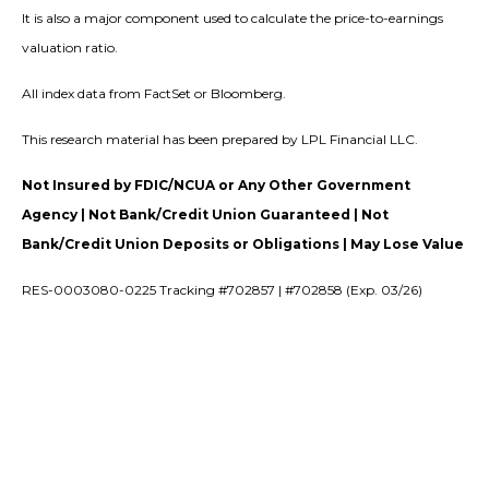
It is also a major component used to calculate the price-to-earnings
valuation ratio.
All index data from FactSet or Bloomberg.
This research material has been prepared by LPL Financial LLC.
Not Insured by FDIC/NCUA or Any Other Government
Agency | Not Bank/Credit Union Guaranteed | Not
Bank/Credit Union Deposits or Obligations | May Lose Value
RES-0003080-0225 Tracking #702857 | #702858 (Exp. 03/26)