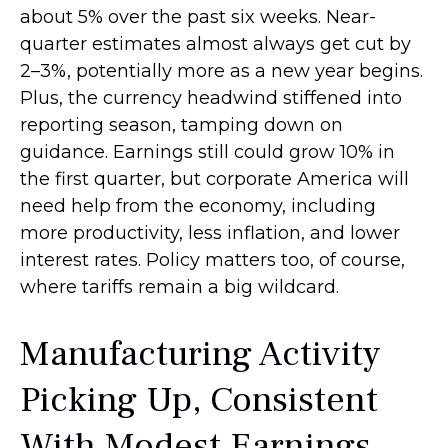
about 5% over the past six weeks. Near-
quarter estimates almost always get cut by
2–3%, potentially more as a new year begins.
Plus, the currency headwind stiffened into
reporting season, tamping down on
guidance. Earnings still could grow 10% in
the first quarter, but corporate America will
need help from the economy, including
more productivity, less inflation, and lower
interest rates. Policy matters too, of course,
where tariffs remain a big wildcard.
Manufacturing Activity
Picking Up, Consistent
With Modest Earnings