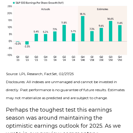
Source: LPL Research, FactSet, 02/27/25
Disclosures: All indexes are unmanaged and cannot be invested in
directly. Past performance is no guarantee of future results. Estimates
may not materialize as predicted and are subject to change.
Perhaps the toughest test this earnings
season was around maintaining the
optimistic earnings outlook for 2025. As we