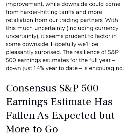
improvement, while downside could come
from harder-hitting tariffs and more
retaliation from our trading partners. With
this much uncertainty (including currency
uncertainty), it seems prudent to factor in
some downside. Hopefully we’ll be
pleasantly surprised. The resilience of S&P
500 earnings estimates for the full year –
down just 1.4% year to date – is encouraging.
Consensus S&P 500
Earnings Estimate Has
Fallen As Expected but
More to Go