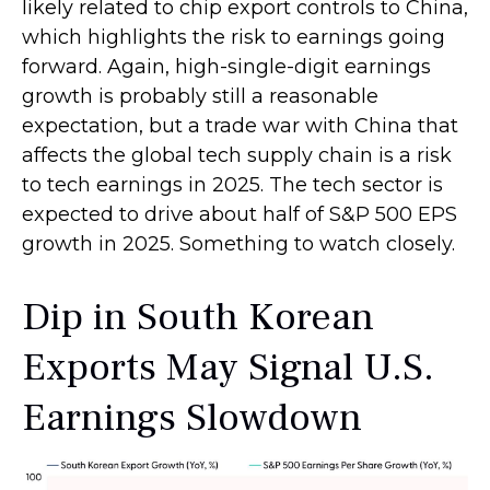
likely related to chip export controls to China,
which highlights the risk to earnings going
forward. Again, high-single-digit earnings
growth is probably still a reasonable
expectation, but a trade war with China that
affects the global tech supply chain is a risk
to tech earnings in 2025. The tech sector is
expected to drive about half of S&P 500 EPS
growth in 2025. Something to watch closely.
Dip in South Korean
Exports May Signal U.S.
Earnings Slowdown