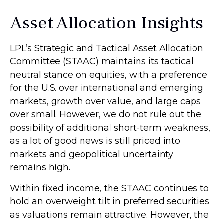
Asset Allocation Insights
LPL’s Strategic and Tactical Asset Allocation
Committee (STAAC) maintains its tactical
neutral stance on equities, with a preference
for the U.S. over international and emerging
markets, growth over value, and large caps
over small. However, we do not rule out the
possibility of additional short-term weakness,
as a lot of good news is still priced into
markets and geopolitical uncertainty
remains high.
Within fixed income, the STAAC continues to
hold an overweight tilt in preferred securities
as valuations remain attractive. However, the