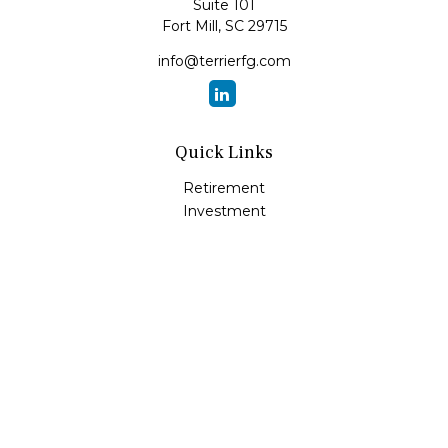
Suite 101
Fort Mill,
SC
29715
info@terrierfg.com
Quick Links
Retirement
Investment
Estate
Insurance
Tax
Money
Lifestyle
Latest Articles
All Videos
All Calculators
LPL
Financial Form CRS