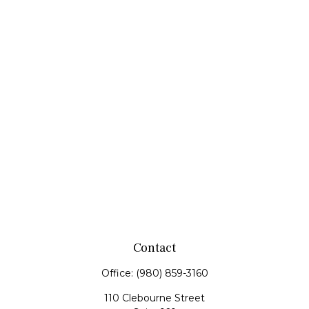
Contact
Office:
(980) 859-3160
110 Clebourne Street