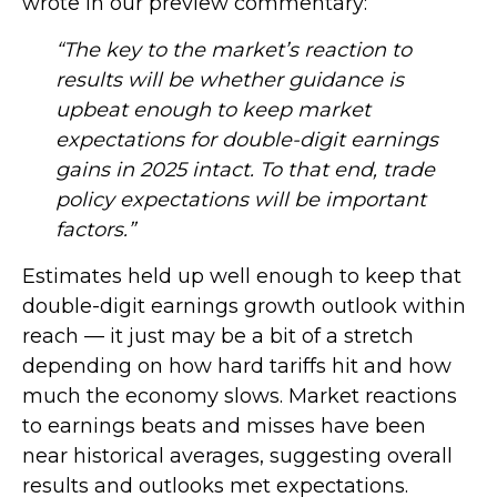
wrote in our preview commentary:
“The key to the market’s reaction to
results will be whether guidance is
upbeat enough to keep market
expectations for double-digit earnings
gains in 2025 intact. To that end, trade
policy expectations will be important
factors.”
Estimates held up well enough to keep that
double-digit earnings growth outlook within
reach — it just may be a bit of a stretch
depending on how hard tariffs hit and how
much the economy slows. Market reactions
to earnings beats and misses have been
near historical averages, suggesting overall
results and outlooks met expectations.