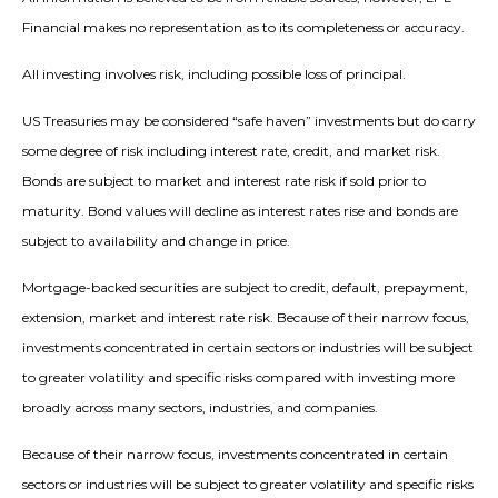
Financial makes no representation as to its completeness or accuracy.
All investing involves risk, including possible loss of principal.
US Treasuries may be considered “safe haven” investments but do carry
some degree of risk including interest rate, credit, and market risk.
Bonds are subject to market and interest rate risk if sold prior to
maturity. Bond values will decline as interest rates rise and bonds are
subject to availability and change in price.
Mortgage-backed securities are subject to credit, default, prepayment,
extension, market and interest rate risk. Because of their narrow focus,
investments concentrated in certain sectors or industries will be subject
to greater volatility and specific risks compared with investing more
broadly across many sectors, industries, and companies.
Because of their narrow focus, investments concentrated in certain
sectors or industries will be subject to greater volatility and specific risks