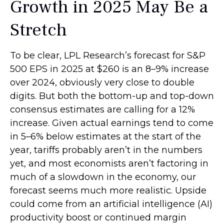
Growth in 2025 May Be a
Stretch
To be clear, LPL Research’s forecast for S&P
500 EPS in 2025 at $260 is an 8–9% increase
over 2024, obviously very close to double
digits. But both the bottom-up and top-down
consensus estimates are calling for a 12%
increase. Given actual earnings tend to come
in 5–6% below estimates at the start of the
year, tariffs probably aren’t in the numbers
yet, and most economists aren’t factoring in
much of a slowdown in the economy, our
forecast seems much more realistic. Upside
could come from an artificial intelligence (AI)
productivity boost or continued margin