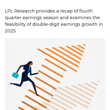
LPL Research provides a recap of fourth
quarter earnings season and examines the
feasibility of double-digit earnings growth in
2025.