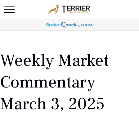
Weekly Market
Commentary
March 3, 2025