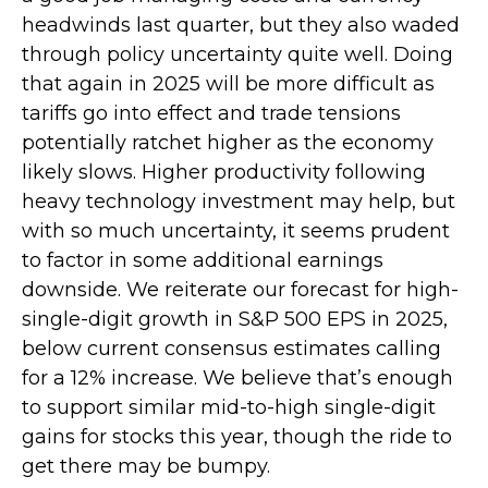
headwinds last quarter, but they also waded
through policy uncertainty quite well. Doing
that again in 2025 will be more difficult as
tariffs go into effect and trade tensions
potentially ratchet higher as the economy
likely slows. Higher productivity following
heavy technology investment may help, but
with so much uncertainty, it seems prudent
to factor in some additional earnings
downside. We reiterate our forecast for high-
single-digit growth in S&P 500 EPS in 2025,
below current consensus estimates calling
for a 12% increase. We believe that’s enough
to support similar mid-to-high single-digit
gains for stocks this year, though the ride to
get there may be bumpy.