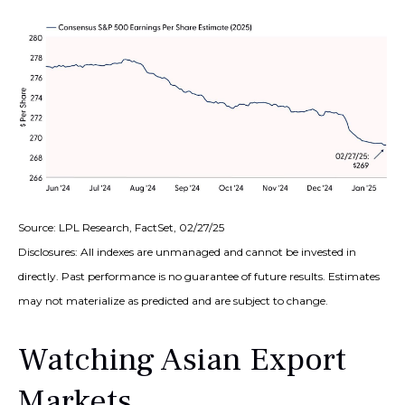
Source: LPL Research, FactSet, 02/27/25
Disclosures: All indexes are unmanaged and cannot be invested in
directly. Past performance is no guarantee of future results. Estimates
may not materialize as predicted and are subject to change.
Watching Asian Export
Markets