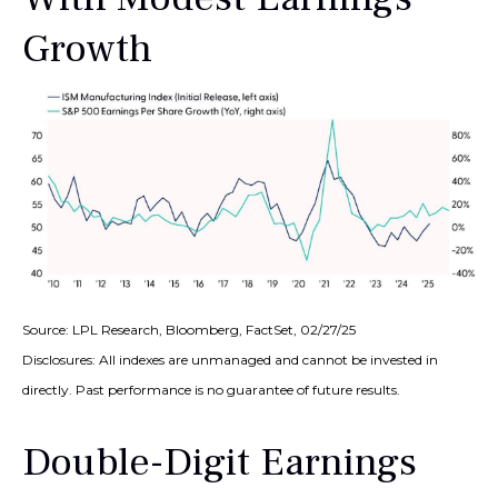
Growth
Source: LPL Research, Bloomberg, FactSet, 02/27/25
Disclosures: All indexes are unmanaged and cannot be invested in
directly. Past performance is no guarantee of future results.
Double-Digit Earnings