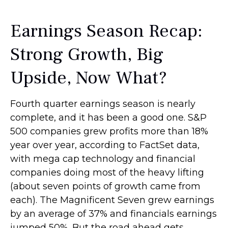
Earnings Season Recap:
Strong Growth, Big
Upside, Now What?
Fourth quarter earnings season is nearly
complete, and it has been a good one. S&P
500 companies grew profits more than 18%
year over year, according to FactSet data,
with mega cap technology and financial
companies doing most of the heavy lifting
(about seven points of growth came from
each). The Magnificent Seven grew earnings
by an average of 37% and financials earnings
jumped 50%. But the road ahead gets