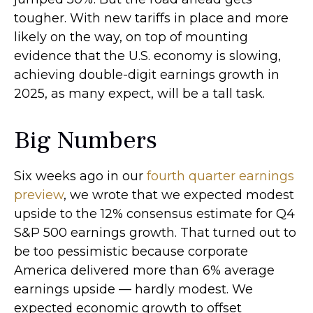
tougher. With new tariffs in place and more
likely on the way, on top of mounting
evidence that the U.S. economy is slowing,
achieving double-digit earnings growth in
2025, as many expect, will be a tall task.
Big Numbers
Six weeks ago in our
fourth quarter earnings
preview
, we wrote that we expected modest
upside to the 12% consensus estimate for Q4
S&P 500 earnings growth. That turned out to
be too pessimistic because corporate
America delivered more than 6% average
earnings upside — hardly modest. We
expected economic growth to offset