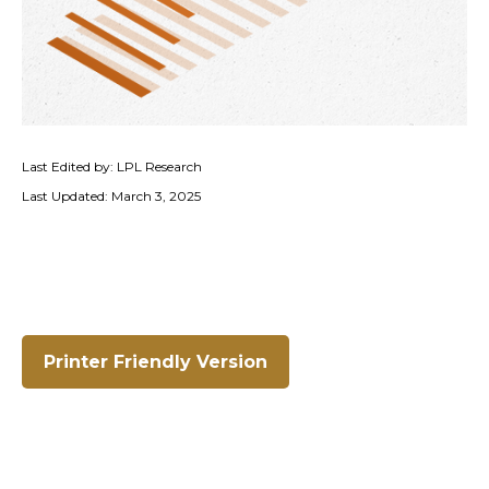
Last Edited by: LPL Research
Last Updated: March 3, 2025
Printer Friendly Version