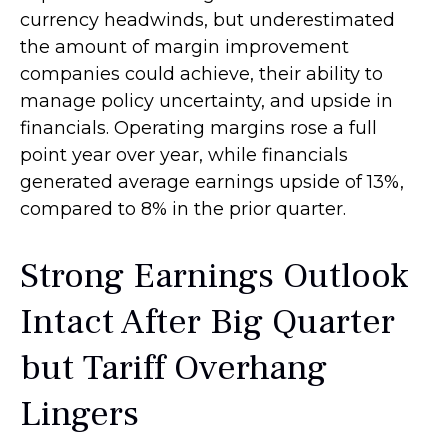
currency headwinds, but underestimated
the amount of margin improvement
companies could achieve, their ability to
manage policy uncertainty, and upside in
financials. Operating margins rose a full
point year over year, while financials
generated average earnings upside of 13%,
compared to 8% in the prior quarter.
Strong Earnings Outlook
Intact After Big Quarter
but Tariff Overhang
Lingers