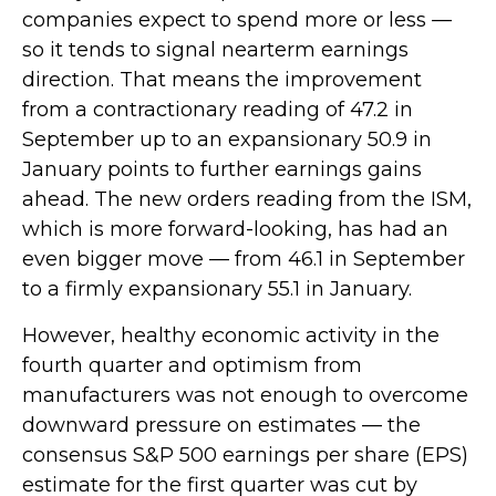
companies expect to spend more or less —
so it tends to signal nearterm earnings
direction. That means the improvement
from a contractionary reading of 47.2 in
September up to an expansionary 50.9 in
January points to further earnings gains
ahead. The new orders reading from the ISM,
which is more forward-looking, has had an
even bigger move — from 46.1 in September
to a firmly expansionary 55.1 in January.
However, healthy economic activity in the
fourth quarter and optimism from
manufacturers was not enough to overcome
downward pressure on estimates — the
consensus S&P 500 earnings per share (EPS)
estimate for the first quarter was cut by