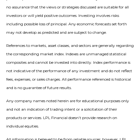
no assurance that the views or strategies discussed are suitable for all
investors or will yield positive outcomes. Investing involves risks
including possible loss of principal. Any economic forecasts set forth
may not develop as predicted and are subject to change.
References to markets, asset classes, and sectors are generally regarding
the corresponding market index. Indexes are unmanaged statistical
composites and cannot be invested into directly. Index performance is
not indicative of the performance of any investment and do not reflect
fees, expenses, or sales charges. All performance referenced is historical
and is no guarantee of future results.
Any company names noted herein are for educational purposes only
and not an indication of trading intent or a solicitation of their
products or services. LPL Financial doesn’t provide research on
individual equities.
All information is believed to be from reliable sources; however, LPL