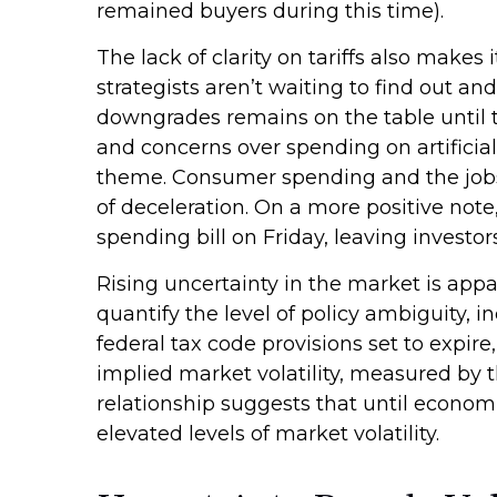
remained buyers during this time).
The lack of clarity on tariffs also makes
strategists aren’t waiting to find out an
downgrades remains on the table until th
and concerns over spending on artificia
theme. Consumer spending and the jobs 
of deceleration. On a more positive no
spending bill on Friday, leaving investor
Rising uncertainty in the market is appa
quantify the level of policy ambiguity,
federal tax code provisions set to expi
implied market volatility, measured by the
relationship suggests that until economi
elevated levels of market volatility.