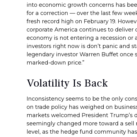
into economic growth concerns has been 
for a correction — over the last few wee
fresh record high on February 19. Howev
corporate America continues to deliver 
economy is not entering a recession or a
investors right now is don’t panic and s
legendary investor Warren Buffet once sai
marked-down price.”
Volatility Is Back
Inconsistency seems to be the only cons
on trade policy has weighed on business s
markets welcomed President Trump’s del
seemingly changed more toward a sell no
level, as the hedge fund community has 