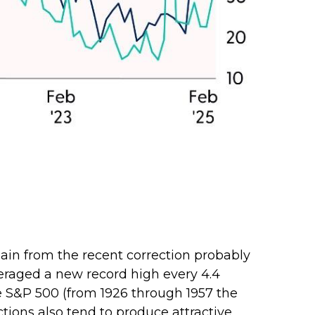
pain from the recent correction probably
averaged a new record high every 4.4
he S&P 500 (from 1926 through 1957 the
tions also tend to produce attractive