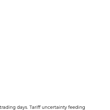
 trading days. Tariff uncertainty feeding