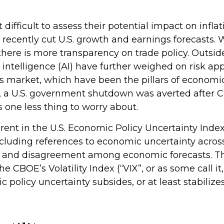
 it difficult to assess their potential impact on i
d recently cut U.S. growth and earnings forecasts. W
ere is more transparency on trade policy. Outside
l intelligence (AI) have further weighed on risk 
market, which have been the pillars of economic 
te, a U.S. government shutdown was averted after
s one less thing to worry about.
rent in the U.S. Economic Policy Uncertainty Index.
 including references to economic uncertainty acr
re, and disagreement among economic forecasts. The
 CBOE’s Volatility Index (“VIX”, or as some call it,
c policy uncertainty subsides, or at least stabiliz