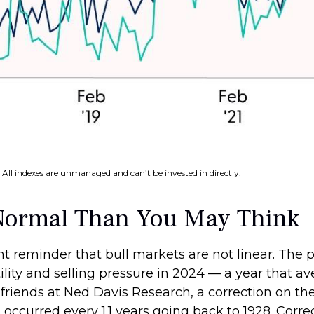
 All indexes are unmanaged and can’t be invested in directly.
Normal Than You May Think
t reminder that bull markets are not linear. The 
tility and selling pressure in 2024 — a year that 
 friends at Ned Davis Research, a correction on t
ccurred every 1.1 years going back to 1928. Correc