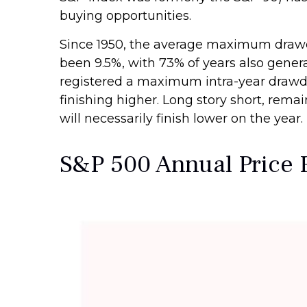
buying opportunities.
Since 1950, the average maximum drawdo
been 9.5%, with 73% of years also gene
registered a maximum intra-year drawd
finishing higher. Long story short, rem
will necessarily finish lower on the year.
S&P 500 Annual Price 