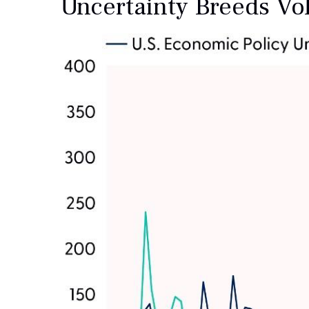
Uncertainty Breeds Vola