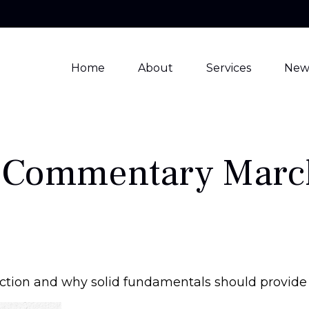
Home
About
Services
New
 Commentary March
ction and why solid fundamentals should provide