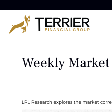
Weekly Market
LPL Research explores the market corre