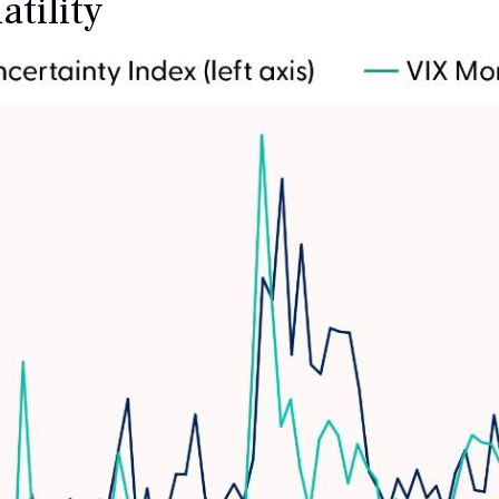
tility