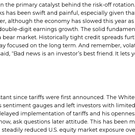
the primary catalyst behind the risk-off rotation.
ks has been swift and painful, especially given tha
er, although the economy has slowed this year as
double-digit earnings growth. The solid fundament
 bear market. Historically tight credit spreads fu
tay focused on the long term. And remember, volatil
d, “Bad news is an investor’s best friend. It lets y
tant since tariffs were first announced. The Whit
entiment gauges and left investors with limited visi
ayed implementation of tariffs and his openness f
w, ask questions later attitude. This has been m
steadily reduced U.S. equity market exposure over