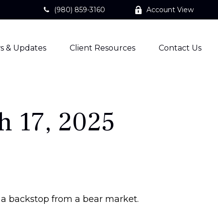
(980) 859-3160
Account View
s & Updates
Client Resources
Contact Us
 17, 2025
 a backstop from a bear market.