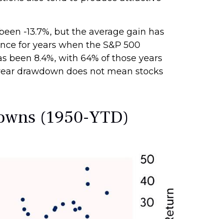
een -13.7%, but the average gain has
ance for years when the S&P 500
 been 8.4%, with 64% of those years
ra-year drawdown does not mean stocks
downs (1950-YTD)