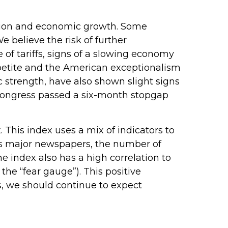
nflation and economic growth. Some
e believe the risk of further
 of tariffs, signs of a slowing economy
appetite and the American exceptionalism
strength, have also shown slight signs
 Congress passed a six-month stopgap
 This index uses a mix of indicators to
oss major newspapers, the number of
 index also has a high correlation to
 the “fear gauge”). This positive
es, we should continue to expect