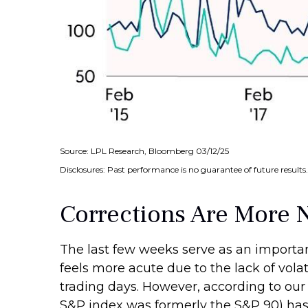
Source: LPL Research, Bloomberg 03/12/25
Disclosures: Past performance is no guarantee of future results.
Corrections Are More 
The last few weeks serve as an importan
feels more acute due to the lack of vola
trading days. However, according to our
S&P index was formerly the S&P 90) has o