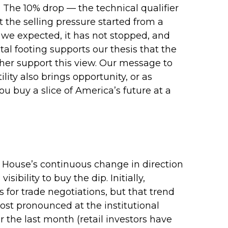
 The 10% drop — the technical qualifier
t the selling pressure started from a
 we expected, it has not stopped, and
al footing supports our thesis that the
rther support this view. Our message to
ity also brings opportunity, or as
ou buy a slice of America’s future at a
e House’s continuous change in direction
bility to buy the dip. Initially,
or trade negotiations, but that trend
ost pronounced at the institutional
 the last month (retail investors have