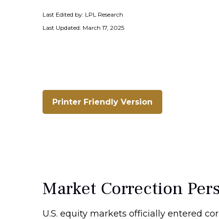
Last Edited by: LPL Research
Last Updated: March 17, 2025
Printer Friendly Version
Market Correction Per
U.S. equity markets officially entered cor