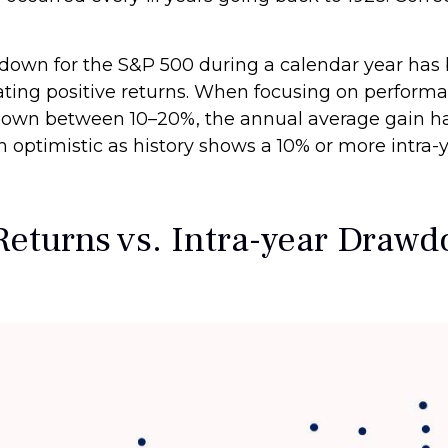
wn for the S&P 500 during a calendar year has b
rating positive returns. When focusing on perform
own between 10–20%, the annual average gain has
ain optimistic as history shows a 10% or more int
Returns vs. Intra-year Draw