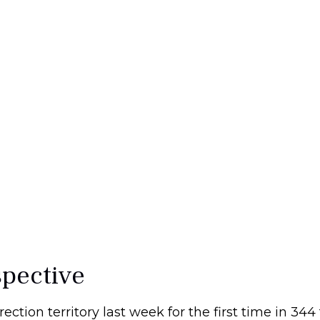
spective
rection territory last week for the first time in 344