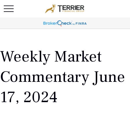
Weekly Market
Commentary June
17, 2024