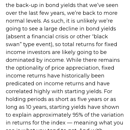
the back-up in bond yields that we’ve seen
over the last few years, we’re back to more
normal levels. As such, it is unlikely we’re
going to see a large decline in bond yields
(absent a financial crisis or other “black
swan” type event), so total returns for fixed
income investors are likely going to be
dominated by income. While there remains
the optionality of price appreciation, fixed
income returns have historically been
predicated on income returns and have
correlated highly with starting yields. For
holding periods as short as five years or as
long as 10 years, starting yields have shown
to explain approximately 95% of the variation
in returns for the index — meaning what you