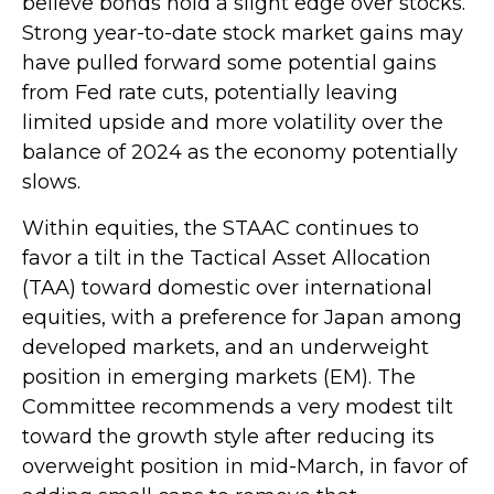
believe bonds hold a slight edge over stocks.
Strong year-to-date stock market gains may
have pulled forward some potential gains
from Fed rate cuts, potentially leaving
limited upside and more volatility over the
balance of 2024 as the economy potentially
slows.
Within equities, the STAAC continues to
favor a tilt in the Tactical Asset Allocation
(TAA) toward domestic over international
equities, with a preference for Japan among
developed markets, and an underweight
position in emerging markets (EM). The
Committee recommends a very modest tilt
toward the growth style after reducing its
overweight position in mid-March, in favor of