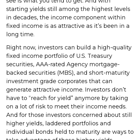
see is what you tend to get. And with
starting yields still among the highest levels
in decades, the income component within
fixed income is as attractive as it’s been in a
long time.
Right now, investors can build a high-quality
fixed income portfolio of U.S. Treasury
securities, AAA-rated Agency mortgage-
backed securities (MBS), and short-maturity
investment grade corporates that can
generate attractive income. Investors don’t
have to “reach for yield” anymore by taking
on a lot of risk to meet their income needs.
And for those investors concerned about still
higher yields, laddered portfolios and
individual bonds held to maturity are ways to