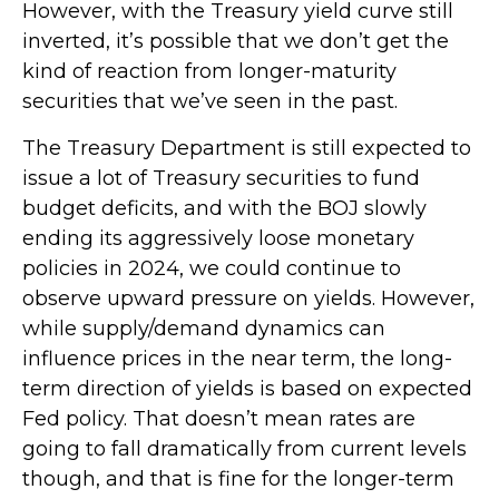
However, with the Treasury yield curve still
inverted, it’s possible that we don’t get the
kind of reaction from longer-maturity
securities that we’ve seen in the past.
The Treasury Department is still expected to
issue a lot of Treasury securities to fund
budget deficits, and with the BOJ slowly
ending its aggressively loose monetary
policies in 2024, we could continue to
observe upward pressure on yields. However,
while supply/demand dynamics can
influence prices in the near term, the long-
term direction of yields is based on expected
Fed policy. That doesn’t mean rates are
going to fall dramatically from current levels
though, and that is fine for the longer-term