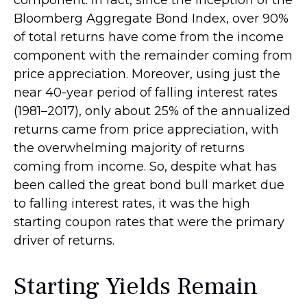
Bloomberg Aggregate Bond Index, over 90%
of total returns have come from the income
component with the remainder coming from
price appreciation. Moreover, using just the
near 40-year period of falling interest rates
(1981–2017), only about 25% of the annualized
returns came from price appreciation, with
the overwhelming majority of returns
coming from income. So, despite what has
been called the great bond bull market due
to falling interest rates, it was the high
starting coupon rates that were the primary
driver of returns.
Starting Yields Remain