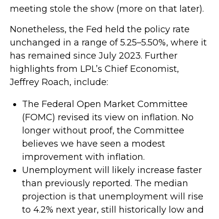
meeting stole the show (more on that later).
Nonetheless, the Fed held the policy rate
unchanged in a range of 5.25–5.50%, where it
has remained since July 2023. Further
highlights from LPL’s Chief Economist,
Jeffrey Roach, include:
The Federal Open Market Committee
(FOMC) revised its view on inflation. No
longer without proof, the Committee
believes we have seen a modest
improvement with inflation.
Unemployment will likely increase faster
than previously reported. The median
projection is that unemployment will rise
to 4.2% next year, still historically low and