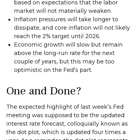
based on expectations that the labor
market will not materially weaken.
Inflation pressures will take longer to
dissipate, and core inflation will not likely
reach the 2% target until 2026.
Economic growth will slow but remain
above the long-run rate for the next
couple of years, but this may be too
optimistic on the Fed’s part.
One and Done?
The expected highlight of last week’s Fed
meeting was supposed to be the updated
interest rate forecast, colloquially known as
the dot plot, which is updated four times a