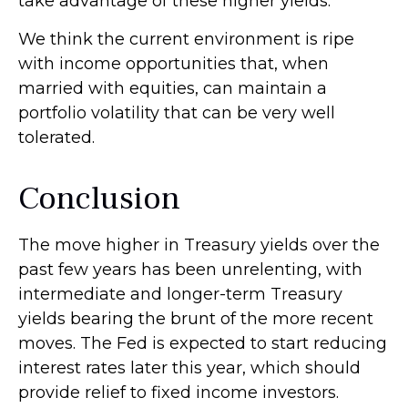
take advantage of these higher yields.
We think the current environment is ripe
with income opportunities that, when
married with equities, can maintain a
portfolio volatility that can be very well
tolerated.
Conclusion
The move higher in Treasury yields over the
past few years has been unrelenting, with
intermediate and longer-term Treasury
yields bearing the brunt of the more recent
moves. The Fed is expected to start reducing
interest rates later this year, which should
provide relief to fixed income investors.