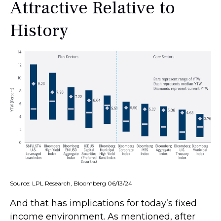
Attractive Relative to
History
Source: LPL Research, Bloomberg 06/13/24
And that has implications for today’s fixed
income environment. As mentioned, after