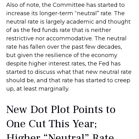
Also of note, the Committee has started to
increase its longer-term “neutral” rate. The
neutral rate is largely academic and thought
of as the fed funds rate that is neither
restrictive nor accommodative. The neutral
rate has fallen over the past few decades,
but given the resilience of the economy
despite higher interest rates, the Fed has
started to discuss what that new neutral rate
should be, and that rate has started to creep
up, at least marginally.
New Dot Plot Points to
One Cut This Year;
Higher “Neutral” Rate