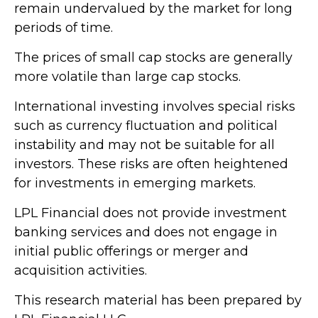
remain undervalued by the market for long
periods of time.
The prices of small cap stocks are generally
more volatile than large cap stocks.
International investing involves special risks
such as currency fluctuation and political
instability and may not be suitable for all
investors. These risks are often heightened
for investments in emerging markets.
LPL Financial does not provide investment
banking services and does not engage in
initial public offerings or merger and
acquisition activities.
This research material has been prepared by