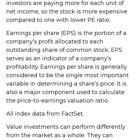
investors are paying more for each unit of
net income, so the stock is more expensive
compared to one with lower PE ratio.
Earnings per share (EPS) is the portion of a
company’s profit allocated to each
outstanding share of common stock. EPS
serves as an indicator of a company’s
profitability. Earnings per share is generally
considered to be the single most important
variable in determining a share’s price. It is
also a major component used to calculate
the price-to-earnings valuation ratio.
All index data from FactSet.
Value investments can perform differently
from the market as a whole. They can