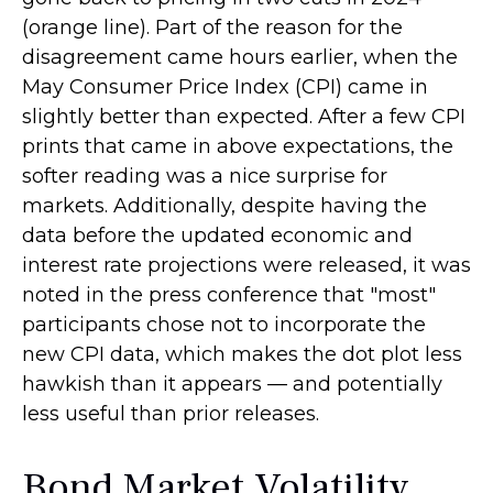
(orange line). Part of the reason for the
disagreement came hours earlier, when the
May Consumer Price Index (CPI) came in
slightly better than expected. After a few CPI
prints that came in above expectations, the
softer reading was a nice surprise for
markets. Additionally, despite having the
data before the updated economic and
interest rate projections were released, it was
noted in the press conference that "most"
participants chose not to incorporate the
new CPI data, which makes the dot plot less
hawkish than it appears — and potentially
less useful than prior releases.
Bond Market Volatility