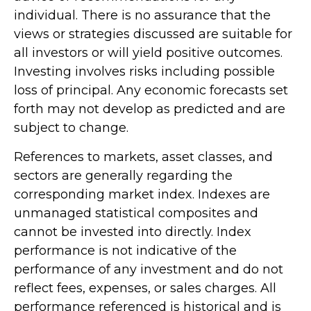
individual. There is no assurance that the
views or strategies discussed are suitable for
all investors or will yield positive outcomes.
Investing involves risks including possible
loss of principal. Any economic forecasts set
forth may not develop as predicted and are
subject to change.
References to markets, asset classes, and
sectors are generally regarding the
corresponding market index. Indexes are
unmanaged statistical composites and
cannot be invested into directly. Index
performance is not indicative of the
performance of any investment and do not
reflect fees, expenses, or sales charges. All
performance referenced is historical and is