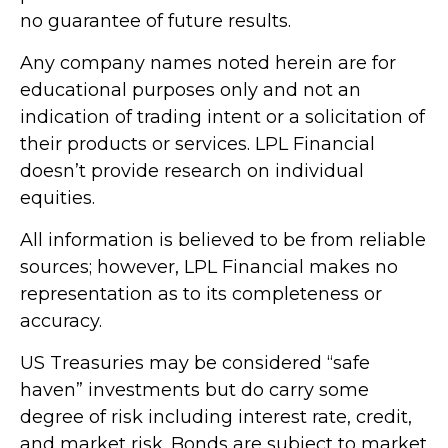
no guarantee of future results.
Any company names noted herein are for
educational purposes only and not an
indication of trading intent or a solicitation of
their products or services. LPL Financial
doesn’t provide research on individual
equities.
All information is believed to be from reliable
sources; however, LPL Financial makes no
representation as to its completeness or
accuracy.
US Treasuries may be considered “safe
haven” investments but do carry some
degree of risk including interest rate, credit,
and market risk. Bonds are subject to market