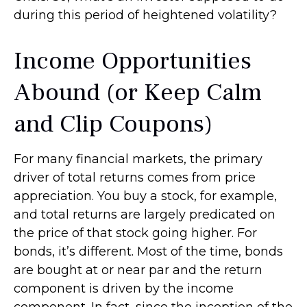
during this period of heightened volatility?
Income Opportunities
Abound (or Keep Calm
and Clip Coupons)
For many financial markets, the primary
driver of total returns comes from price
appreciation. You buy a stock, for example,
and total returns are largely predicated on
the price of that stock going higher. For
bonds, it’s different. Most of the time, bonds
are bought at or near par and the return
component is driven by the income
component. In fact, since the inception of the