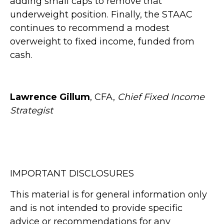
adding small caps to remove that
underweight position. Finally, the STAAC
continues to recommend a modest
overweight to fixed income, funded from
cash.
Lawrence Gillum
, CFA,
Chief Fixed Income
Strategist
IMPORTANT DISCLOSURES
This material is for general information only
and is not intended to provide specific
advice or recommendations for any