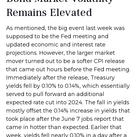
Remains Elevated
As mentioned, the big event last week was
supposed to be the Fed meeting and
updated economic and interest rate
projections. However, the larger market
mover turned out to be a softer CPI release
that came out hours before the Fed meeting.
Immediately after the release, Treasury
yields fell by 0.10% to 0.14%, which essentially
served to pull forward an additional
expected rate cut into 2024. The fall in yields
mostly offset the 0.14% increase in yields that
took place after the June 7 jobs report that
came in hotter than expected. Earlier that
week, yields fell nearly 0.10% in a day after a