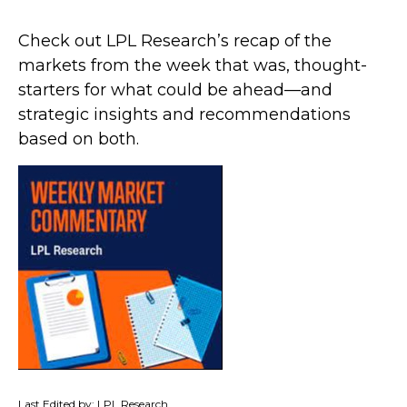
Check out LPL Research’s recap of the
markets from the week that was, thought-
starters for what could be ahead—and
strategic insights and recommendations
based on both.
Last Edited by: LPL Research