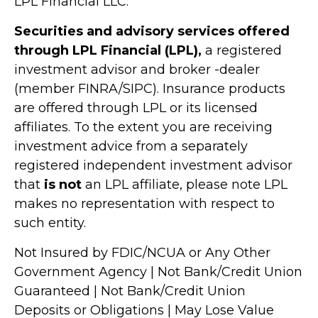
LPL Financial LLC.
Securities and advisory services offered
through LPL Financial (LPL),
a registered
investment advisor and broker -dealer
(member FINRA/SIPC). Insurance products
are offered through LPL or its licensed
affiliates. To the extent you are receiving
investment advice from a separately
registered independent investment advisor
that
is not
an LPL affiliate, please note LPL
makes no representation with respect to
such entity.
Not Insured by FDIC/NCUA or Any Other
Government Agency | Not Bank/Credit Union
Guaranteed | Not Bank/Credit Union
Deposits or Obligations | May Lose Value