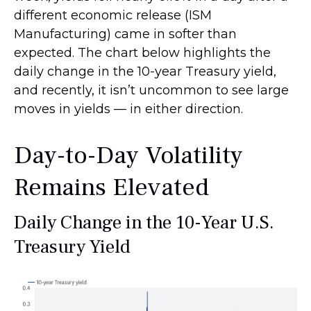
different economic release (ISM
Manufacturing) came in softer than
expected. The chart below highlights the
daily change in the 10-year Treasury yield,
and recently, it isn’t uncommon to see large
moves in yields — in either direction.
Day-to-Day Volatility
Remains Elevated
Daily Change in the 10-Year U.S.
Treasury Yield