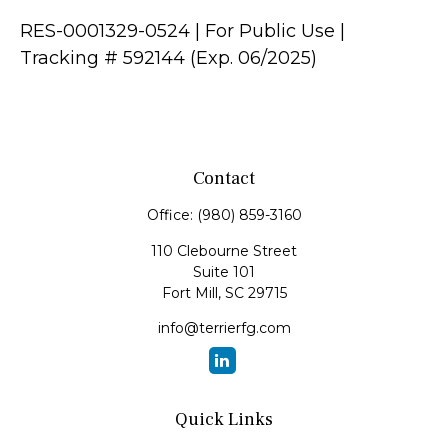
RES-0001329-0524 | For Public Use |
Tracking # 592144 (Exp. 06/2025)
Contact
Office:
(980) 859-3160
110 Clebourne Street
Suite 101
Fort Mill,
SC
29715
info@terrierfg.com
Quick Links