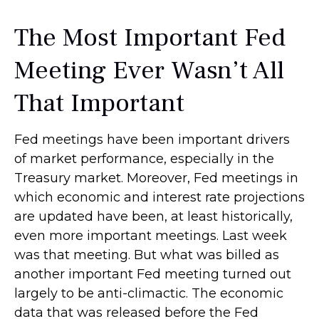
The Most Important Fed
Meeting Ever Wasn’t All
That Important
Fed meetings have been important drivers
of market performance, especially in the
Treasury market. Moreover, Fed meetings in
which economic and interest rate projections
are updated have been, at least historically,
even more important meetings. Last week
was that meeting. But what was billed as
another important Fed meeting turned out
largely to be anti-climactic. The economic
data that was released before the Fed