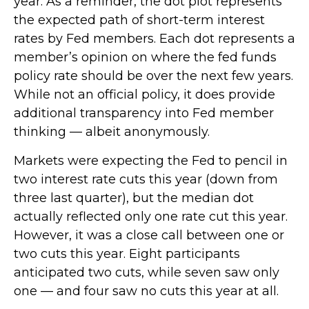
year. As a reminder, the dot plot represents
the expected path of short-term interest
rates by Fed members. Each dot represents a
member’s opinion on where the fed funds
policy rate should be over the next few years.
While not an official policy, it does provide
additional transparency into Fed member
thinking — albeit anonymously.
Markets were expecting the Fed to pencil in
two interest rate cuts this year (down from
three last quarter), but the median dot
actually reflected only one rate cut this year.
However, it was a close call between one or
two cuts this year. Eight participants
anticipated two cuts, while seven saw only
one — and four saw no cuts this year at all.