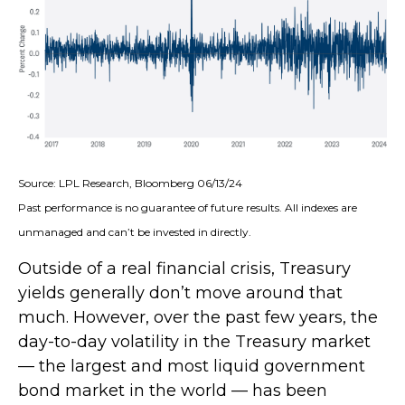
Source: LPL Research, Bloomberg 06/13/24
Past performance is no guarantee of future results. All indexes are
unmanaged and can’t be invested in directly.
Outside of a real financial crisis, Treasury
yields generally don’t move around that
much. However, over the past few years, the
day-to-day volatility in the Treasury market
— the largest and most liquid government
bond market in the world — has been