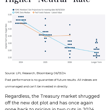
Source: LPL Research, Bloomberg 06/13/24
Past performance is no guarantee of future results. All indexes are
unmanaged and can’t be invested in directly.
Regardless, the Treasury market shrugged
off the new dot plot and has once again
gone back to pricing in two cuts in 2024