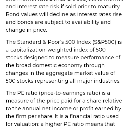
and interest rate risk if sold prior to maturity.
Bond values will decline as interest rates rise
and bonds are subject to availability and
change in price.
The Standard & Poor’s 500 Index (S&P500) is
a capitalization-weighted index of 500
stocks designed to measure performance of
the broad domestic economy through
changes in the aggregate market value of
500 stocks representing all major industries.
The PE ratio (price-to-earnings ratio) is a
measure of the price paid for a share relative
to the annual net income or profit earned by
the firm per share. It is a financial ratio used
for valuation: a higher PE ratio means that