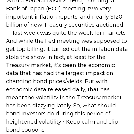
With a Federal Reserve (Fed) meeting, a
Bank of Japan (BOJ) meeting, two very
important inflation reports, and nearly $120
billion of new Treasury securities auctioned
— last week was quite the week for markets.
And while the Fed meeting was supposed to
get top billing, it turned out the inflation data
stole the show. In fact, at least for the
Treasury market, it’s been the economic
data that has had the largest impact on
changing bond prices/yields. But with
economic data released daily, that has
meant the volatility in the Treasury market
has been dizzying lately. So, what should
bond investors do during this period of
heightened volatility? Keep calm and clip
bond coupons.