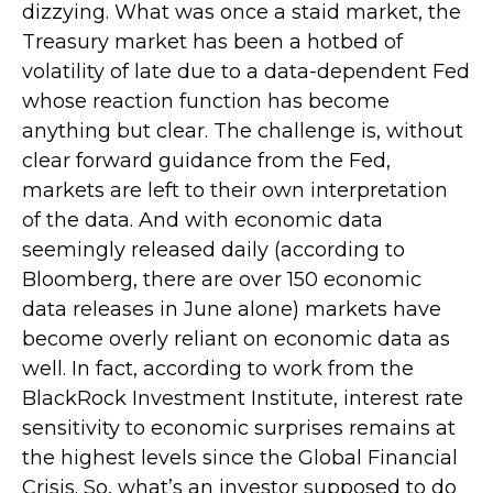
dizzying. What was once a staid market, the
Treasury market has been a hotbed of
volatility of late due to a data-dependent Fed
whose reaction function has become
anything but clear. The challenge is, without
clear forward guidance from the Fed,
markets are left to their own interpretation
of the data. And with economic data
seemingly released daily (according to
Bloomberg, there are over 150 economic
data releases in June alone) markets have
become overly reliant on economic data as
well. In fact, according to work from the
BlackRock Investment Institute, interest rate
sensitivity to economic surprises remains at
the highest levels since the Global Financial
Crisis. So, what’s an investor supposed to do