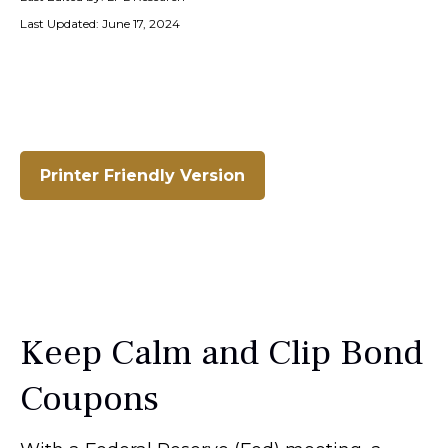
Last Updated: June 17, 2024
Printer Friendly Version
Keep Calm and Clip Bond
Coupons