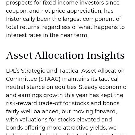
prospects for fixed income investors since
coupon, and not price appreciation, has
historically been the largest component of
total returns, regardless of what happens to
interest rates in the near term.
Asset Allocation Insights
LPL’s Strategic and Tactical Asset Allocation
Committee (STAAC) maintains its tactical
neutral stance on equities. Steady economic
and earnings growth this year has kept the
risk-reward trade-off for stocks and bonds
fairly well balanced, but moving forward,
with valuations for stocks elevated and
bonds offering more attractive yields, we