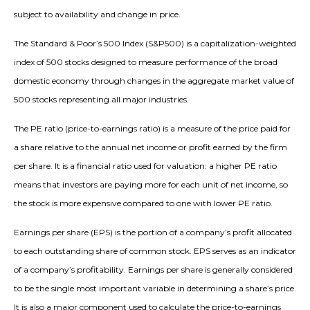
subject to availability and change in price.
The Standard & Poor’s 500 Index (S&P500) is a capitalization-weighted
index of 500 stocks designed to measure performance of the broad
domestic economy through changes in the aggregate market value of
500 stocks representing all major industries.
The PE ratio (price-to-earnings ratio) is a measure of the price paid for
a share relative to the annual net income or profit earned by the firm
per share. It is a financial ratio used for valuation: a higher PE ratio
means that investors are paying more for each unit of net income, so
the stock is more expensive compared to one with lower PE ratio.
Earnings per share (EPS) is the portion of a company’s profit allocated
to each outstanding share of common stock. EPS serves as an indicator
of a company’s profitability. Earnings per share is generally considered
to be the single most important variable in determining a share’s price.
It is also a major component used to calculate the price-to-earnings