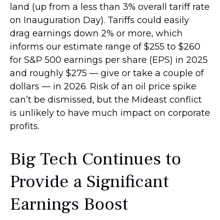
land (up from a less than 3% overall tariff rate
on Inauguration Day). Tariffs could easily
drag earnings down 2% or more, which
informs our estimate range of $255 to $260
for S&P 500 earnings per share (EPS) in 2025
and roughly $275 — give or take a couple of
dollars — in 2026. Risk of an oil price spike
can’t be dismissed, but the Mideast conflict
is unlikely to have much impact on corporate
profits.
Big Tech Continues to
Provide a Significant
Earnings Boost