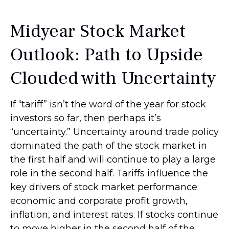
Midyear Stock Market
Outlook: Path to Upside
Clouded with Uncertainty
If “tariff” isn’t the word of the year for stock
investors so far, then perhaps it’s
“uncertainty.” Uncertainty around trade policy
dominated the path of the stock market in
the first half and will continue to play a large
role in the second half. Tariffs influence the
key drivers of stock market performance:
economic and corporate profit growth,
inflation, and interest rates. If stocks continue
to move higher in the second half of the