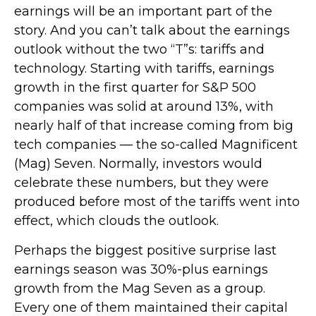
earnings will be an important part of the
story. And you can’t talk about the earnings
outlook without the two “T”s: tariffs and
technology. Starting with tariffs, earnings
growth in the first quarter for S&P 500
companies was solid at around 13%, with
nearly half of that increase coming from big
tech companies — the so-called Magnificent
(Mag) Seven. Normally, investors would
celebrate these numbers, but they were
produced before most of the tariffs went into
effect, which clouds the outlook.
Perhaps the biggest positive surprise last
earnings season was 30%-plus earnings
growth from the Mag Seven as a group.
Every one of them maintained their capital