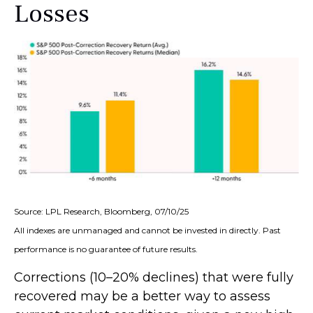
Losses
Source: LPL Research, Bloomberg, 07/10/25
All indexes are unmanaged and cannot be invested in directly. Past
performance is no guarantee of future results.
Corrections (10–20% declines) that were fully
recovered may be a better way to assess