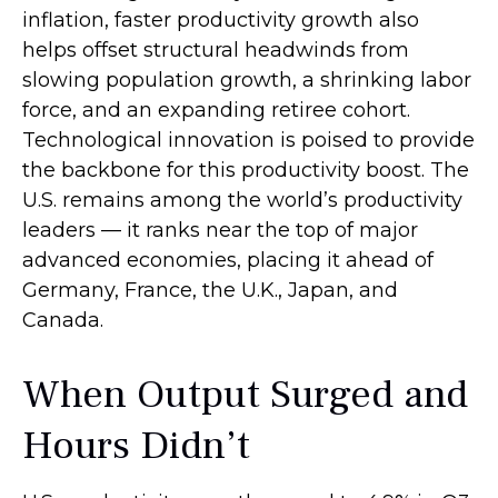
inflation, faster productivity growth also
helps offset structural headwinds from
slowing population growth, a shrinking labor
force, and an expanding retiree cohort.
Technological innovation is poised to provide
the backbone for this productivity boost. The
U.S. remains among the world’s productivity
leaders — it ranks near the top of major
advanced economies, placing it ahead of
Germany, France, the U.K., Japan, and
Canada.
When Output Surged and
Hours Didn’t