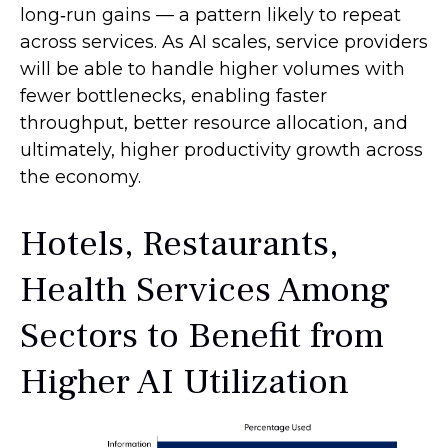
long‑run gains — a pattern likely to repeat
across services. As AI scales, service providers
will be able to handle higher volumes with
fewer bottlenecks, enabling faster
throughput, better resource allocation, and
ultimately, higher productivity growth across
the economy.
Hotels, Restaurants,
Health Services Among
Sectors to Benefit from
Higher AI Utilization