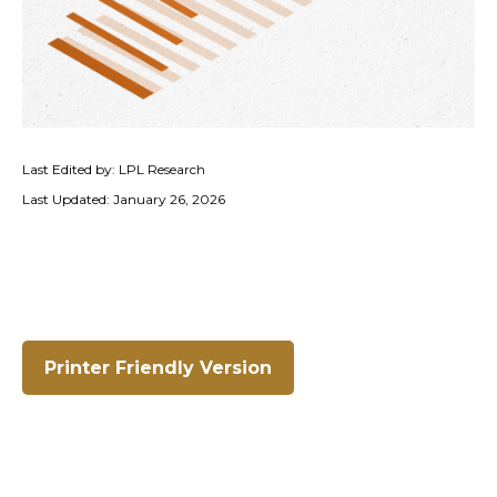
Last Edited by: LPL Research
Last Updated: January 26, 2026
Printer Friendly Version