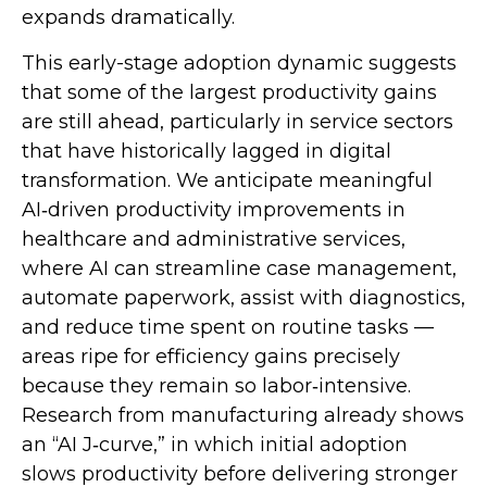
expands dramatically.
This early-stage adoption dynamic suggests
that some of the largest productivity gains
are still ahead, particularly in service sectors
that have historically lagged in digital
transformation. We anticipate meaningful
AI‑driven productivity improvements in
healthcare and administrative services,
where AI can streamline case management,
automate paperwork, assist with diagnostics,
and reduce time spent on routine tasks —
areas ripe for efficiency gains precisely
because they remain so labor‑intensive.
Research from manufacturing already shows
an “AI J‑curve,” in which initial adoption
slows productivity before delivering stronger