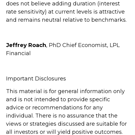
does not believe adding duration (interest
rate sensitivity) at current levels is attractive
and remains neutral relative to benchmarks.
Jeffrey Roach
, PhD Chief Economist, LPL
Financial
Important Disclosures
This material is for general information only
and is not intended to provide specific
advice or recommendations for any
individual. There is no assurance that the
views or strategies discussed are suitable for
all investors or will yield positive outcomes.