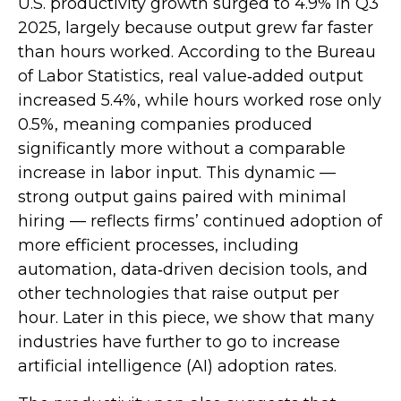
U.S. productivity growth surged to 4.9% in Q3
2025, largely because output grew far faster
than hours worked. According to the Bureau
of Labor Statistics, real value‑added output
increased 5.4%, while hours worked rose only
0.5%, meaning companies produced
significantly more without a comparable
increase in labor input. This dynamic —
strong output gains paired with minimal
hiring — reflects firms’ continued adoption of
more efficient processes, including
automation, data‑driven decision tools, and
other technologies that raise output per
hour. Later in this piece, we show that many
industries have further to go to increase
artificial intelligence (AI) adoption rates.