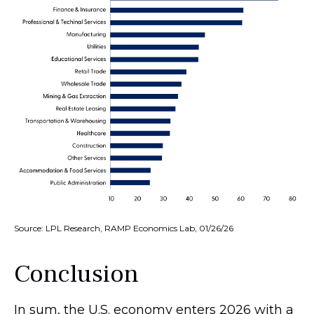
Source: LPL Research, RAMP Economics Lab, 01/26/26
Conclusion
In sum, the U.S. economy enters 2026 with a