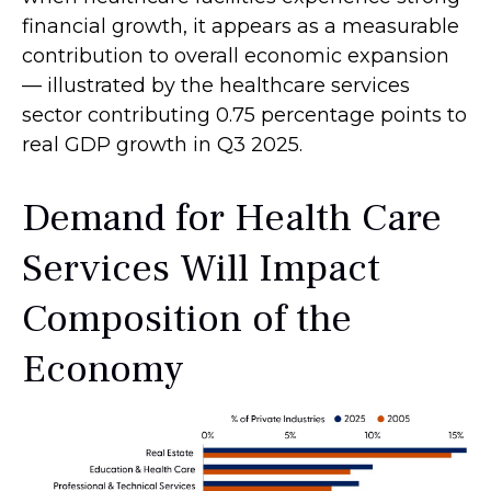
financial growth, it appears as a measurable
contribution to overall economic expansion
— illustrated by the healthcare services
sector contributing 0.75 percentage points to
real GDP growth in Q3 2025.
Demand for Health Care
Services Will Impact
Composition of the
Economy