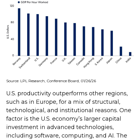
Source: LPL Research, Conference Board, 01/26/26
U.S. productivity outperforms other regions,
such as in Europe, for a mix of structural,
technological, and institutional reasons. One
factor is the U.S. economy’s larger capital
investment in advanced technologies,
including software, computing, and AI. The