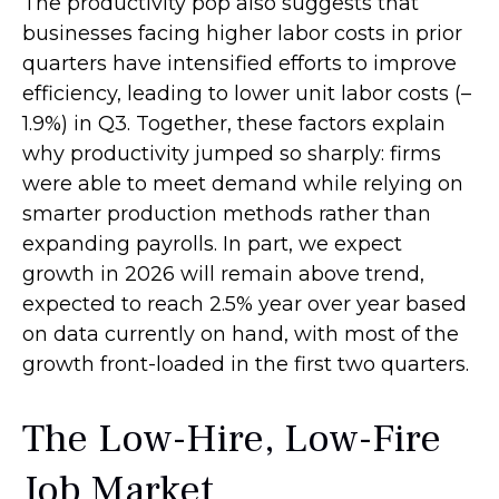
The productivity pop also suggests that
businesses facing higher labor costs in prior
quarters have intensified efforts to improve
efficiency, leading to lower unit labor costs (–
1.9%) in Q3. Together, these factors explain
why productivity jumped so sharply: firms
were able to meet demand while relying on
smarter production methods rather than
expanding payrolls. In part, we expect
growth in 2026 will remain above trend,
expected to reach 2.5% year over year based
on data currently on hand, with most of the
growth front-loaded in the first two quarters.
The Low-Hire, Low-Fire
Job Market