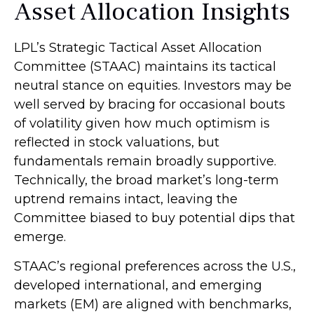
Asset Allocation Insights
LPL’s Strategic Tactical Asset Allocation
Committee (STAAC) maintains its tactical
neutral stance on equities. Investors may be
well served by bracing for occasional bouts
of volatility given how much optimism is
reflected in stock valuations, but
fundamentals remain broadly supportive.
Technically, the broad market’s long-term
uptrend remains intact, leaving the
Committee biased to buy potential dips that
emerge.
STAAC’s regional preferences across the U.S.,
developed international, and emerging
markets (EM) are aligned with benchmarks,