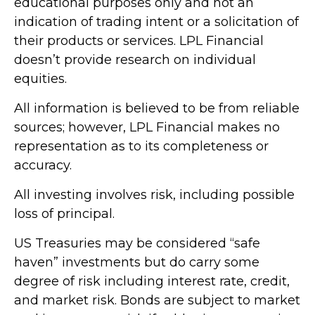
educational purposes only and not an
indication of trading intent or a solicitation of
their products or services. LPL Financial
doesn’t provide research on individual
equities.
All information is believed to be from reliable
sources; however, LPL Financial makes no
representation as to its completeness or
accuracy.
All investing involves risk, including possible
loss of principal.
US Treasuries may be considered “safe
haven” investments but do carry some
degree of risk including interest rate, credit,
and market risk. Bonds are subject to market