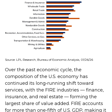
Source: LPL Research, Bureau of Economic Analysis, 01/26/26
Over the past economic cycle, the
composition of the U.S. economy has
continued its long‑running shift toward
services, with the FIRE industries — finance,
insurance, and real estate — forming the
largest share of value added. FIRE accounts
for more than one‑fifth of U.S. GDP, making it