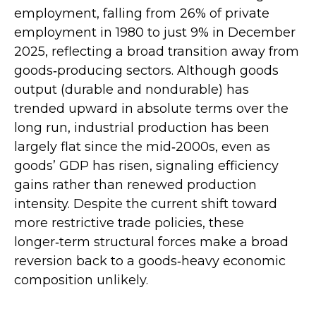
employment, falling from 26% of private
employment in 1980 to just 9% in December
2025, reflecting a broad transition away from
goods‑producing sectors. Although goods
output (durable and nondurable) has
trended upward in absolute terms over the
long run, industrial production has been
largely flat since the mid‑2000s, even as
goods’ GDP has risen, signaling efficiency
gains rather than renewed production
intensity. Despite the current shift toward
more restrictive trade policies, these
longer‑term structural forces make a broad
reversion back to a goods‑heavy economic
composition unlikely.