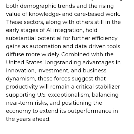
both demographic trends and the rising
value of knowledge‑ and care‑based work.
These sectors, along with others still in the
early stages of AI integration, hold
substantial potential for further efficiency
gains as automation and data‑driven tools
diffuse more widely. Combined with the
United States’ longstanding advantages in
innovation, investment, and business
dynamism, these forces suggest that
productivity will remain a critical stabilizer —
supporting U.S. exceptionalism, balancing
near‑term risks, and positioning the
economy to extend its outperformance in
the years ahead.