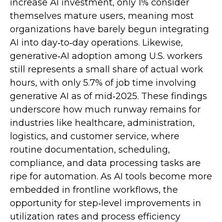
increase AI investment, only 1% consider
themselves mature users, meaning most
organizations have barely begun integrating
AI into day‑to‑day operations. Likewise,
generative‑AI adoption among U.S. workers
still represents a small share of actual work
hours, with only 5.7% of job time involving
generative AI as of mid‑2025. These findings
underscore how much runway remains for
industries like healthcare, administration,
logistics, and customer service, where
routine documentation, scheduling,
compliance, and data processing tasks are
ripe for automation. As AI tools become more
embedded in frontline workflows, the
opportunity for step‑level improvements in
utilization rates and process efficiency