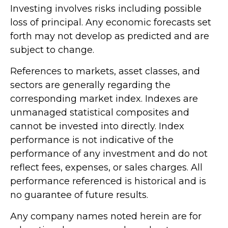
Investing involves risks including possible
loss of principal. Any economic forecasts set
forth may not develop as predicted and are
subject to change.
References to markets, asset classes, and
sectors are generally regarding the
corresponding market index. Indexes are
unmanaged statistical composites and
cannot be invested into directly. Index
performance is not indicative of the
performance of any investment and do not
reflect fees, expenses, or sales charges. All
performance referenced is historical and is
no guarantee of future results.
Any company names noted herein are for