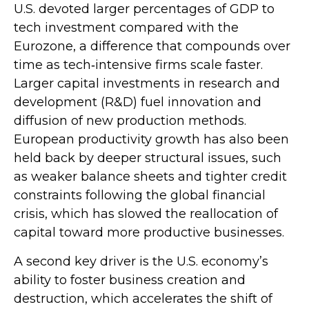
U.S. devoted larger percentages of GDP to
tech investment compared with the
Eurozone, a difference that compounds over
time as tech‑intensive firms scale faster.
Larger capital investments in research and
development (R&D) fuel innovation and
diffusion of new production methods.
European productivity growth has also been
held back by deeper structural issues, such
as weaker balance sheets and tighter credit
constraints following the global financial
crisis, which has slowed the reallocation of
capital toward more productive businesses.
A second key driver is the U.S. economy’s
ability to foster business creation and
destruction, which accelerates the shift of