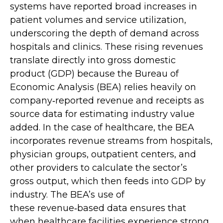
systems have reported broad increases in
patient volumes and service utilization,
underscoring the depth of demand across
hospitals and clinics. These rising revenues
translate directly into gross domestic
product (GDP) because the Bureau of
Economic Analysis (BEA) relies heavily on
company‑reported revenue and receipts as
source data for estimating industry value
added. In the case of healthcare, the BEA
incorporates revenue streams from hospitals,
physician groups, outpatient centers, and
other providers to calculate the sector’s
gross output, which then feeds into GDP by
industry. The BEA’s use of
these revenue‑based data ensures that
when healthcare facilities experience strong