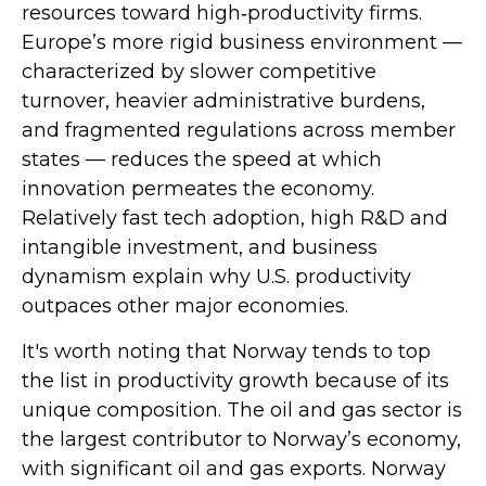
resources toward high‑productivity firms.
Europe’s more rigid business environment —
characterized by slower competitive
turnover, heavier administrative burdens,
and fragmented regulations across member
states — reduces the speed at which
innovation permeates the economy.
Relatively fast tech adoption, high R&D and
intangible investment, and business
dynamism explain why U.S. productivity
outpaces other major economies.
It's worth noting that Norway tends to top
the list in productivity growth because of its
unique composition. The oil and gas sector is
the largest contributor to Norway’s economy,
with significant oil and gas exports. Norway