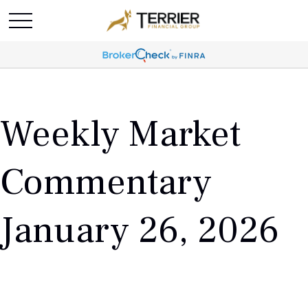
Weekly Market
Commentary
January 26, 2026