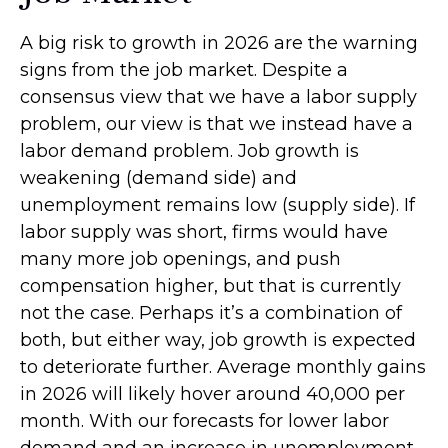
A big risk to growth in 2026 are the warning
signs from the job market. Despite a
consensus view that we have a labor supply
problem, our view is that we instead have a
labor demand problem. Job growth is
weakening (demand side) and
unemployment remains low (supply side). If
labor supply was short, firms would have
many more job openings, and push
compensation higher, but that is currently
not the case. Perhaps it’s a combination of
both, but either way, job growth is expected
to deteriorate further. Average monthly gains
in 2026 will likely hover around 40,000 per
month. With our forecasts for lower labor