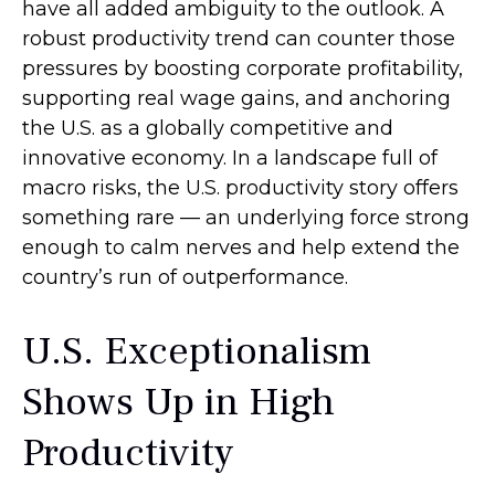
have all added ambiguity to the outlook. A
robust productivity trend can counter those
pressures by boosting corporate profitability,
supporting real wage gains, and anchoring
the U.S. as a globally competitive and
innovative economy. In a landscape full of
macro risks, the U.S. productivity story offers
something rare — an underlying force strong
enough to calm nerves and help extend the
country’s run of outperformance.
U.S. Exceptionalism
Shows Up in High
Productivity