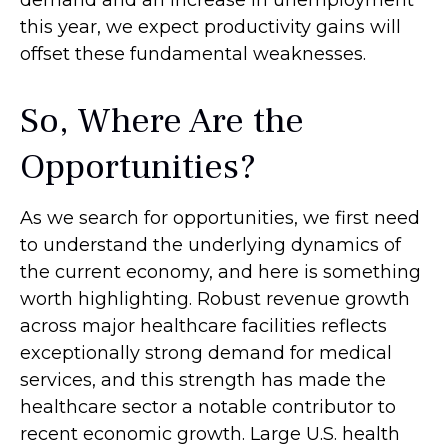
demand and an increase in unemployment
this year, we expect productivity gains will
offset these fundamental weaknesses.
So, Where Are the
Opportunities?
As we search for opportunities, we first need
to understand the underlying dynamics of
the current economy, and here is something
worth highlighting. Robust revenue growth
across major healthcare facilities reflects
exceptionally strong demand for medical
services, and this strength has made the
healthcare sector a notable contributor to
recent economic growth. Large U.S. health