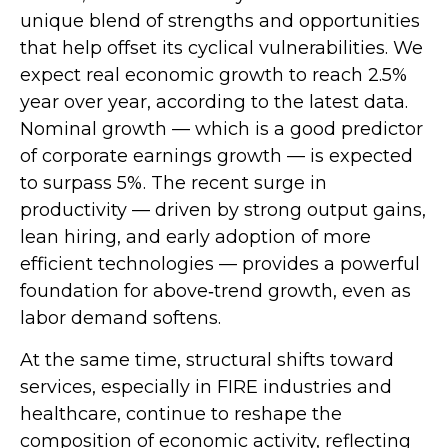
unique blend of strengths and opportunities
that help offset its cyclical vulnerabilities. We
expect real economic growth to reach 2.5%
year over year, according to the latest data.
Nominal growth — which is a good predictor
of corporate earnings growth — is expected
to surpass 5%. The recent surge in
productivity — driven by strong output gains,
lean hiring, and early adoption of more
efficient technologies — provides a powerful
foundation for above‑trend growth, even as
labor demand softens.
At the same time, structural shifts toward
services, especially in FIRE industries and
healthcare, continue to reshape the
composition of economic activity, reflecting