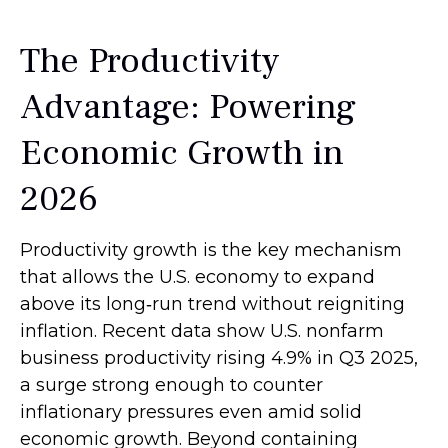
The Productivity
Advantage: Powering
Economic Growth in
2026
Productivity growth is the key mechanism
that allows the U.S. economy to expand
above its long‑run trend without reigniting
inflation. Recent data show U.S. nonfarm
business productivity rising 4.9% in Q3 2025,
a surge strong enough to counter
inflationary pressures even amid solid
economic growth. Beyond containing