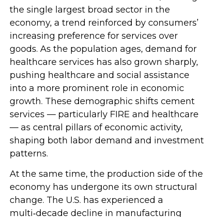
the single largest broad sector in the
economy, a trend reinforced by consumers’
increasing preference for services over
goods. As the population ages, demand for
healthcare services has also grown sharply,
pushing healthcare and social assistance
into a more prominent role in economic
growth. These demographic shifts cement
services — particularly FIRE and healthcare
— as central pillars of economic activity,
shaping both labor demand and investment
patterns.
At the same time, the production side of the
economy has undergone its own structural
change. The U.S. has experienced a
multi‑decade decline in manufacturing