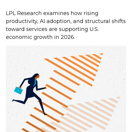
LPL Research examines how rising
productivity, AI adoption, and structural shifts
toward services are supporting U.S.
economic growth in 2026.