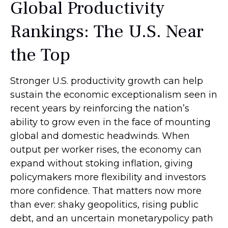
Global Productivity
Rankings: The U.S. Near
the Top
Stronger U.S. productivity growth can help
sustain the economic exceptionalism seen in
recent years by reinforcing the nation’s
ability to grow even in the face of mounting
global and domestic headwinds. When
output per worker rises, the economy can
expand without stoking inflation, giving
policymakers more flexibility and investors
more confidence. That matters now more
than ever: shaky geopolitics, rising public
debt, and an uncertain monetarypolicy path