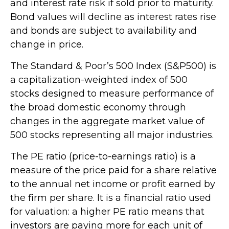
and interest rate risk if sold prior to maturity.
Bond values will decline as interest rates rise
and bonds are subject to availability and
change in price.
The Standard & Poor’s 500 Index (S&P500) is
a capitalization-weighted index of 500
stocks designed to measure performance of
the broad domestic economy through
changes in the aggregate market value of
500 stocks representing all major industries.
The PE ratio (price-to-earnings ratio) is a
measure of the price paid for a share relative
to the annual net income or profit earned by
the firm per share. It is a financial ratio used
for valuation: a higher PE ratio means that
investors are paying more for each unit of