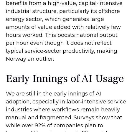
benefits from a high‑value, capital‑intensive
industrial structure, particularly its offshore
energy sector, which generates large
amounts of value added with relatively few
hours worked. This boosts national output
per hour even though it does not reflect
typical service‑sector productivity, making
Norway an outlier.
Early Innings of AI Usage
We are still in the early innings of AI
adoption, especially in labor‑intensive service
industries where workflows remain heavily
manual and fragmented. Surveys show that
while over 92% of companies plan to