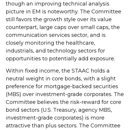
though an improving technical analysis
picture in EM is noteworthy. The Committee
still favors the growth style over its value
counterpart, large caps over small caps, the
communication services sector, and is
closely monitoring the healthcare,
industrials, and technology sectors for
opportunities to potentially add exposure.
Within fixed income, the STAAC holds a
neutral weight in core bonds, with a slight
preference for mortgage-backed securities
(MBS) over investment-grade corporates. The
Committee believes the risk-reward for core
bond sectors (U.S. Treasury, agency MBS,
investment-grade corporates) is more
attractive than plus sectors. The Committee