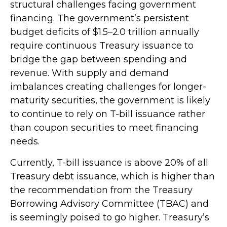
structural challenges facing government
financing. The government’s persistent
budget deficits of $1.5–2.0 trillion annually
require continuous Treasury issuance to
bridge the gap between spending and
revenue. With supply and demand
imbalances creating challenges for longer-
maturity securities, the government is likely
to continue to rely on T-bill issuance rather
than coupon securities to meet financing
needs.
Currently, T-bill issuance is above 20% of all
Treasury debt issuance, which is higher than
the recommendation from the Treasury
Borrowing Advisory Committee (TBAC) and
is seemingly poised to go higher. Treasury’s