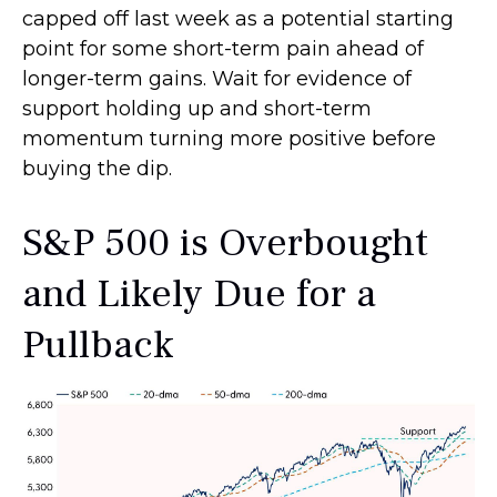
capped off last week as a potential starting
point for some short-term pain ahead of
longer-term gains. Wait for evidence of
support holding up and short-term
momentum turning more positive before
buying the dip.
S&P 500 is Overbought
and Likely Due for a
Pullback