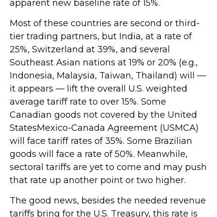
apparent new baseline rate of 15%.
Most of these countries are second or third-
tier trading partners, but India, at a rate of
25%, Switzerland at 39%, and several
Southeast Asian nations at 19% or 20% (e.g.,
Indonesia, Malaysia, Taiwan, Thailand) will —
it appears — lift the overall U.S. weighted
average tariff rate to over 15%. Some
Canadian goods not covered by the United
StatesMexico-Canada Agreement (USMCA)
will face tariff rates of 35%. Some Brazilian
goods will face a rate of 50%. Meanwhile,
sectoral tariffs are yet to come and may push
that rate up another point or two higher.
The good news, besides the needed revenue
tariffs bring for the U.S. Treasury, this rate is