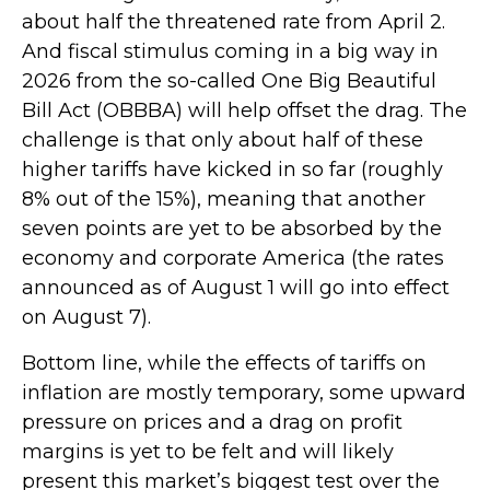
about half the threatened rate from April 2.
And fiscal stimulus coming in a big way in
2026 from the so-called One Big Beautiful
Bill Act (OBBBA) will help offset the drag. The
challenge is that only about half of these
higher tariffs have kicked in so far (roughly
8% out of the 15%), meaning that another
seven points are yet to be absorbed by the
economy and corporate America (the rates
announced as of August 1 will go into effect
on August 7).
Bottom line, while the effects of tariffs on
inflation are mostly temporary, some upward
pressure on prices and a drag on profit
margins is yet to be felt and will likely
present this market’s biggest test over the