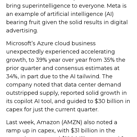
bring superintelligence to everyone. Meta is
an example of artificial intelligence (AI)
bearing fruit given the solid results in digital
advertising.
Microsoft’s Azure cloud business
unexpectedly experienced accelerating
growth, to 39% year over year from 35% the
prior quarter and consensus estimates at
34%, in part due to the AI tailwind. The
company noted that data center demand
outstripped supply, reported solid growth in
its copilot AI tool, and guided to $30 billion in
capex for just the current quarter.
Last week, Amazon (AMZN) also noted a
ramp up in capex, with $31 billion in the