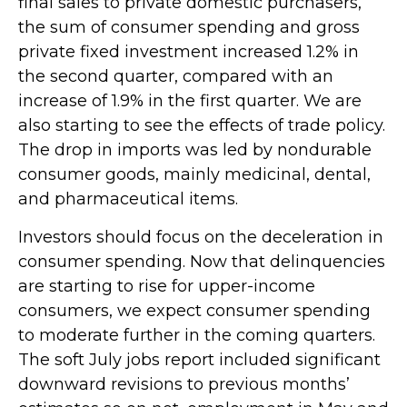
final sales to private domestic purchasers,
the sum of consumer spending and gross
private fixed investment increased 1.2% in
the second quarter, compared with an
increase of 1.9% in the first quarter. We are
also starting to see the effects of trade policy.
The drop in imports was led by nondurable
consumer goods, mainly medicinal, dental,
and pharmaceutical items.
Investors should focus on the deceleration in
consumer spending. Now that delinquencies
are starting to rise for upper-income
consumers, we expect consumer spending
to moderate further in the coming quarters.
The soft July jobs report included significant
downward revisions to previous months’