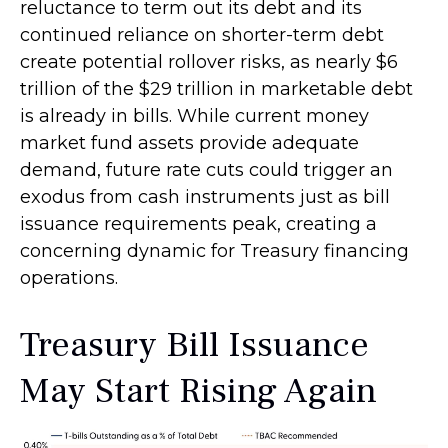
reluctance to term out its debt and its
continued reliance on shorter-term debt
create potential rollover risks, as nearly $6
trillion of the $29 trillion in marketable debt
is already in bills. While current money
market fund assets provide adequate
demand, future rate cuts could trigger an
exodus from cash instruments just as bill
issuance requirements peak, creating a
concerning dynamic for Treasury financing
operations.
Treasury Bill Issuance
May Start Rising Again