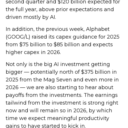
second quarter and $120 billion expected for
the full year, above prior expectations and
driven mostly by AI.
In addition, the previous week, Alphabet
(GOOG/L) raised its capex guidance for 2025
from $75 billion to $85 billion and expects
higher capex in 2026.
Not only is the big AI investment getting
bigger — potentially north of $375 billion in
2025 from the Mag Seven and even more in
2026 — we are also starting to hear about
payoffs from the investments. The earnings
tailwind from the investment is strong right
now and will remain so in 2026, by which
time we expect meaningful productivity
gains to have started to kick in.