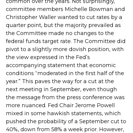
common over the years. Not surprisingly,
committee members Michelle Bowman and
Christopher Waller wanted to cut rates by a
quarter point, but the majority prevailed as
the Committee made no changes to the
federal funds target rate. The Committee did
pivot to a slightly more dovish position, with
the view expressed in the Fed’s
accompanying statement that economic
conditions “moderated in the first half of the
year.” This paves the way for a cut at the
next meeting in September, even though
the message from the press conference was
more nuanced. Fed Chair Jerome Powell
mixed in some hawkish statements, which
pushed the probability of a September cut to
40%, down from 58% a week prior. However,