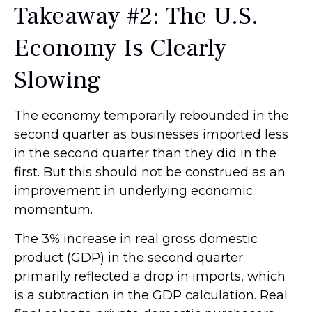
Takeaway #2: The U.S.
Economy Is Clearly
Slowing
The economy temporarily rebounded in the
second quarter as businesses imported less
in the second quarter than they did in the
first. But this should not be construed as an
improvement in underlying economic
momentum.
The 3% increase in real gross domestic
product (GDP) in the second quarter
primarily reflected a drop in imports, which
is a subtraction in the GDP calculation. Real