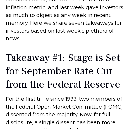
inflation metric, and last week gave investors
as much to digest as any week in recent
memory. Here we share seven takeaways for
investors based on last week’s plethora of
news.
Takeaway #1: Stage is Set
for September Rate Cut
from the Federal Reserve
For the first time since 1993, two members of
the Federal Open Market Committee (FOMC)
dissented from the majority. Now, for full
disclosure, a single dissent has been more