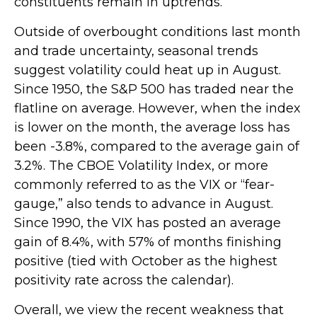
constituents remain in uptrends.
Outside of overbought conditions last month
and trade uncertainty, seasonal trends
suggest volatility could heat up in August.
Since 1950, the S&P 500 has traded near the
flatline on average. However, when the index
is lower on the month, the average loss has
been -3.8%, compared to the average gain of
3.2%. The CBOE Volatility Index, or more
commonly referred to as the VIX or “fear-
gauge,” also tends to advance in August.
Since 1990, the VIX has posted an average
gain of 8.4%, with 57% of months finishing
positive (tied with October as the highest
positivity rate across the calendar).
Overall, we view the recent weakness that