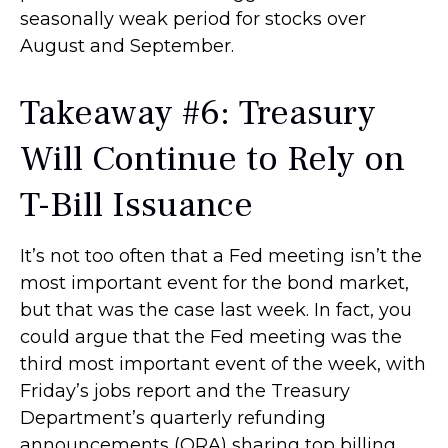
seasonally weak period for stocks over
August and September.
Takeaway #6: Treasury
Will Continue to Rely on
T-Bill Issuance
It’s not too often that a Fed meeting isn’t the
most important event for the bond market,
but that was the case last week. In fact, you
could argue that the Fed meeting was the
third most important event of the week, with
Friday’s jobs report and the Treasury
Department’s quarterly refunding
announcements (QRA) sharing top billing.