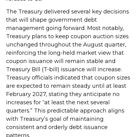
The Treasury delivered several key decisions
that will shape government debt
management going forward. Most notably,
Treasury plans to keep coupon auction sizes
unchanged throughout the August quarter,
reinforcing the long-held market view that
coupon issuance will remain stable and
Treasury Bill (T-bill) issuance will increase.
Treasury officials indicated that coupon sizes
are expected to remain steady until at least
February 2027, stating they anticipate no
increases for “at least the next several
quarters.” This predictable approach aligns
with Treasury’s goal of maintaining
consistent and orderly debt issuance
patterns.