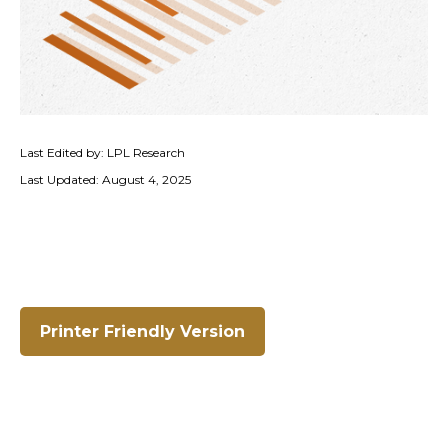
Last Edited by: LPL Research
Last Updated: August 4, 2025
Printer Friendly Version