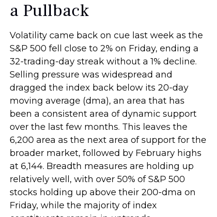
a Pullback
Volatility came back on cue last week as the
S&P 500 fell close to 2% on Friday, ending a
32-trading-day streak without a 1% decline.
Selling pressure was widespread and
dragged the index back below its 20-day
moving average (dma), an area that has
been a consistent area of dynamic support
over the last few months. This leaves the
6,200 area as the next area of support for the
broader market, followed by February highs
at 6,144. Breadth measures are holding up
relatively well, with over 50% of S&P 500
stocks holding up above their 200-dma on
Friday, while the majority of index