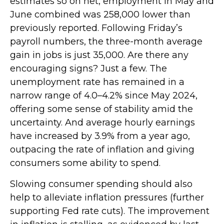
estimates so on net, employment in May and
June combined was 258,000 lower than
previously reported. Following Friday’s
payroll numbers, the three-month average
gain in jobs is just 35,000. Are there any
encouraging signs? Just a few. The
unemployment rate has remained in a
narrow range of 4.0–4.2% since May 2024,
offering some sense of stability amid the
uncertainty. And average hourly earnings
have increased by 3.9% from a year ago,
outpacing the rate of inflation and giving
consumers some ability to spend.
Slowing consumer spending should also
help to alleviate inflation pressures (further
supporting Fed rate cuts). The improvement