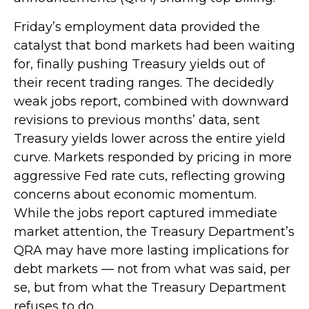
Friday’s employment data provided the
catalyst that bond markets had been waiting
for, finally pushing Treasury yields out of
their recent trading ranges. The decidedly
weak jobs report, combined with downward
revisions to previous months’ data, sent
Treasury yields lower across the entire yield
curve. Markets responded by pricing in more
aggressive Fed rate cuts, reflecting growing
concerns about economic momentum.
While the jobs report captured immediate
market attention, the Treasury Department’s
QRA may have more lasting implications for
debt markets — not from what was said, per
se, but from what the Treasury Department
refuses to do.