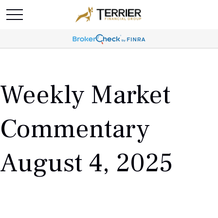
Weekly Market
Commentary
August 4, 2025