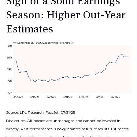
Sign of a Solid Earnings
Season: Higher Out-Year
Estimates
Source: LPL Research, FactSet, 07/31/25
Disclosures: All indexes are unmanaged and cannot be invested in
directly. Past performance is no guarantee of future results. Estimates