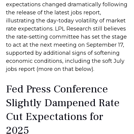
expectations changed dramatically following
the release of the latest jobs report,
illustrating the day-today volatility of market
rate expectations. LPL Research still believes
the rate-setting committee has set the stage
to act at the next meeting on September 17,
supported by additional signs of softening
economic conditions, including the soft July
jobs report (more on that below).
Fed Press Conference
Slightly Dampened Rate
Cut Expectations for
2025