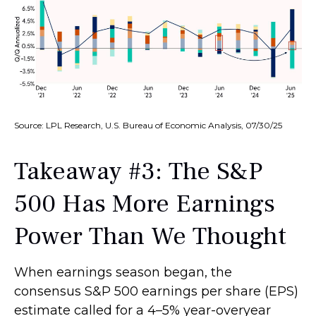
Source: LPL Research, U.S. Bureau of Economic Analysis, 07/30/25
Takeaway #3: The S&P
500 Has More Earnings
Power Than We Thought
When earnings season began, the
consensus S&P 500 earnings per share (EPS)
estimate called for a 4–5% year-overyear