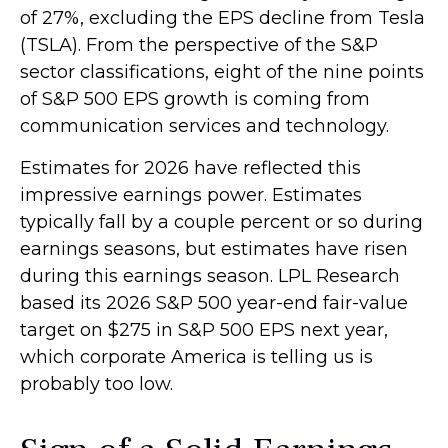
of 27%, excluding the EPS decline from Tesla
(TSLA). From the perspective of the S&P
sector classifications, eight of the nine points
of S&P 500 EPS growth is coming from
communication services and technology.
Estimates for 2026 have reflected this
impressive earnings power. Estimates
typically fall by a couple percent or so during
earnings seasons, but estimates have risen
during this earnings season. LPL Research
based its 2026 S&P 500 year-end fair-value
target on $275 in S&P 500 EPS next year,
which corporate America is telling us is
probably too low.