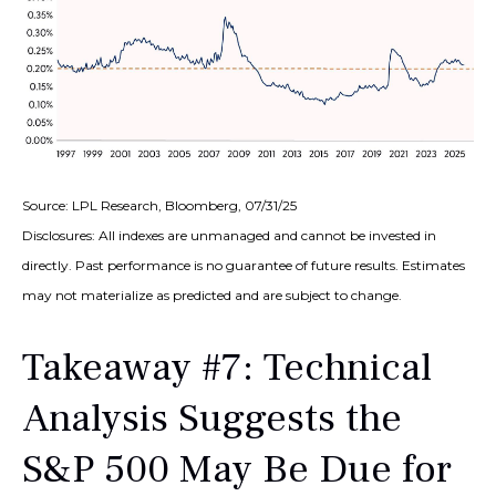
Source: LPL Research, Bloomberg, 07/31/25
Disclosures: All indexes are unmanaged and cannot be invested in
directly. Past performance is no guarantee of future results. Estimates
may not materialize as predicted and are subject to change.
Takeaway #7: Technical
Analysis Suggests the
S&P 500 May Be Due for