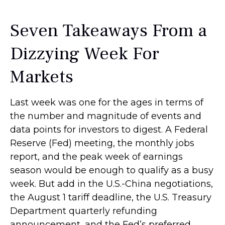
Seven Takeaways From a
Dizzying Week For
Markets
Last week was one for the ages in terms of
the number and magnitude of events and
data points for investors to digest. A Federal
Reserve (Fed) meeting, the monthly jobs
report, and the peak week of earnings
season would be enough to qualify as a busy
week. But add in the U.S.-China negotiations,
the August 1 tariff deadline, the U.S. Treasury
Department quarterly refunding
announcement, and the Fed’s preferred