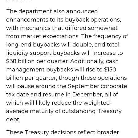
The department also announced
enhancements to its buyback operations,
with mechanics that differed somewhat
from market expectations. The frequency of
long-end buybacks will double, and total
liquidity support buybacks will increase to
$38 billion per quarter. Additionally, cash
management buybacks will rise to $150
billion per quarter, though these operations
will pause around the September corporate
tax date and resume in December, all of
which will likely reduce the weighted-
average maturity of outstanding Treasury
debt.
These Treasury decisions reflect broader