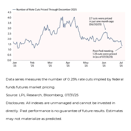
Data series measures the number of 0.25% rate cuts implied by federal
funds futures market pricing.
Source: LPL Research, Bloomberg, 07/31/25
Disclosures: All indexes are unmanaged and cannot be invested in
directly. Past performance is no guarantee of future results. Estimates
may not materialize as predicted.