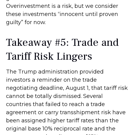
Overinvestment is a risk, but we consider
these investments “innocent until proven
guilty” for now.
Takeaway #5: Trade and
Tariff Risk Lingers
The Trump administration provided
investors a reminder on the trade
negotiating deadline, August 1, that tariff risk
cannot be totally dismissed. Several
countries that failed to reach a trade
agreement or carry transshipment risk have
been assigned higher tariff rates than the
original base 10% reciprocal rate and the