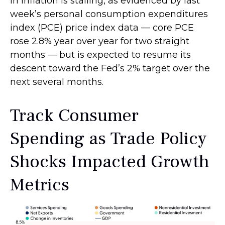
in inflation is stalling, as evidenced by last
week’s personal consumption expenditures
index (PCE) price index data — core PCE
rose 2.8% year over year for two straight
months — but is expected to resume its
descent toward the Fed’s 2% target over the
next several months.
Track Consumer
Spending as Trade Policy
Shocks Impacted Growth
Metrics