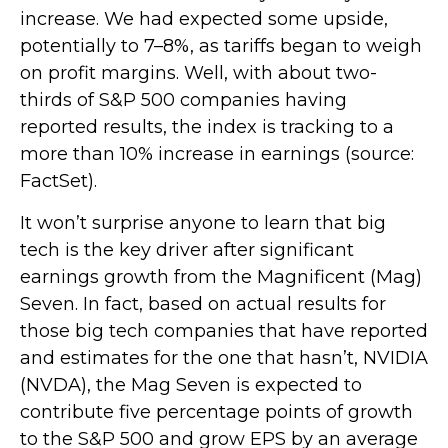
increase. We had expected some upside,
potentially to 7–8%, as tariffs began to weigh
on profit margins. Well, with about two-
thirds of S&P 500 companies having
reported results, the index is tracking to a
more than 10% increase in earnings (source:
FactSet).
It won’t surprise anyone to learn that big
tech is the key driver after significant
earnings growth from the Magnificent (Mag)
Seven. In fact, based on actual results for
those big tech companies that have reported
and estimates for the one that hasn’t, NVIDIA
(NVDA), the Mag Seven is expected to
contribute five percentage points of growth
to the S&P 500 and grow EPS by an average