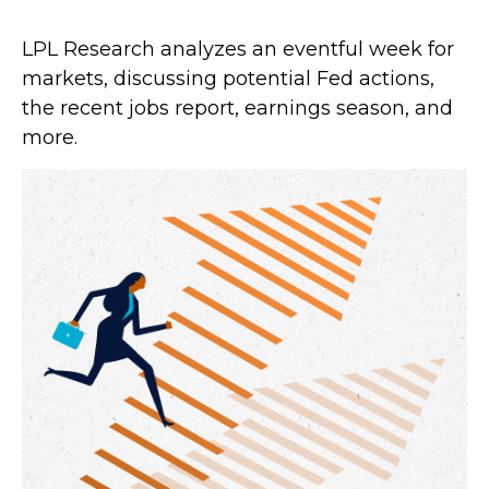
LPL Research analyzes an eventful week for
markets, discussing potential Fed actions,
the recent jobs report, earnings season, and
more.