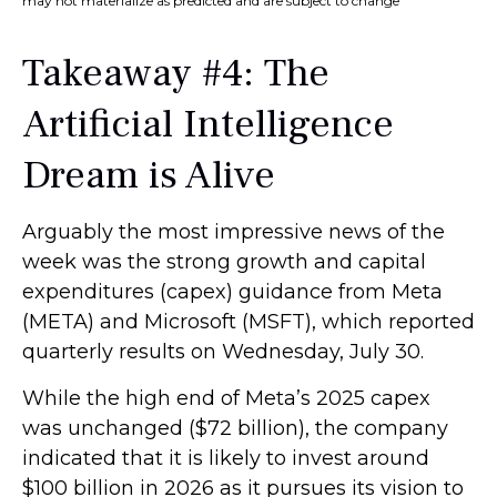
may not materialize as predicted and are subject to change
Takeaway #4: The
Artificial Intelligence
Dream is Alive
Arguably the most impressive news of the
week was the strong growth and capital
expenditures (capex) guidance from Meta
(META) and Microsoft (MSFT), which reported
quarterly results on Wednesday, July 30.
While the high end of Meta’s 2025 capex
was unchanged ($72 billion), the company
indicated that it is likely to invest around
$100 billion in 2026 as it pursues its vision to