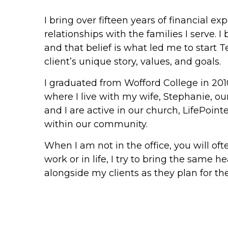
I bring over fifteen years of financial 
relationships with the families I serve. 
and that belief is what led me to start T
client’s unique story, values, and goals.
I graduated from Wofford College in 201
where I live with my wife, Stephanie, ou
and I are active in our church, LifePoint
within our community.
When I am not in the office, you will o
work or in life, I try to bring the same h
alongside my clients as they plan for the