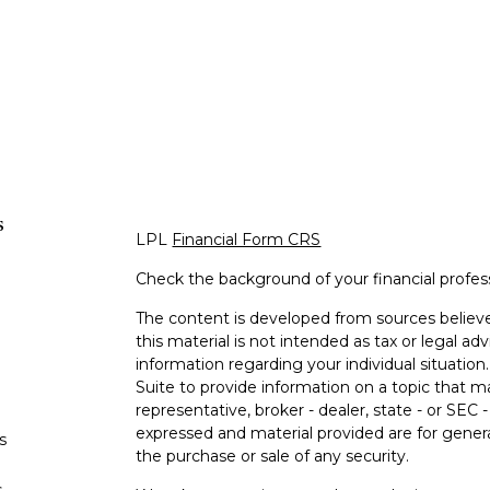
s
LPL
Financial Form CRS
Check the background of your financial profe
The content is developed from sources believe
this material is not intended as tax or legal adv
information regarding your individual situati
Suite to provide information on a topic that m
representative, broker - dealer, state - or SEC
expressed and material provided are for genera
s
the purchase or sale of any security.
s