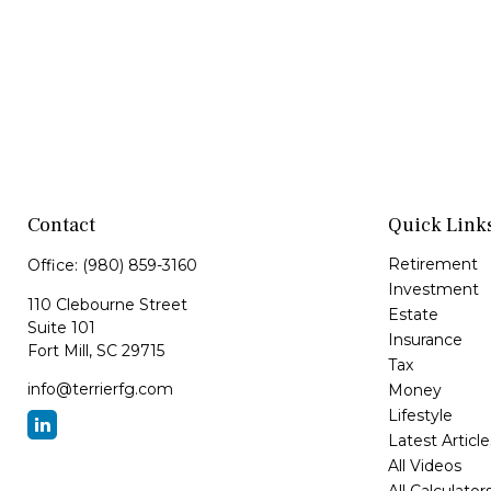
Contact
Quick Link
Retirement
Office:
(980) 859-3160
Investment
110 Clebourne Street
Estate
Suite 101
Insurance
Fort Mill,
SC
29715
Tax
info@terrierfg.com
Money
Lifestyle
Latest Article
All Videos
All Calculator