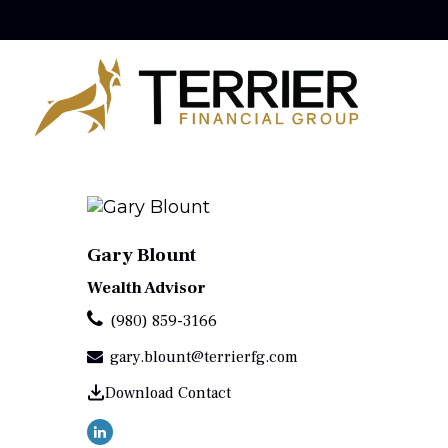
Gary Blount
Wealth Advisor
(980) 859-3166
gary.blount@terrierfg.com
Download Contact