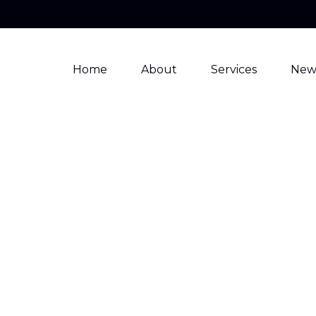
Home
About
Services
New