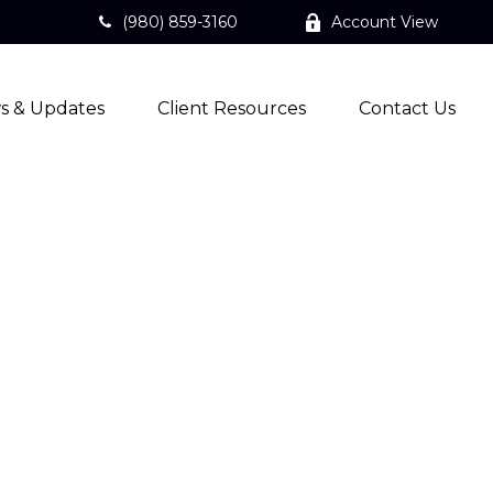
(980) 859-3160
Account View
s & Updates
Client Resources
Contact Us