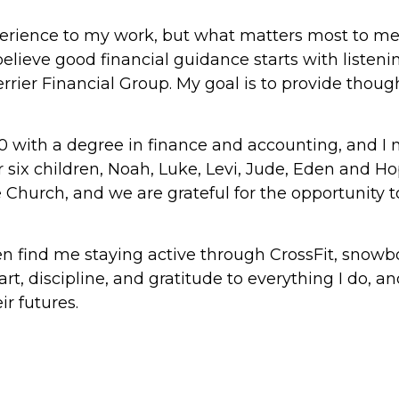
experience to my work, but what matters most to me
I believe good financial guidance starts with listen
errier Financial Group. My goal is to provide thoug
0 with a degree in finance and accounting, and I n
r six children, Noah, Luke, Levi, Jude, Eden and H
e Church, and we are grateful for the opportunity t
ften find me staying active through CrossFit, snow
eart, discipline, and gratitude to everything I do, 
ir futures.