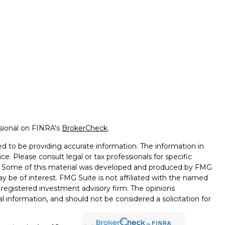
ssional on FINRA's
BrokerCheck
.
d to be providing accurate information. The information in
ice. Please consult legal or tax professionals for specific
on. Some of this material was developed and produced by FMG
ay be of interest. FMG Suite is not affiliated with the named
 - registered investment advisory firm. The opinions
l information, and should not be considered a solicitation for