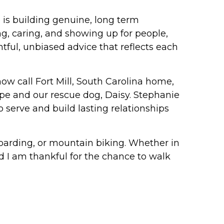
 is building genuine, long term
ing, caring, and showing up for people,
htful, unbiased advice that reflects each
ow call Fort Mill, South Carolina home,
ope and our rescue dog, Daisy. Stephanie
o serve and build lasting relationships
boarding, or mountain biking. Whether in
and I am thankful for the chance to walk