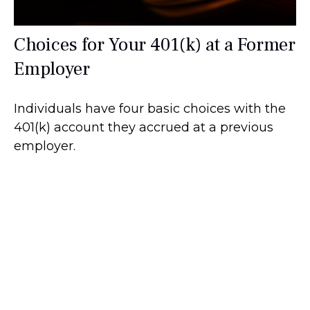
Choices for Your 401(k) at a Former
Employer
Individuals have four basic choices with the
401(k) account they accrued at a previous
employer.