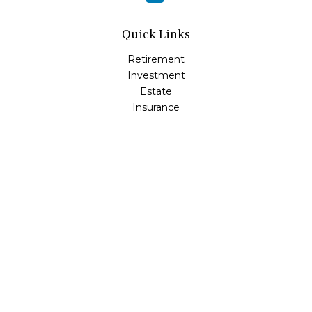
Quick Links
Retirement
Investment
Estate
Insurance
Tax
Money
Lifestyle
Latest Articles
All Videos
All Calculators
LPL
Financial Form CRS
Check the background of your financial professional on
FINRA's
BrokerCheck
.
The content is developed from sources believed to be
providing accurate information. The information in this