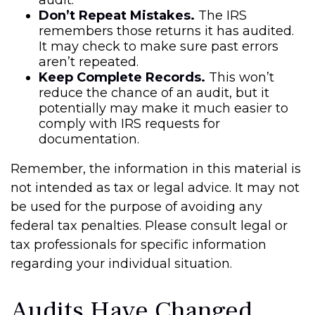
audit.
Don’t Repeat Mistakes.
The IRS
remembers those returns it has audited.
It may check to make sure past errors
aren’t repeated.
Keep Complete Records.
This won’t
reduce the chance of an audit, but it
potentially may make it much easier to
comply with IRS requests for
documentation.
Remember, the information in this material is
not intended as tax or legal advice. It may not
be used for the purpose of avoiding any
federal tax penalties. Please consult legal or
tax professionals for specific information
regarding your individual situation.
Audits Have Changed