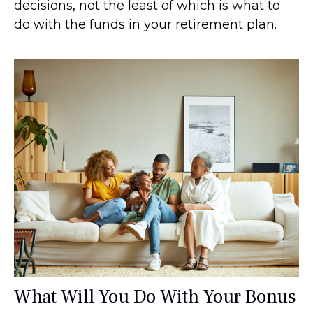
decisions, not the least of which is what to
do with the funds in your retirement plan.
What Will You Do With Your Bonus