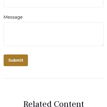
Message
Related Content