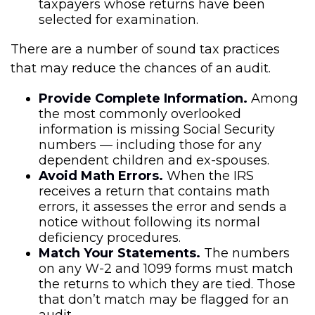
taxpayers whose returns have been
selected for examination.
There are a number of sound tax practices
that may reduce the chances of an audit.
Provide Complete Information.
Among
the most commonly overlooked
information is missing Social Security
numbers — including those for any
dependent children and ex-spouses.
Avoid Math Errors.
When the IRS
receives a return that contains math
errors, it assesses the error and sends a
notice without following its normal
deficiency procedures.
Match Your Statements.
The numbers
on any W-2 and 1099 forms must match
the returns to which they are tied. Those
that don’t match may be flagged for an