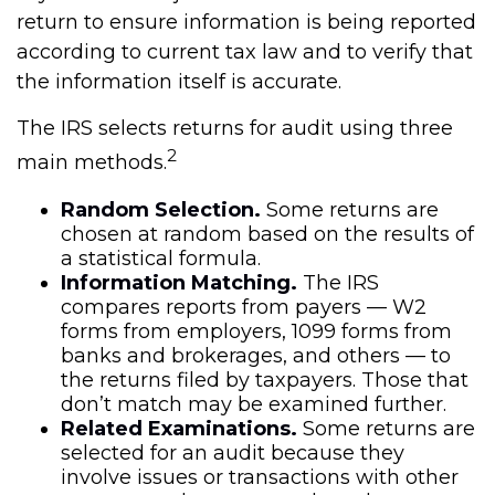
return to ensure information is being reported
according to current tax law and to verify that
the information itself is accurate.
The IRS selects returns for audit using three
2
main methods.
Random Selection.
Some returns are
chosen at random based on the results of
a statistical formula.
Information Matching.
The IRS
compares reports from payers — W2
forms from employers, 1099 forms from
banks and brokerages, and others — to
the returns filed by taxpayers. Those that
don’t match may be examined further.
Related Examinations.
Some returns are
selected for an audit because they
involve issues or transactions with other