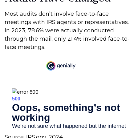
Most audits don’t involve face-to-face
meetings with IRS agents or representatives.
In 2023, 78.6% were actually conducted
through the mail; only 21.4% involved face-to-
face meetings.
Source: IRS.gov, 2024