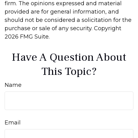
firm. The opinions expressed and material
provided are for general information, and
should not be considered a solicitation for the
purchase or sale of any security. Copyright
2026 FMG Suite.
Have A Question About
This Topic?
Name
Email