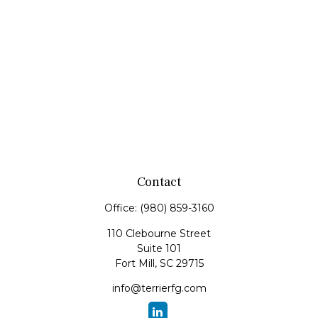
Contact
Office:
(980) 859-3160
110 Clebourne Street
Suite 101
Fort Mill,
SC
29715
info@terrierfg.com