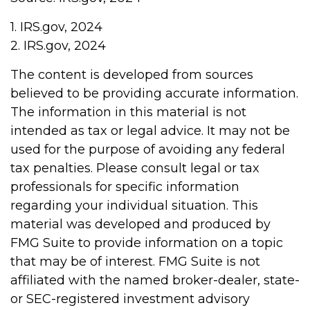
1. IRS.gov, 2024
2. IRS.gov, 2024
The content is developed from sources
believed to be providing accurate information.
The information in this material is not
intended as tax or legal advice. It may not be
used for the purpose of avoiding any federal
tax penalties. Please consult legal or tax
professionals for specific information
regarding your individual situation. This
material was developed and produced by
FMG Suite to provide information on a topic
that may be of interest. FMG Suite is not
affiliated with the named broker-dealer, state-
or SEC-registered investment advisory