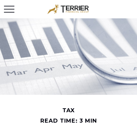
TAX
READ TIME: 3 MIN