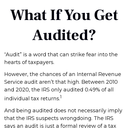
What If You Get
Audited?
“Audit” is a word that can strike fear into the
hearts of taxpayers.
However, the chances of an Internal Revenue
Service audit aren’t that high. Between 2010
and 2020, the IRS only audited 0.49% of all
1
individual tax returns.
And being audited does not necessarily imply
that the IRS suspects wrongdoing. The IRS
says an audit is just a formal review of a tax