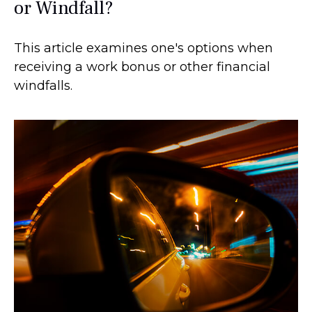
or Windfall?
This article examines one's options when
receiving a work bonus or other financial
windfalls.