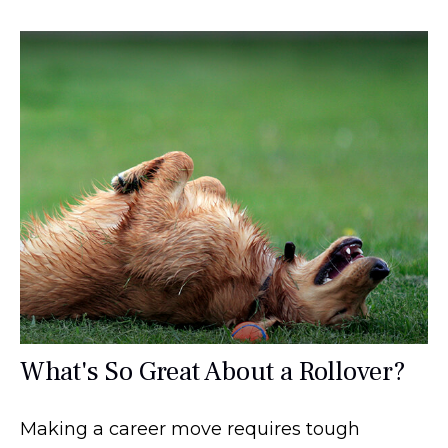
What's So Great About a Rollover?
Making a career move requires tough