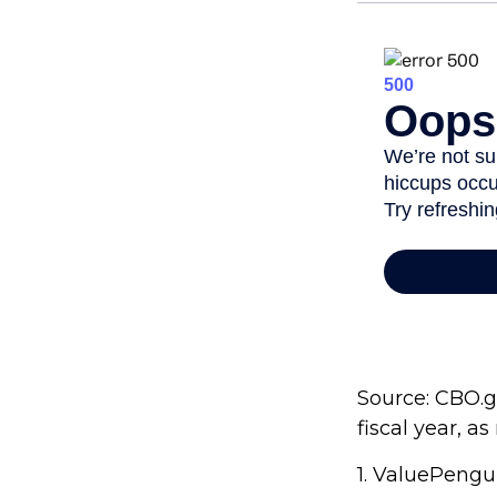
Source: CBO.go
fiscal year, a
1. ValuePengu