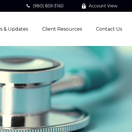
(980) 859-3160
Account View
s & Updates
Client Resources
Contact Us