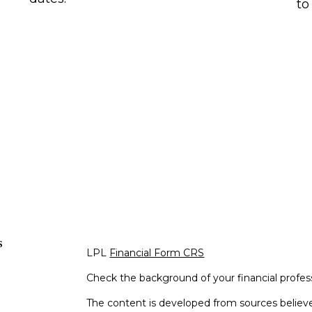
to
s
LPL
Financial Form CRS
Check the background of your financial profe
The content is developed from sources believe