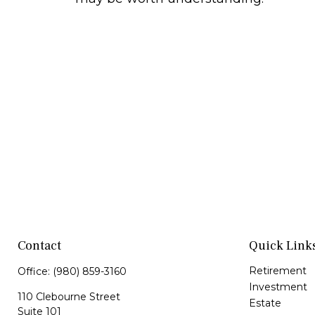
Contact
Quick Link
Retirement
Office:
(980) 859-3160
Investment
110 Clebourne Street
Estate
Suite 101