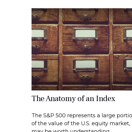
The Anatomy of an Index
The S&P 500 represents a large porti
of the value of the U.S. equity market, 
may be worth understanding.