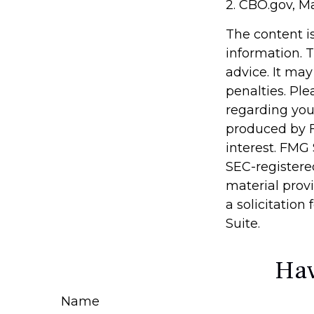
2. CBO.gov, M
The content i
information. T
advice. It may
penalties. Ple
regarding you
produced by F
interest. FMG 
SEC-registere
material prov
a solicitation
Suite.
Hav
Name