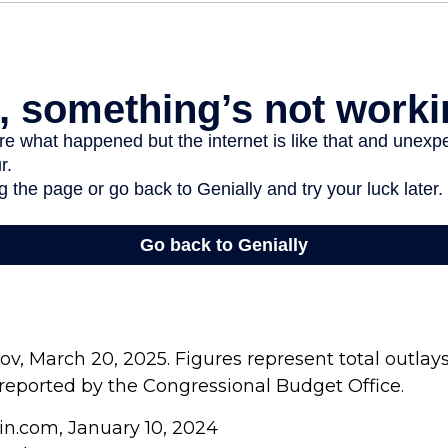
v, March 20, 2025. Figures represent total outlay
s reported by the Congressional Budget Office.
in.com, January 10, 2024