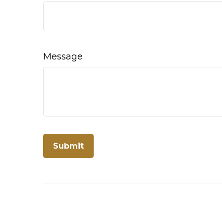
Message