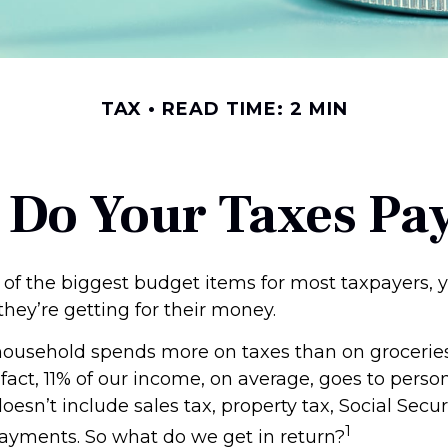
TAX
READ TIME: 2 MIN
 Do Your Taxes Pay
 of the biggest budget items for most taxpayers,
hey’re getting for their money.
ousehold spends more on taxes than on groceries,
 fact, 11% of our income, on average, goes to pers
oesn’t include sales tax, property tax, Social Secu
1
ayments. So what do we get in return?