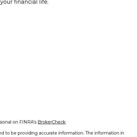
 your financial life.
ssional on FINRA's
BrokerCheck
.
d to be providing accurate information. The information in