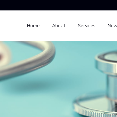
Home
About
Services
New