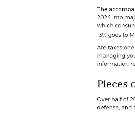
The accompany
2024 into majo
which consume
13% goes to M
Are taxes one
managing your 
information re
Pieces o
Over half of 2
defense, and 