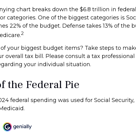
ing chart breaks down the $6.8 trillion in federa
r categories. One of the biggest categories is Soci
s 22% of the budget. Defense takes 13% of the b
2
edicare.
 of your biggest budget items? Take steps to mak
overall tax bill. Please consult a tax professional 
garding your individual situation.
f the Federal Pie
024 federal spending was used for Social Security,
Medicaid.