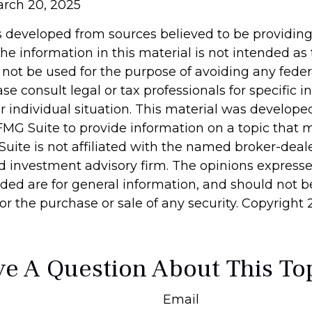
arch 20, 2025
s developed from sources believed to be providin
he information in this material is not intended as 
 not be used for the purpose of avoiding any feder
ase consult legal or tax professionals for specific 
r individual situation. This material was develop
MG Suite to provide information on a topic that 
Suite is not affiliated with the named broker-deale
d investment advisory firm. The opinions express
ided are for general information, and should not 
 for the purchase or sale of any security. Copyright
e A Question About This To
Email