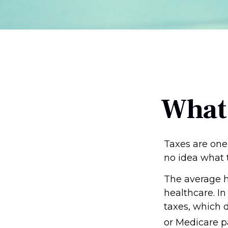
What
Taxes are one
no idea what t
The average h
healthcare. In
taxes, which d
or Medicare p