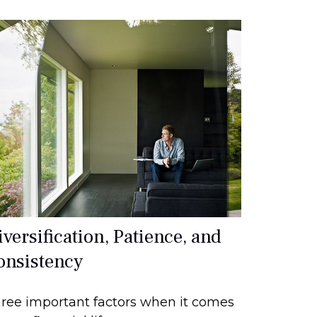
versification, Patience, and
onsistency
ree important factors when it comes