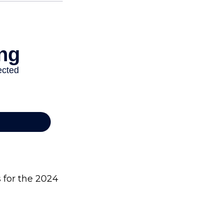
s for the 2024