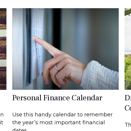
Personal Finance Calendar
Di
C
on
Use this handy calendar to remember
it
the year’s most important financial
Th
dates.