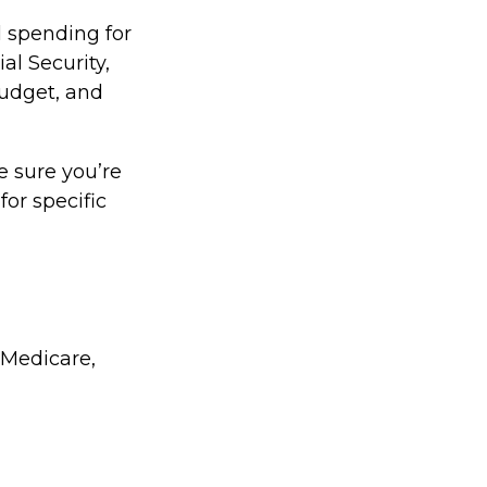
l spending for
al Security,
udget, and
e sure you’re
for specific
 Medicare,