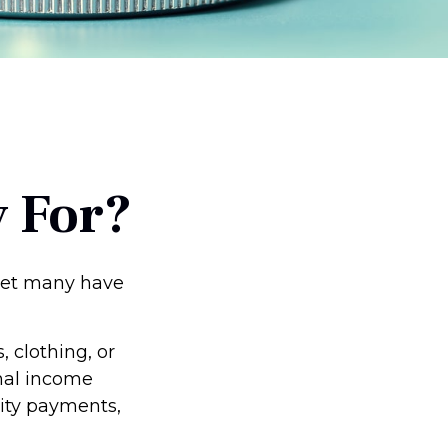
 For?
 yet many have
 clothing, or
onal income
rity payments,