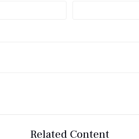
Related Content