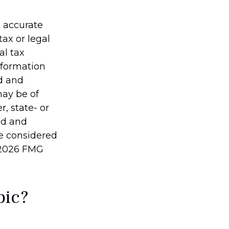
g accurate
tax or legal
al tax
information
ed and
may be of
r, state- or
ed and
be considered
2026 FMG
pic?