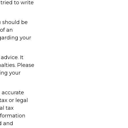
ried to write
u should be
 of an
egarding your
advice. It
alties. Please
ding your
g accurate
tax or legal
al tax
information
ed and