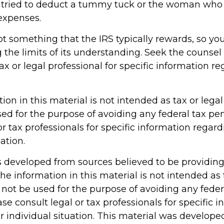
 tried to deduct a tummy tuck or the woman who t
 expenses.
not something that the IRS typically rewards, so yo
g the limits of its understanding. Seek the counsel
x or legal professional for specific information r
tion in this material is not intended as tax or legal 
ed for the purpose of avoiding any federal tax pen
or tax professionals for specific information regar
ation.
s developed from sources believed to be providin
he information in this material is not intended as 
 not be used for the purpose of avoiding any feder
ase consult legal or tax professionals for specific 
r individual situation. This material was develop