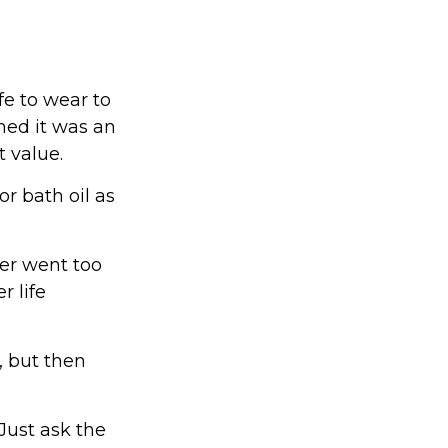
fe to wear to
med it was an
 value.
r bath oil as
yer went too
r life
 but then
Just ask the