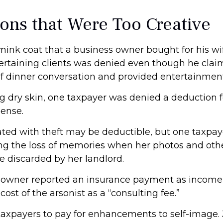
ons that Were Too Creative
 mink coat that a business owner bought for his wi
tertaining clients was denied even though he clai
 of dinner conversation and provided entertainment
g dry skin, one taxpayer was denied a deduction fo
ense.
ated with theft may be deductible, but one taxpa
ing the loss of memories when her photos and othe
e discarded by her landlord.
 owner reported an insurance payment as income,
ost of the arsonist as a “consulting fee.”
taxpayers to pay for enhancements to self-image. 