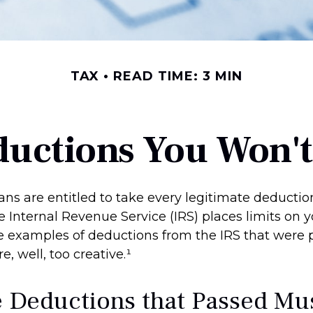
TAX
READ TIME: 3 MIN
uctions You Won't
ns are entitled to take every legitimate deducti
he Internal Revenue Service (IRS) places limits on yo
 examples of deductions from the IRS that were 
, well, too creative.¹
e Deductions that Passed Mu