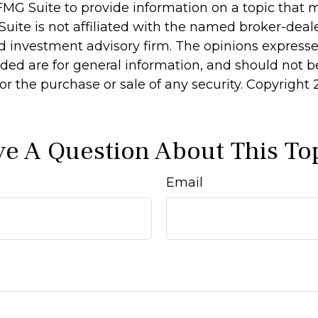
MG Suite to provide information on a topic that 
Suite is not affiliated with the named broker-deale
d investment advisory firm. The opinions express
ided are for general information, and should not 
 for the purchase or sale of any security. Copyright
e A Question About This To
Email