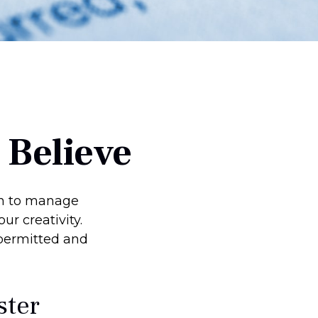
 Believe
on to manage
ur creativity.
permitted and
ster