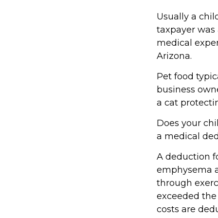
Usually a chil
taxpayer was 
medical expen
Arizona.
Pet food typic
business owne
a cat protecti
Does your chil
a medical dedu
A deduction f
emphysema and
through exerc
exceeded the 
costs are ded