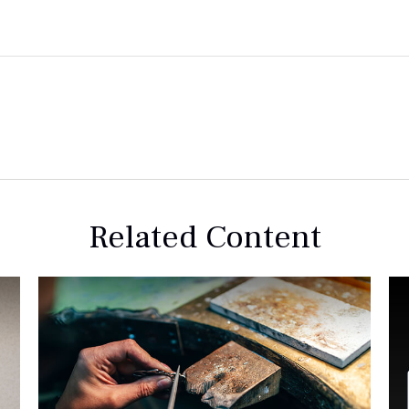
Related Content