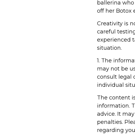
ballerina who
off her Botox
Creativity is 
careful testin
experienced ta
situation.
1. The informa
may not be us
consult legal 
individual situ
The content i
information. T
advice. It may
penalties. Ple
regarding you