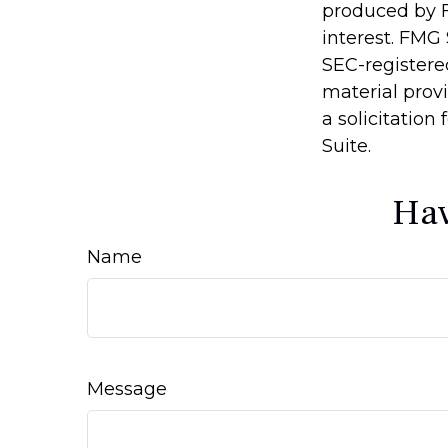
produced by F
interest. FMG 
SEC-registere
material prov
a solicitation
Suite.
Hav
Name
Message