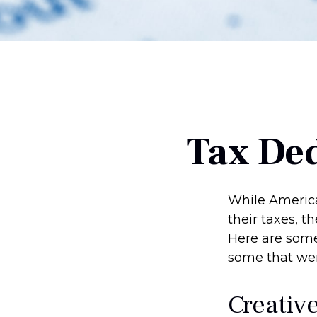
Tax Ded
While America
their taxes, t
Here are some
some that were
Creativ