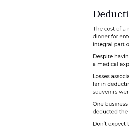
Deducti
The cost of a
dinner for en
integral part
Despite havin
a medical exp
Losses associ
far in deduct
souvenirs wer
One business
deducted the c
Don’t expect 