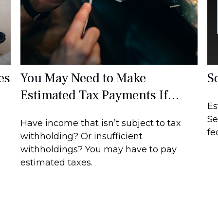
es
You May Need to Make
S
Estimated Tax Payments If…
Es
Se
Have income that isn’t subject to tax
fe
withholding? Or insufficient
withholdings? You may have to pay
estimated taxes.