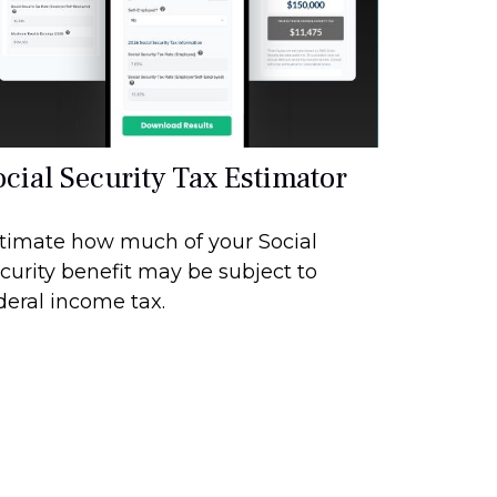
ocial Security Tax Estimator
timate how much of your Social
curity benefit may be subject to
deral income tax.