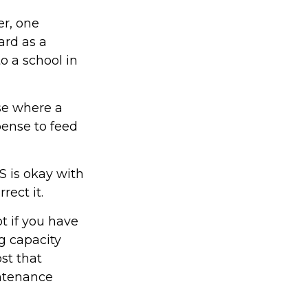
er, one
ard as a
o a school in
ase where a
pense to feed
S is okay with
rect it.
t if you have
g capacity
st that
intenance