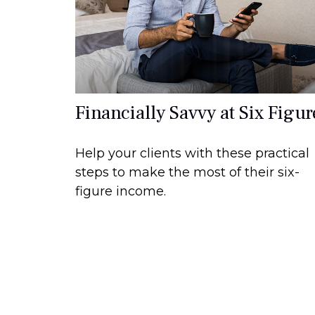
Financially Savvy at Six Figur
Help your clients with these practical
steps to make the most of their six-
figure income.