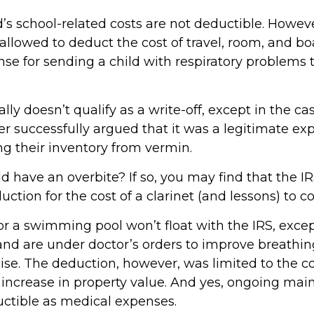
d’s school-related costs are not deductible. Howev
allowed to deduct the cost of travel, room, and bo
se for sending a child with respiratory problems t
ally doesn’t qualify as a write-off, except in the c
r successfully argued that it was a legitimate ex
ng their inventory from vermin.
d have an overbite? If so, you may find that the IR
ction for the cost of a clarinet (and lessons) to cor
or a swimming pool won’t float with the IRS, excep
 are under doctor’s orders to improve breathin
ise. The deduction, however, was limited to the co
increase in property value. And yes, ongoing ma
uctible as medical expenses.