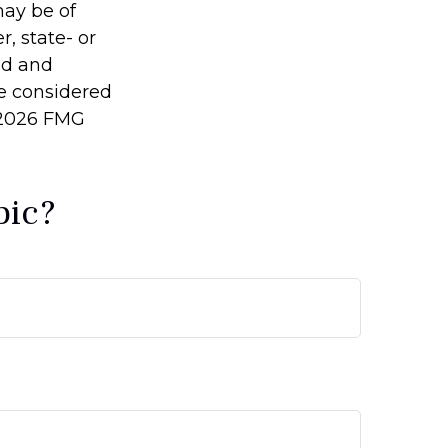
may be of
r, state- or
ed and
be considered
2026 FMG
pic?