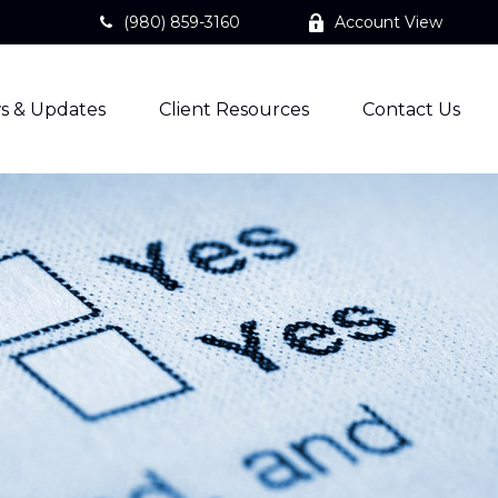
(980) 859-3160
Account View
s & Updates
Client Resources
Contact Us