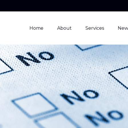
Home
About
Services
New