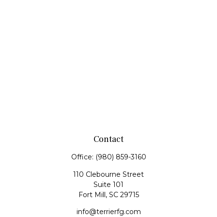
Contact
Office:
(980) 859-3160
110 Clebourne Street
Suite 101
Fort Mill,
SC
29715
info@terrierfg.com