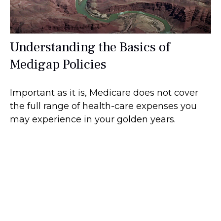
Understanding the Basics of
Medigap Policies
Important as it is, Medicare does not cover
the full range of health-care expenses you
may experience in your golden years.