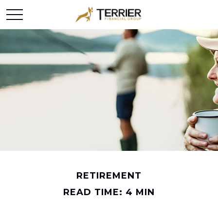
RETIREMENT
READ TIME: 4 MIN