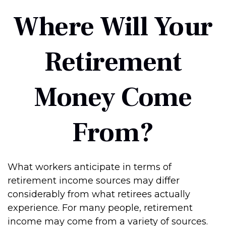
Where Will Your
Retirement
Money Come
From?
What workers anticipate in terms of
retirement income sources may differ
considerably from what retirees actually
experience. For many people, retirement
income may come from a variety of sources.