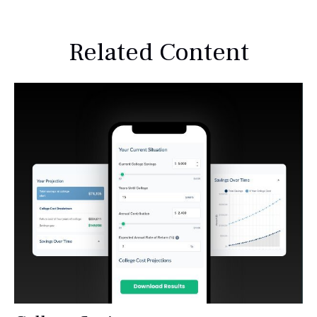
Related Content