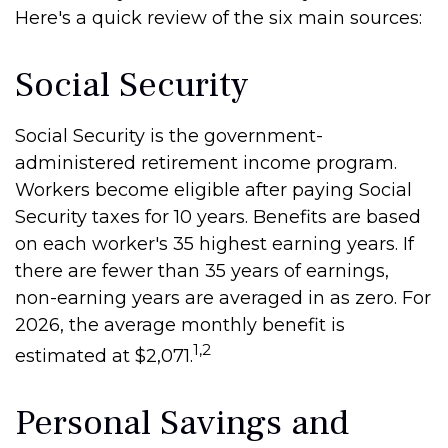
Here's a quick review of the six main sources:
Social Security
Social Security is the government-
administered retirement income program.
Workers become eligible after paying Social
Security taxes for 10 years. Benefits are based
on each worker's 35 highest earning years. If
there are fewer than 35 years of earnings,
non-earning years are averaged in as zero. For
2026, the average monthly benefit is
1,2
estimated at $2,071.
Personal Savings and