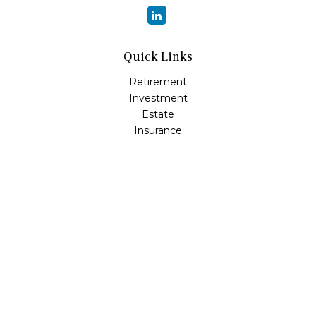
Quick Links
Retirement
Investment
Estate
Insurance
Tax
Money
Lifestyle
Latest Articles
All Videos
All Calculators
LPL
Financial Form CRS
Check the background of your financial professional on
FINRA's
BrokerCheck
.