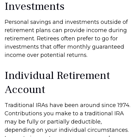
Investments
Personal savings and investments outside of
retirement plans can provide income during
retirement. Retirees often prefer to go for
investments that offer monthly guaranteed
income over potential returns.
Individual Retirement
Account
Traditional IRAs have been around since 1974.
Contributions you make to a traditional IRA
may be fully or partially deductible,
depending on your individual circumstances.