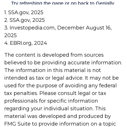
1. SSA.gov, 2025
2. SSA.gov, 2025
3. Investopedia.com, December August 16,
2025
4. EBRI.org, 2024
The content is developed from sources
believed to be providing accurate information.
The information in this material is not
intended as tax or legal advice. It may not be
used for the purpose of avoiding any federal
tax penalties. Please consult legal or tax
professionals for specific information
regarding your individual situation. This
material was developed and produced by
FMG Suite to provide information on a topic