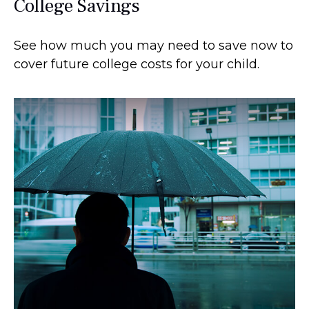
College Savings
See how much you may need to save now to
cover future college costs for your child.