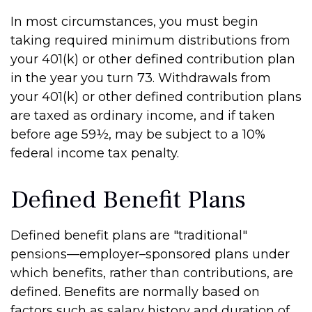
In most circumstances, you must begin
taking required minimum distributions from
your 401(k) or other defined contribution plan
in the year you turn 73. Withdrawals from
your 401(k) or other defined contribution plans
are taxed as ordinary income, and if taken
before age 59½, may be subject to a 10%
federal income tax penalty.
Defined Benefit Plans
Defined benefit plans are "traditional"
pensions—employer–sponsored plans under
which benefits, rather than contributions, are
defined. Benefits are normally based on
factors such as salary history and duration of