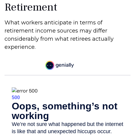
Retirement
What workers anticipate in terms of
retirement income sources may differ
considerably from what retirees actually
experience.