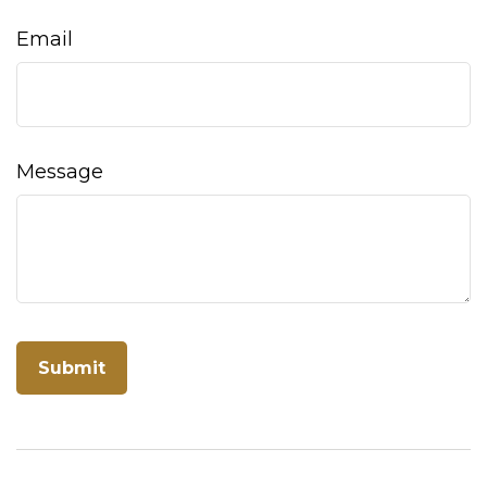
Email
Message