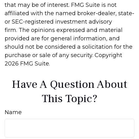
that may be of interest. FMG Suite is not
affiliated with the named broker-dealer, state-
or SEC-registered investment advisory
firm. The opinions expressed and material
provided are for general information, and
should not be considered a solicitation for the
purchase or sale of any security. Copyright
2026 FMG Suite.
Have A Question About
This Topic?
Name