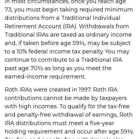
In most circumstances, once you reach age
73, you must begin taking required minimum
distributions from a Traditional Individual
Retirement Account (IRA). Withdrawals from
Traditional IRAs are taxed as ordinary income
and, if taken before age 59½, may be subject
to a 10% federal income tax penalty. You may
continue to contribute to a Traditional IRA
past age 70½ as long as you meet the
earned-income requirement.
Roth IRAs were created in 1997. Roth IRA
contributions cannot be made by taxpayers
with high incomes. To qualify for the tax-free
and penalty-free withdrawal of earnings, Roth
IRA distributions must meet a five-year
holding requirement and occur after age 59½.