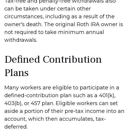
Tax-free and penalty-free withdrawals also
can be taken under certain other
circumstances, including as a result of the
owner's death. The original Roth IRA owner is
not required to take minimum annual
withdrawals.
Defined Contribution
Plans
Many workers are eligible to participate in a
defined-contribution plan such as a 401(k),
403(b), or 457 plan. Eligible workers can set
aside a portion of their pre-tax income into an
account, which then accumulates, tax-
deferred.