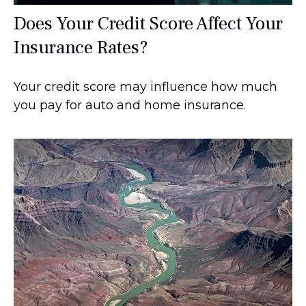
Does Your Credit Score Affect Your
Insurance Rates?
Your credit score may influence how much
you pay for auto and home insurance.