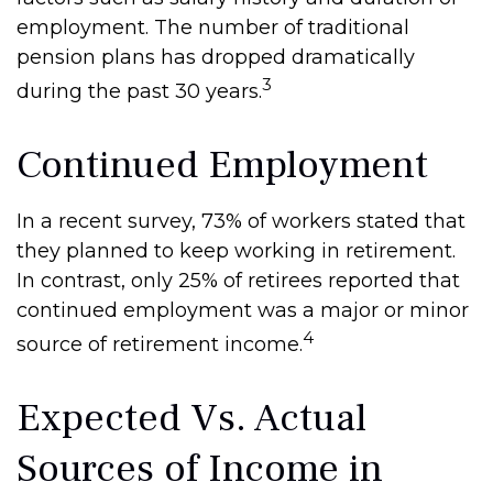
employment. The number of traditional
pension plans has dropped dramatically
3
during the past 30 years.
Continued Employment
In a recent survey, 73% of workers stated that
they planned to keep working in retirement.
In contrast, only 25% of retirees reported that
continued employment was a major or minor
4
source of retirement income.
Expected Vs. Actual
Sources of Income in