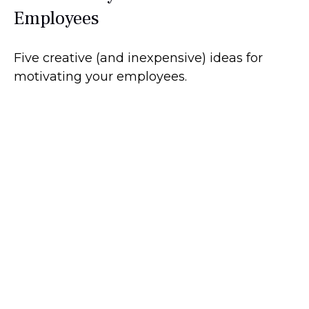
Employees
Five creative (and inexpensive) ideas for
motivating your employees.