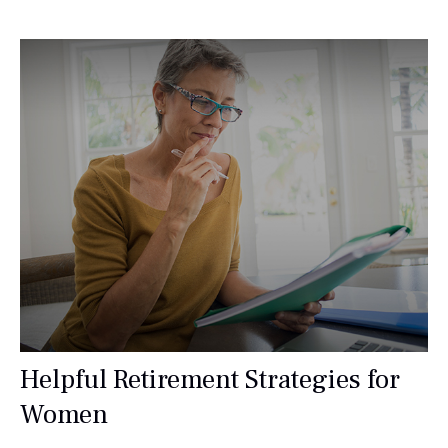
Helpful Retirement Strategies for
Women