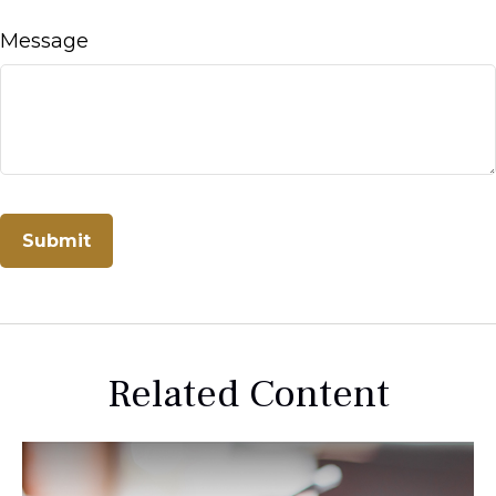
Message
Related Content