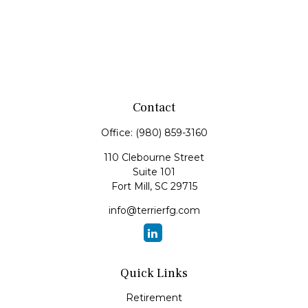
Contact
Office:
(980) 859-3160
110 Clebourne Street
Suite 101
Fort Mill,
SC
29715
info@terrierfg.com
Quick Links
Retirement