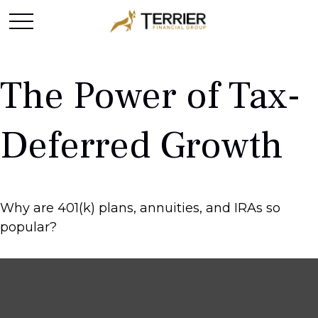
The Power of Tax-
Deferred Growth
Why are 401(k) plans, annuities, and IRAs so
popular?