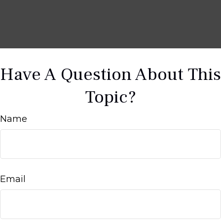
Have A Question About This
Topic?
Name
Email