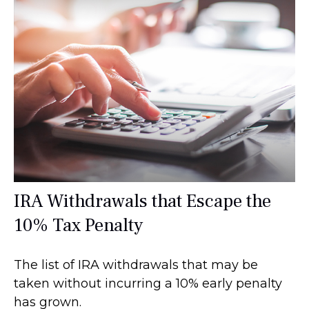
IRA Withdrawals that Escape the
10% Tax Penalty
The list of IRA withdrawals that may be
taken without incurring a 10% early penalty
has grown.