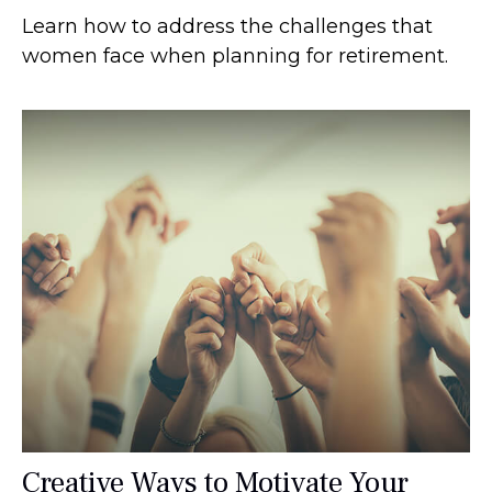
Learn how to address the challenges that
women face when planning for retirement.
Creative Ways to Motivate Your