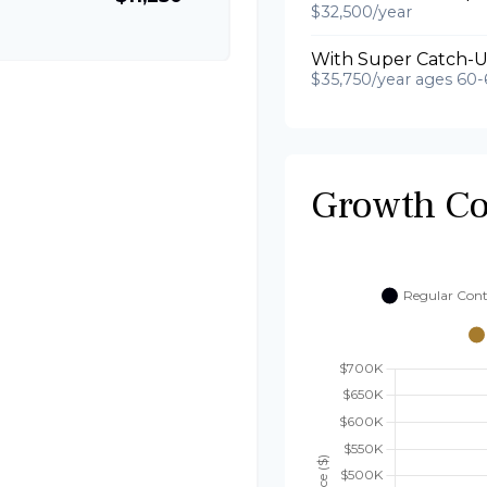
$32,500/year
With Super Catch-U
$35,750/year ages 60-
Growth C