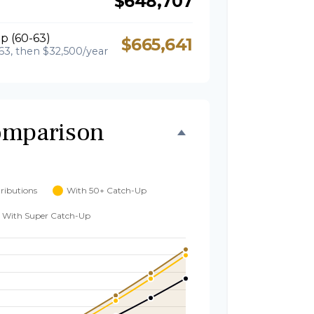
$648,707
p (60-63)
$665,641
63, then $32,500/year
omparison