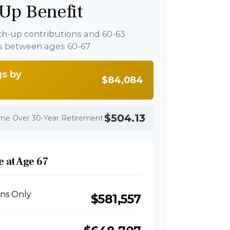
Up Benefit
ch-up contributions and 60-63
s between ages 60-67
gs by
$84,084
$504.13
ome Over 30-Year Retirement
 at Age 67
ons Only
$581,557