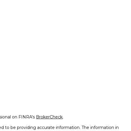
ssional on FINRA's
BrokerCheck
.
d to be providing accurate information. The information in