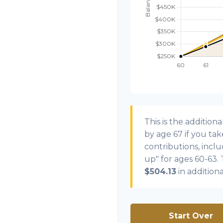
This is the additi
by age 67 if you ta
contributions, incl
up" for ages 60-63.
$504.13
in addition
Start Over