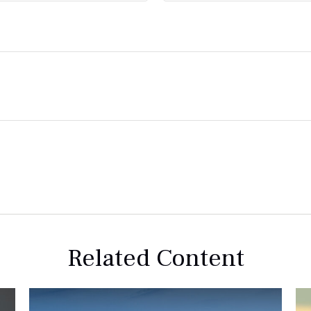
Related Content