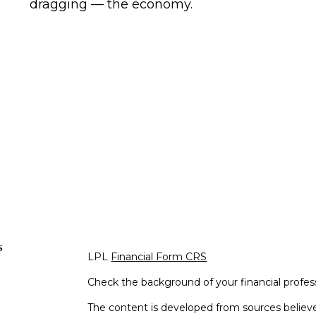
dragging — the economy.
s
LPL
Financial Form CRS
Check the background of your financial profe
The content is developed from sources believe