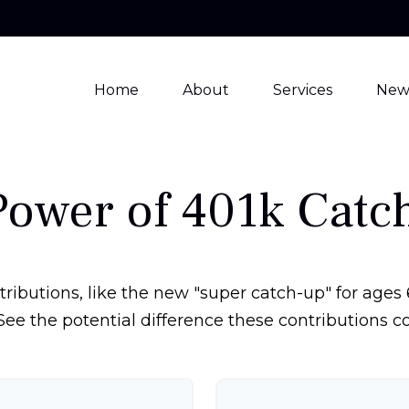
Home
About
Services
New
Power of 401k Catc
ributions, like the new "super catch-up" for ages 6
See the potential difference these contributions 