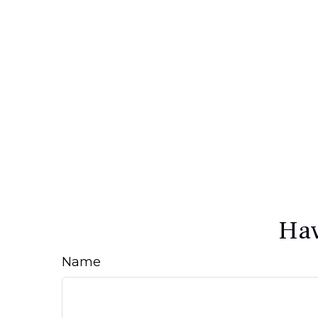
Hav
Name