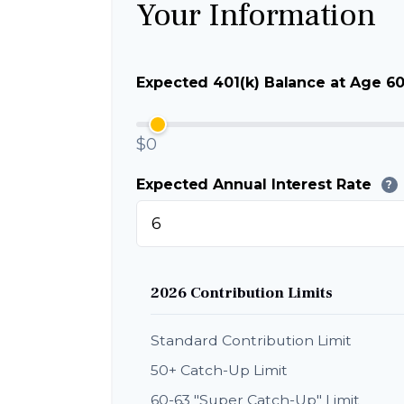
Your Information
Expected 401(k) Balance at Age 6
$0
Expected Annual Interest Rate
?
2026 Contribution Limits
Standard Contribution Limit
50+ Catch-Up Limit
60-63 "Super Catch-Up" Limit