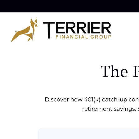
The 
Discover how 401(k) catch-up cont
retirement savings. 