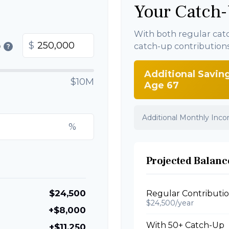
Your Catch-
With both regular cat
$
catch-up contribution
0
?
Additional Savin
$10M
Age 67
Additional Monthly Inc
%
Projected Balance
$24,500
Regular Contributi
$24,500/year
+$8,000
With 50+ Catch-Up
+$11,250