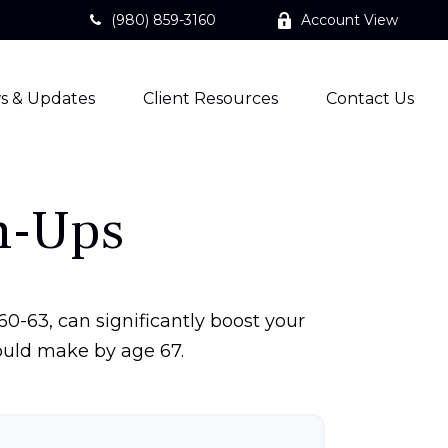
(980) 859-3160
Account View
s & Updates
Client Resources
Contact Us
h-Ups
0-63, can significantly boost your
could make by age 67.