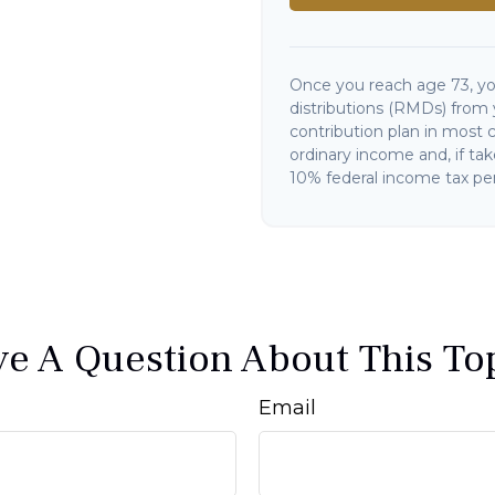
Once you reach age 73, y
distributions (RMDs) from 
contribution plan in most 
ordinary income and, if ta
10% federal income tax pen
e A Question About This To
Email