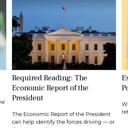
Required Reading: The
E
Economic Report of the
Po
President
he
Wh
re
The Economic Report of the President
can help identify the forces driving — or