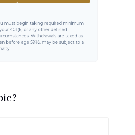
ou must begin taking required minimum
your 401(k) or any other defined
circumstances. Withdrawals are taxed as
ken before age 59½, may be subject to a
alty.
pic?