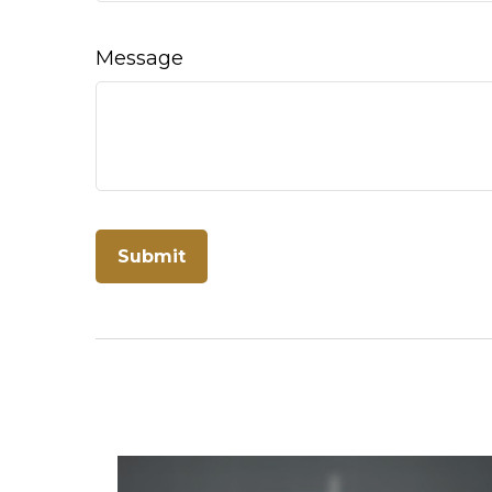
Message