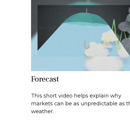
Forecast
This short video helps explain why
markets can be as unpredictable as t
weather.