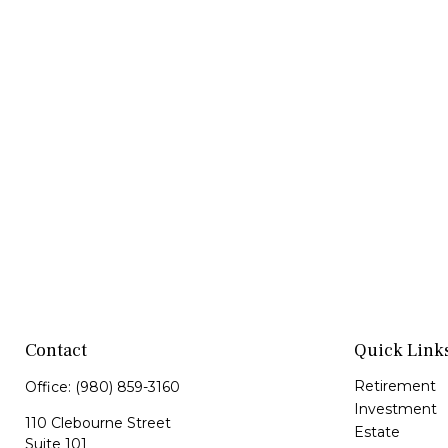
Contact
Quick Link
Retirement
Office:
(980) 859-3160
Investment
110 Clebourne Street
Estate
Suite 101