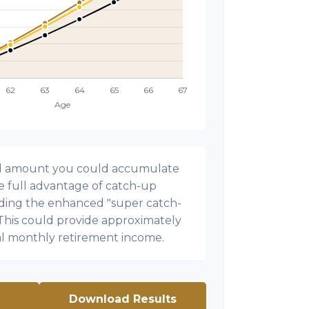
onal amount you could accumulate
ke full advantage of catch-up
uding the enhanced "super catch-
 This could provide approximately
al monthly retirement income.
Download Results