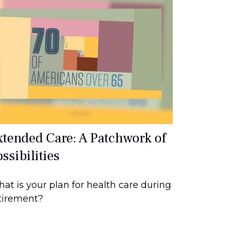
xtended Care: A Patchwork of
ssibilities
at is your plan for health care during
tirement?