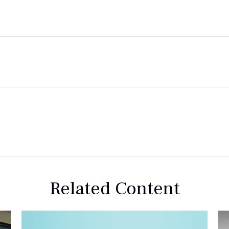
Related Content