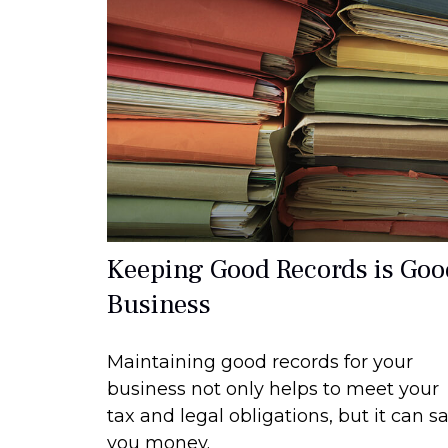
Keeping Good Records is Goo
Business
Maintaining good records for your
business not only helps to meet your
tax and legal obligations, but it can s
you money.