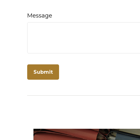
Message