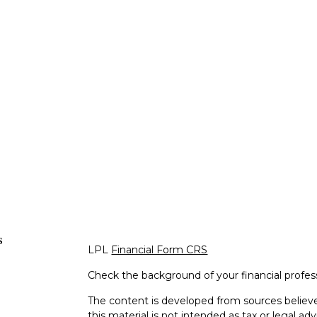
s
LPL
Financial Form CRS
Check the background of your financial profe
The content is developed from sources believe
this material is not intended as tax or legal adv