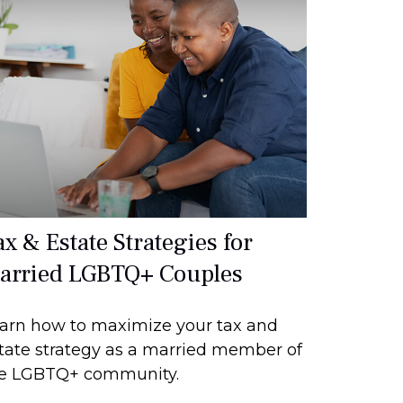
ax & Estate Strategies for
arried LGBTQ+ Couples
arn how to maximize your tax and
tate strategy as a married member of
e LGBTQ+ community.