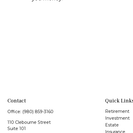
Contact
Quick Link
Retirement
Office:
(980) 859-3160
Investment
110 Clebourne Street
Estate
Suite 101
Insurance