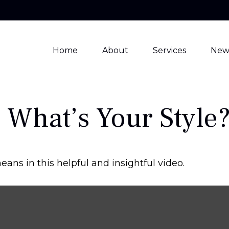
Home
About
Services
New
 What’s Your Style
ans in this helpful and insightful video.