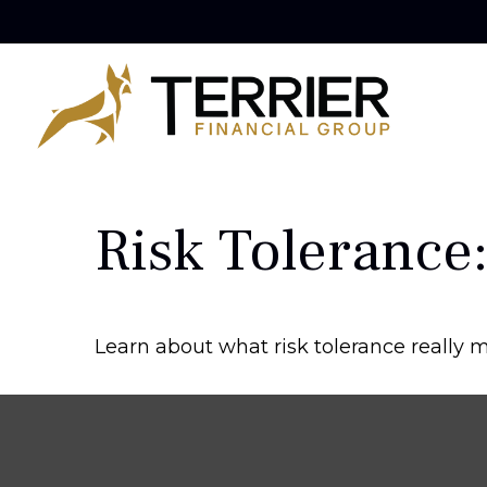
Risk Tolerance:
Learn about what risk tolerance really me