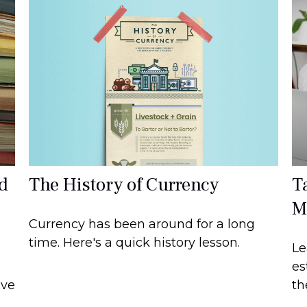
The History of Currency
d
T
M
Currency has been around for a long
time. Here's a quick history lesson.
Le
es
ave
th