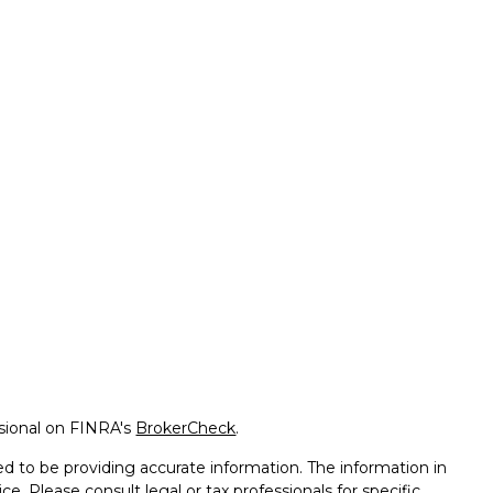
ssional on FINRA's
BrokerCheck
.
d to be providing accurate information. The information in
ice. Please consult legal or tax professionals for specific