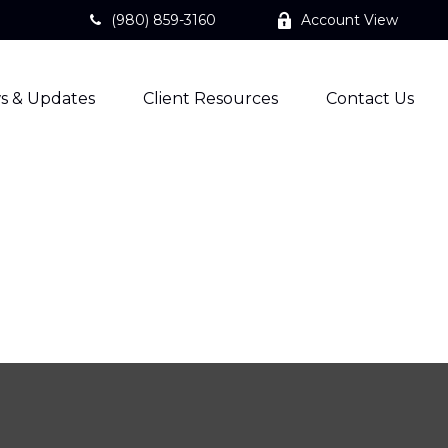
(980) 859-3160
Account View
s & Updates
Client Resources
Contact Us
?