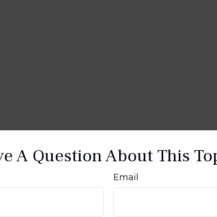
e A Question About This To
Email