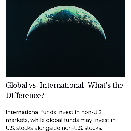
Global vs. International: What’s the
Difference?
International funds invest in non-U.S.
markets, while global funds may invest in
U.S. stocks alongside non-U.S. stocks.