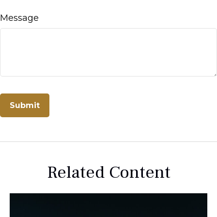
Message
Related Content