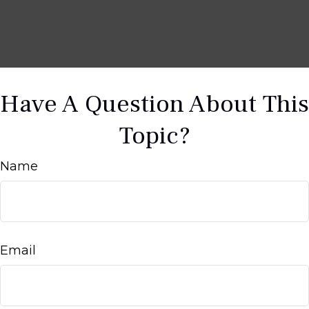
Have A Question About This
Topic?
Name
Email