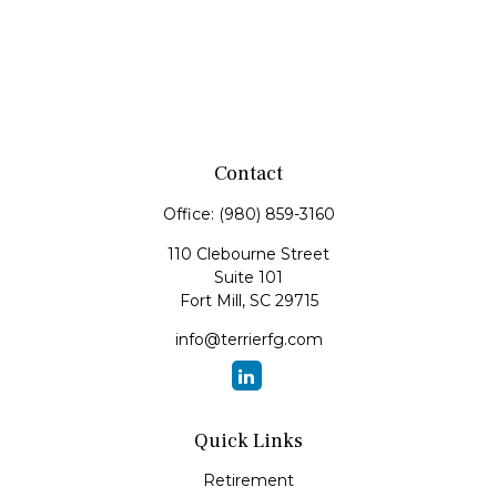
Contact
Office:
(980) 859-3160
110 Clebourne Street
Suite 101
Fort Mill,
SC
29715
info@terrierfg.com
Quick Links
Retirement