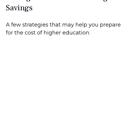
Savings
A few strategies that may help you prepare
for the cost of higher education.