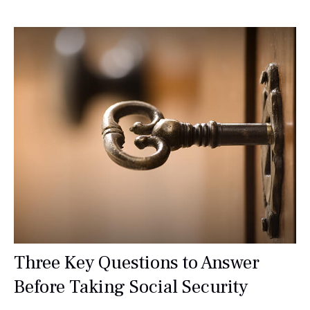
Three Key Questions to Answer
Before Taking Social Security