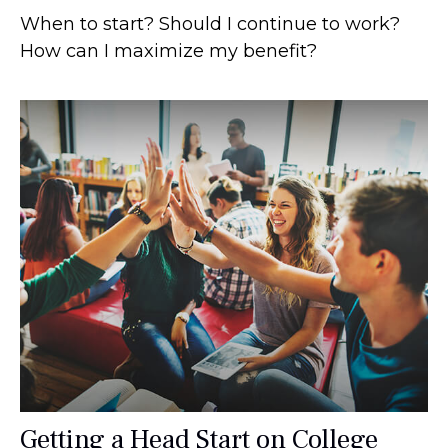
When to start? Should I continue to work?
How can I maximize my benefit?
Getting a Head Start on College