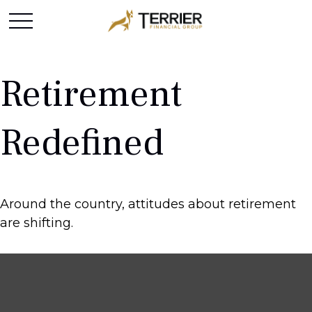
Retirement
Redefined
Around the country, attitudes about retirement
are shifting.