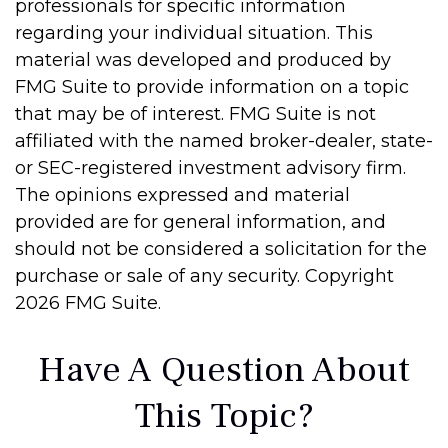
professionals for specific information
regarding your individual situation. This
material was developed and produced by
FMG Suite to provide information on a topic
that may be of interest. FMG Suite is not
affiliated with the named broker-dealer, state-
or SEC-registered investment advisory firm.
The opinions expressed and material
provided are for general information, and
should not be considered a solicitation for the
purchase or sale of any security. Copyright
2026 FMG Suite.
Have A Question About
This Topic?