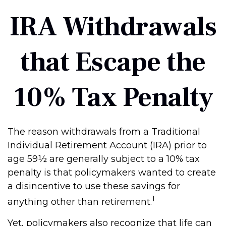
IRA Withdrawals
that Escape the
10% Tax Penalty
The reason withdrawals from a Traditional
Individual Retirement Account (IRA) prior to
age 59½ are generally subject to a 10% tax
penalty is that policymakers wanted to create
a disincentive to use these savings for
1
anything other than retirement.
Yet, policymakers also recognize that life can