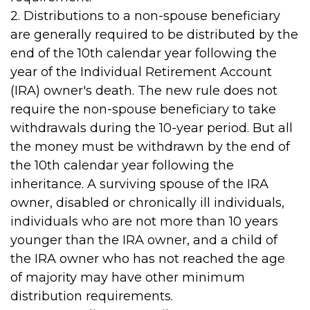
2. Distributions to a non-spouse beneficiary
are generally required to be distributed by the
end of the 10th calendar year following the
year of the Individual Retirement Account
(IRA) owner's death. The new rule does not
require the non-spouse beneficiary to take
withdrawals during the 10-year period. But all
the money must be withdrawn by the end of
the 10th calendar year following the
inheritance. A surviving spouse of the IRA
owner, disabled or chronically ill individuals,
individuals who are not more than 10 years
younger than the IRA owner, and a child of
the IRA owner who has not reached the age
of majority may have other minimum
distribution requirements.