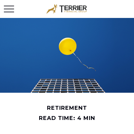
RETIREMENT
READ TIME: 4 MIN