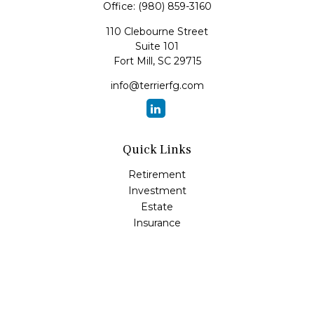
Office:
(980) 859-3160
110 Clebourne Street
Suite 101
Fort Mill,
SC
29715
info@terrierfg.com
Quick Links
Retirement
Investment
Estate
Insurance
Tax
Money
Lifestyle
Latest Articles
All Videos