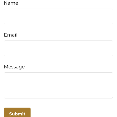
Name
Email
Message