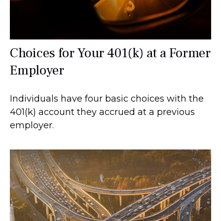
Choices for Your 401(k) at a Former
Employer
Individuals have four basic choices with the
401(k) account they accrued at a previous
employer.