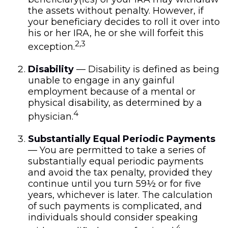
the assets without penalty. However, if
your beneficiary decides to roll it over into
his or her IRA, he or she will forfeit this
2,3
exception.
Disability
— Disability is defined as being
unable to engage in any gainful
employment because of a mental or
physical disability, as determined by a
4
physician.
Substantially Equal Periodic Payments
— You are permitted to take a series of
substantially equal periodic payments
and avoid the tax penalty, provided they
continue until you turn 59½ or for five
years, whichever is later. The calculation
of such payments is complicated, and
individuals should consider speaking
4