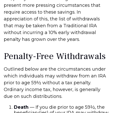
present more pressing circumstances that
require access to these savings. In
appreciation of this, the list of withdrawals
that may be taken from a Traditional IRA
without incurring a 10% early withdrawal
penalty has grown over the years.
Penalty-Free Withdrawals
Outlined below are the circumstances under
which individuals may withdraw from an IRA
prior to age 59½ without a tax penalty.
Ordinary income tax, however, is generally
due on such distributions.
Death
— If you die prior to age 59½, the
beneficiary(ies) of your IRA may withdraw