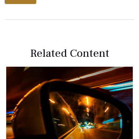
Related Content