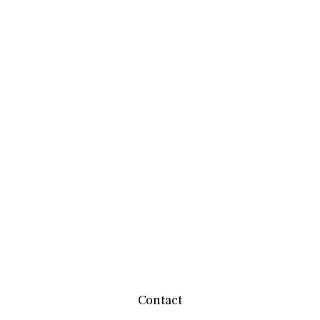
Contact