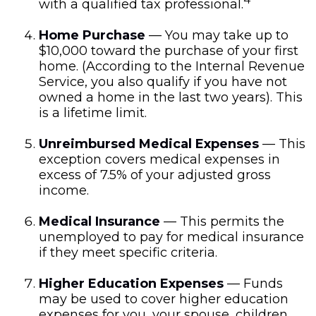
with a qualified tax professional.
Home Purchase
— You may take up to
$10,000 toward the purchase of your first
home. (According to the Internal Revenue
Service, you also qualify if you have not
owned a home in the last two years). This
is a lifetime limit.
Unreimbursed Medical Expenses
— This
exception covers medical expenses in
excess of 7.5% of your adjusted gross
income.
Medical Insurance
— This permits the
unemployed to pay for medical insurance
if they meet specific criteria.
Higher Education Expenses
— Funds
may be used to cover higher education
expenses for you, your spouse, children,