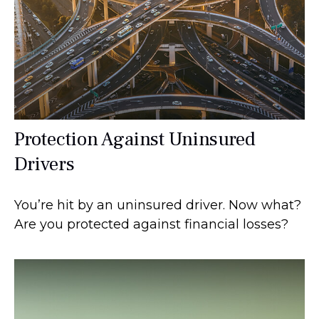
Protection Against Uninsured
Drivers
You’re hit by an uninsured driver. Now what?
Are you protected against financial losses?