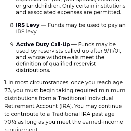
or grandchildren. Only certain institutions
and associated expenses are permitted.
IRS Levy
— Funds may be used to pay an
IRS levy.
Active Duty Call-Up
— Funds may be
used by reservists called up after 9/11/01,
and whose withdrawals meet the
definition of qualified reservist
distributions.
1. In most circumstances, once you reach age
73, you must begin taking required minimum
distributions from a Traditional Individual
Retirement Account (IRA). You may continue
to contribute to a Traditional IRA past age
70½ as long as you meet the earned-income
requirement.