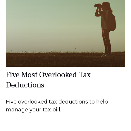
Five Most Overlooked Tax
Deductions
Five overlooked tax deductions to help
manage your tax bill.