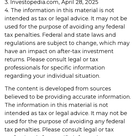
3. Investopedia.com, April 28, 2025
4. The information in this material is not
intended as tax or legal advice. It may not be
used for the purpose of avoiding any federal
tax penalties. Federal and state laws and
regulations are subject to change, which may
have an impact on after-tax investment
returns. Please consult legal or tax
professionals for specific information
regarding your individual situation.
The content is developed from sources
believed to be providing accurate information.
The information in this material is not
intended as tax or legal advice. It may not be
used for the purpose of avoiding any federal
tax penalties. Please consult legal or tax