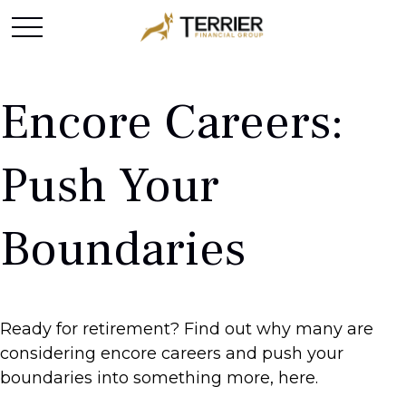
Encore Careers:
Push Your
Boundaries
Ready for retirement? Find out why many are
considering encore careers and push your
boundaries into something more, here.