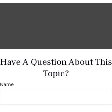
Have A Question About This
Topic?
Name