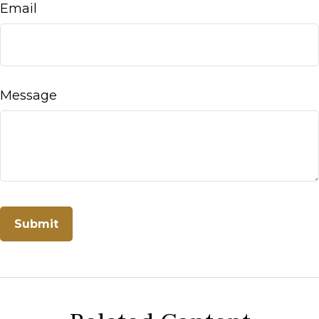
Email
Message