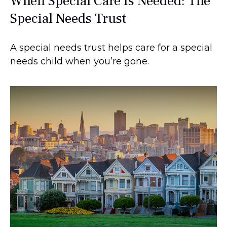
When Special Care Is Needed: The
Special Needs Trust
A special needs trust helps care for a special
needs child when you’re gone.