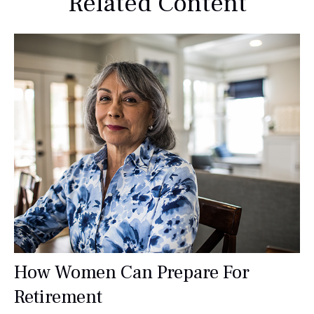
Related Content
How Women Can Prepare For
Retirement