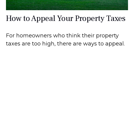
How to Appeal Your Property Taxes
For homeowners who think their property
taxes are too high, there are ways to appeal.