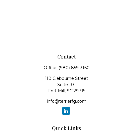
Contact
Office:
(980) 859-3160
110 Clebourne Street
Suite 101
Fort Mill,
SC
29715
info@terrierfg.com
Quick Links