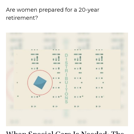
Are women prepared for a 20-year
retirement?