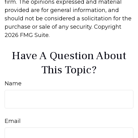
firm. The opinions expressed and material
provided are for general information, and
should not be considered a solicitation for the
purchase or sale of any security. Copyright
2026 FMG Suite.
Have A Question About
This Topic?
Name
Email