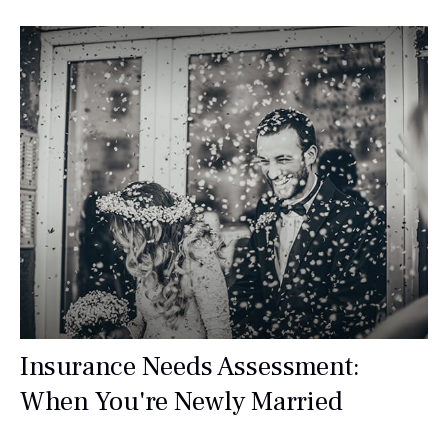
Insurance Needs Assessment:
When You're Newly Married