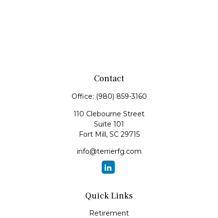
Contact
Office:
(980) 859-3160
110 Clebourne Street
Suite 101
Fort Mill,
SC
29715
info@terrierfg.com
Quick Links
Retirement