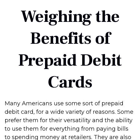
Weighing the
Benefits of
Prepaid Debit
Cards
Many Americans use some sort of prepaid
debit card, for a wide variety of reasons. Some
prefer them for their versatility and the ability
to use them for everything from paying bills
to spending money at retailers. They are also