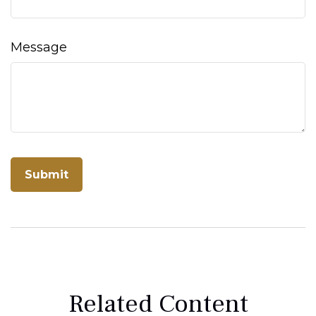
Message
Related Content