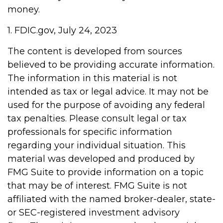
money.
1. FDIC.gov, July 24, 2023
The content is developed from sources
believed to be providing accurate information.
The information in this material is not
intended as tax or legal advice. It may not be
used for the purpose of avoiding any federal
tax penalties. Please consult legal or tax
professionals for specific information
regarding your individual situation. This
material was developed and produced by
FMG Suite to provide information on a topic
that may be of interest. FMG Suite is not
affiliated with the named broker-dealer, state-
or SEC-registered investment advisory