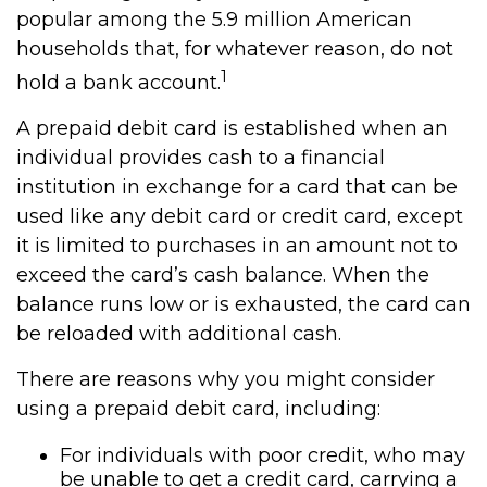
popular among the 5.9 million American
households that, for whatever reason, do not
1
hold a bank account.
A prepaid debit card is established when an
individual provides cash to a financial
institution in exchange for a card that can be
used like any debit card or credit card, except
it is limited to purchases in an amount not to
exceed the card’s cash balance. When the
balance runs low or is exhausted, the card can
be reloaded with additional cash.
There are reasons why you might consider
using a prepaid debit card, including:
For individuals with poor credit, who may
be unable to get a credit card, carrying a