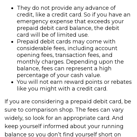
They do not provide any advance of
credit, like a credit card. So if you have an
emergency expense that exceeds your
prepaid debit card balance, the debit
card will be of limited use.
Prepaid debit cards may come with
considerable fees, including account
opening fees, transaction fees, and
monthly charges. Depending upon the
balance, fees can represent a high
percentage of your cash value.
You will not earn reward points or rebates
like you might with a credit card.
If you are considering a prepaid debit card, be
sure to comparison shop. The fees can vary
widely, so look for an appropriate card. And
keep yourself informed about your running
balance so you don’t find yourself short on