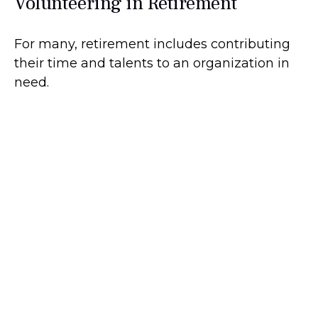
Volunteering in Retirement
For many, retirement includes contributing
their time and talents to an organization in
need.