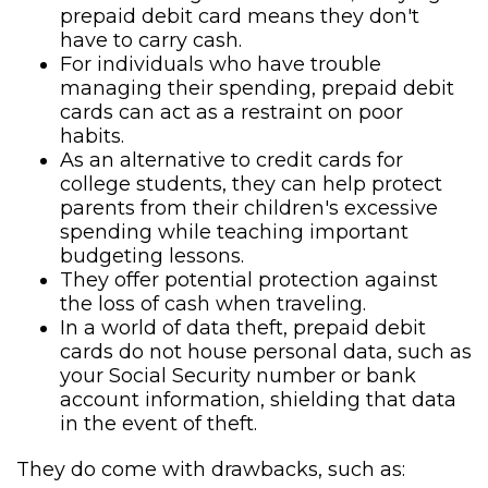
prepaid debit card means they don't
have to carry cash.
For individuals who have trouble
managing their spending, prepaid debit
cards can act as a restraint on poor
habits.
As an alternative to credit cards for
college students, they can help protect
parents from their children's excessive
spending while teaching important
budgeting lessons.
They offer potential protection against
the loss of cash when traveling.
In a world of data theft, prepaid debit
cards do not house personal data, such as
your Social Security number or bank
account information, shielding that data
in the event of theft.
They do come with drawbacks, such as: