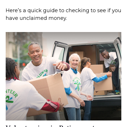
Here’s a quick guide to checking to see if you
have unclaimed money.