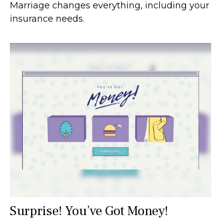
Marriage changes everything, including your
insurance needs.
Surprise! You’ve Got Money!