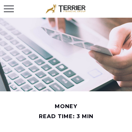
MONEY
READ TIME: 3 MIN