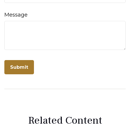
Message
Related Content