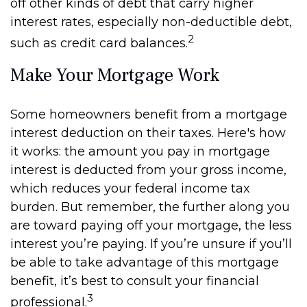
off other kinds of debt that carry higher
interest rates, especially non-deductible debt,
2
such as credit card balances.
Make Your Mortgage Work
Some homeowners benefit from a mortgage
interest deduction on their taxes. Here's how
it works: the amount you pay in mortgage
interest is deducted from your gross income,
which reduces your federal income tax
burden. But remember, the further along you
are toward paying off your mortgage, the less
interest you’re paying. If you’re unsure if you’ll
be able to take advantage of this mortgage
benefit, it’s best to consult your financial
3
professional.