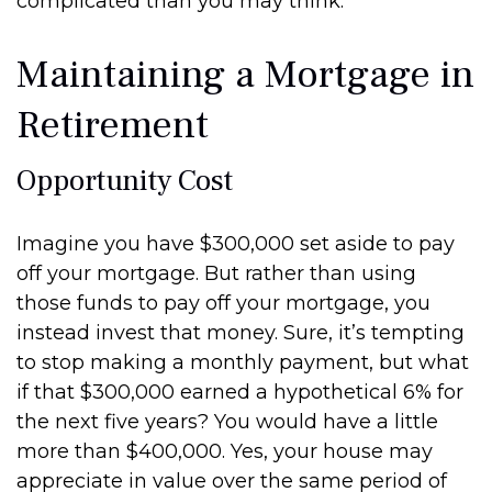
complicated than you may think.
Maintaining a Mortgage in
Retirement
Opportunity Cost
Imagine you have $300,000 set aside to pay
off your mortgage. But rather than using
those funds to pay off your mortgage, you
instead invest that money. Sure, it’s tempting
to stop making a monthly payment, but what
if that $300,000 earned a hypothetical 6% for
the next five years? You would have a little
more than $400,000. Yes, your house may
appreciate in value over the same period of