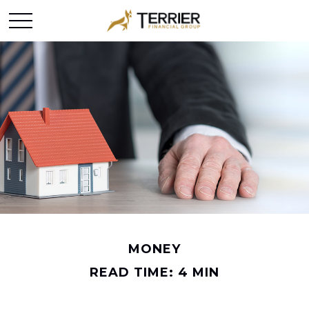
MONEY
READ TIME: 4 MIN