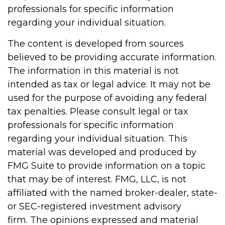
professionals for specific information
regarding your individual situation.
The content is developed from sources
believed to be providing accurate information.
The information in this material is not
intended as tax or legal advice. It may not be
used for the purpose of avoiding any federal
tax penalties. Please consult legal or tax
professionals for specific information
regarding your individual situation. This
material was developed and produced by
FMG Suite to provide information on a topic
that may be of interest. FMG, LLC, is not
affiliated with the named broker-dealer, state-
or SEC-registered investment advisory
firm. The opinions expressed and material