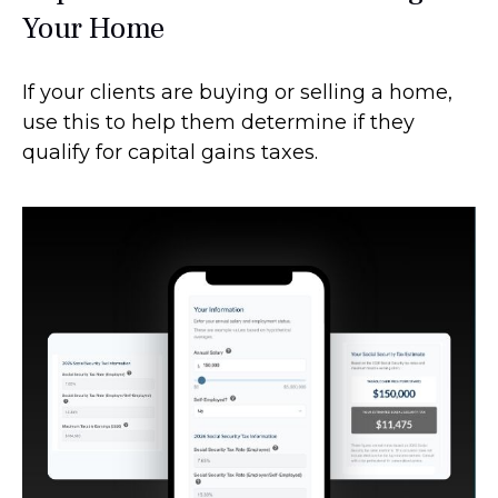
Your Home
If your clients are buying or selling a home,
use this to help them determine if they
qualify for capital gains taxes.