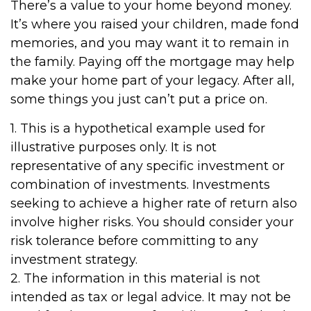
There’s a value to your home beyond money.
It’s where you raised your children, made fond
memories, and you may want it to remain in
the family. Paying off the mortgage may help
make your home part of your legacy. After all,
some things you just can’t put a price on.
1. This is a hypothetical example used for
illustrative purposes only. It is not
representative of any specific investment or
combination of investments. Investments
seeking to achieve a higher rate of return also
involve higher risks. You should consider your
risk tolerance before committing to any
investment strategy.
2. The information in this material is not
intended as tax or legal advice. It may not be