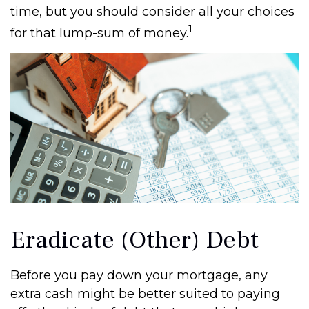
time, but you should consider all your choices
1
for that lump-sum of money.
Eradicate (Other) Debt
Before you pay down your mortgage, any
extra cash might be better suited to paying