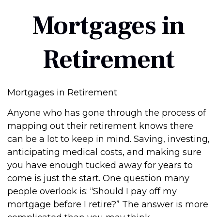
Mortgages in
Retirement
Mortgages in Retirement
Anyone who has gone through the process of
mapping out their retirement knows there
can be a lot to keep in mind. Saving, investing,
anticipating medical costs, and making sure
you have enough tucked away for years to
come is just the start. One question many
people overlook is: “Should I pay off my
mortgage before I retire?” The answer is more