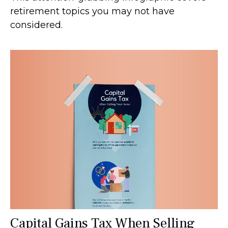
retirement topics you may not have
considered.
Capital Gains Tax When Selling