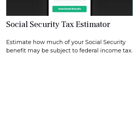
Social Security Tax Estimator
Estimate how much of your Social Security
benefit may be subject to federal income tax.