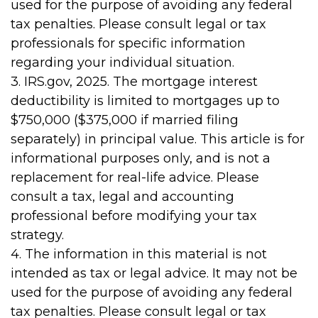
used for the purpose of avoiding any federal
tax penalties. Please consult legal or tax
professionals for specific information
regarding your individual situation.
3. IRS.gov, 2025. The mortgage interest
deductibility is limited to mortgages up to
$750,000 ($375,000 if married filing
separately) in principal value. This article is for
informational purposes only, and is not a
replacement for real-life advice. Please
consult a tax, legal and accounting
professional before modifying your tax
strategy.
4. The information in this material is not
intended as tax or legal advice. It may not be
used for the purpose of avoiding any federal
tax penalties. Please consult legal or tax