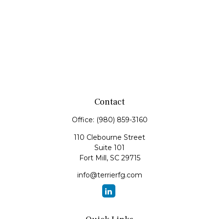
Contact
Office:
(980) 859-3160
110 Clebourne Street
Suite 101
Fort Mill,
SC
29715
info@terrierfg.com