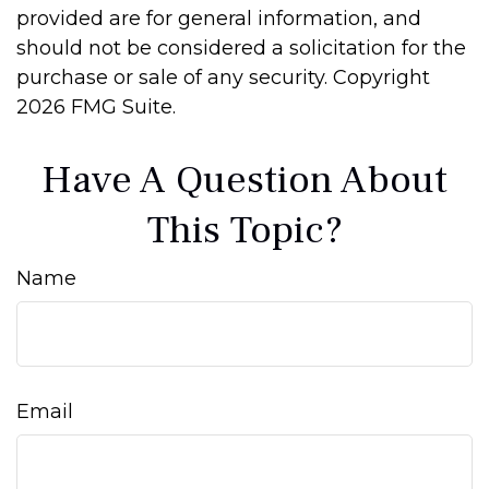
provided are for general information, and
should not be considered a solicitation for the
purchase or sale of any security. Copyright
2026 FMG Suite.
Have A Question About
This Topic?
Name
Email