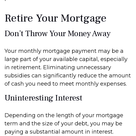
Retire Your Mortgage
Don’t Throw Your Money Away
Your monthly mortgage payment may be a
large part of your available capital, especially
in retirement. Eliminating unnecessary
subsidies can significantly reduce the amount
of cash you need to meet monthly expenses.
Uninteresting Interest
Depending on the length of your mortgage
term and the size of your debt, you may be
paying a substantial amount in interest.