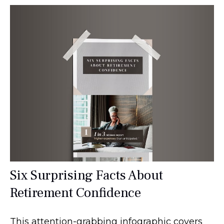
Six Surprising Facts About
Retirement Confidence
This attention-grabbing infographic covers