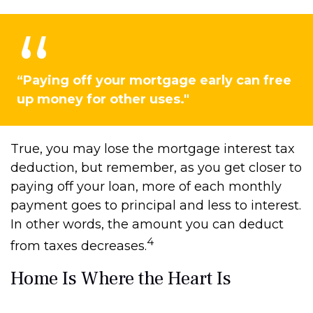
“Paying off your mortgage early can free
up money for other uses."
True, you may lose the mortgage interest tax
deduction, but remember, as you get closer to
paying off your loan, more of each monthly
payment goes to principal and less to interest.
In other words, the amount you can deduct
4
from taxes decreases.
Home Is Where the Heart Is