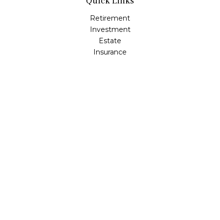
Quick Links
Retirement
Investment
Estate
Insurance
Tax
Money
Lifestyle
Latest Articles
All Videos
All Calculators
LPL
Financial Form CRS
Check the background of your financial professional on
FINRA's
BrokerCheck
.
The content is developed from sources believed to be
providing accurate information. The information in this
material is not intended as tax or legal advice. Please
consult legal or tax professionals for specific information