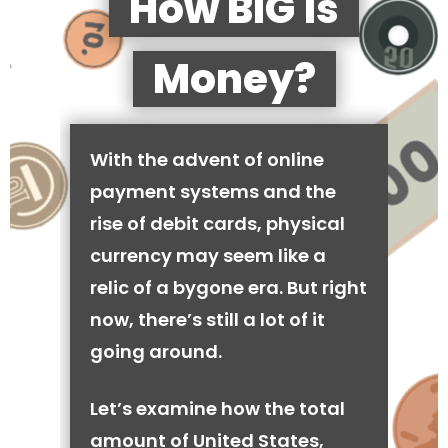
How BIG is
Money?
With the advent of online
payment systems and the
rise of debit cards, physical
currency may seem like a
relic of a bygone era. But right
now, there’s still a lot of it
going around.
Let’s examine how the total
amount of United States,