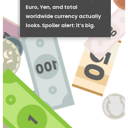
Euro, Yen, and total
worldwide currency actually
looks. Spoiler alert: it’s big.