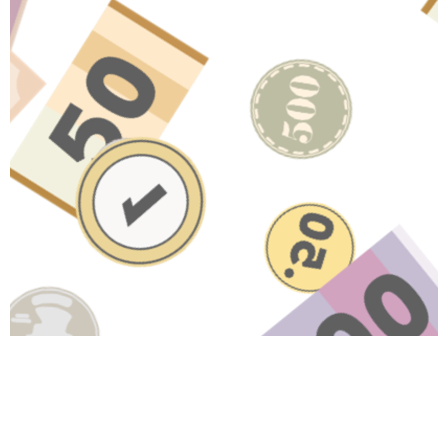
Have A Question About This