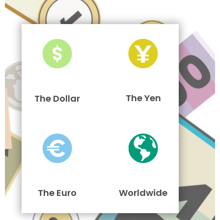
The Yen
The Dollar
The Euro
Worldwide