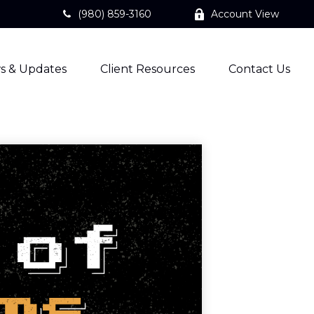
(980) 859-3160
Account View
s & Updates
Client Resources
Contact Us