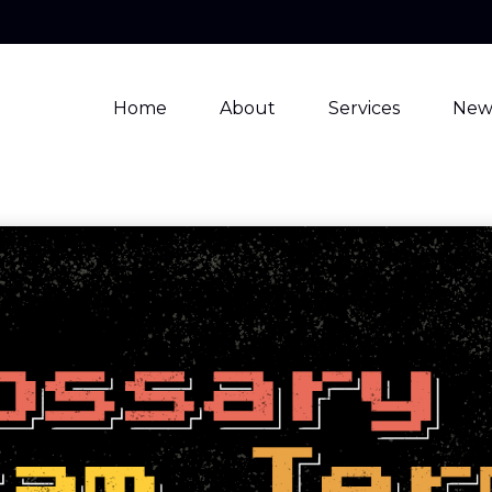
Home
About
Services
New